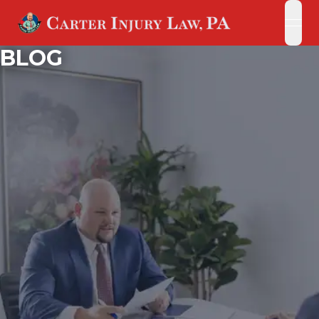
open
open
BLOG