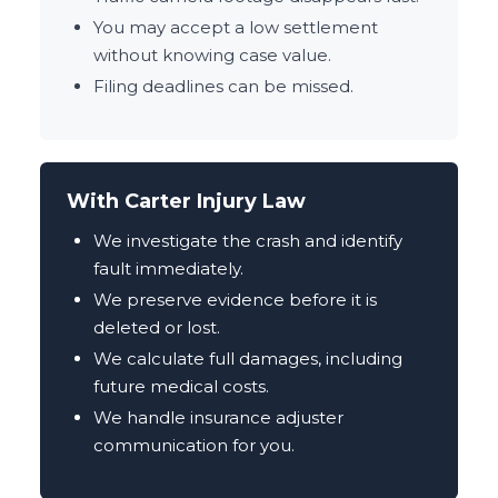
You may accept a low settlement
without knowing case value.
Filing deadlines can be missed.
With Carter Injury Law
We investigate the crash and identify
fault immediately.
We preserve evidence before it is
deleted or lost.
We calculate full damages, including
future medical costs.
We handle insurance adjuster
communication for you.