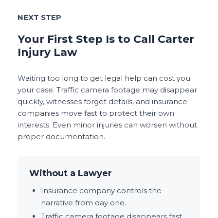
NEXT STEP
Your First Step Is to Call Carter
Injury Law
Waiting too long to get legal help can cost you
your case. Traffic camera footage may disappear
quickly, witnesses forget details, and insurance
companies move fast to protect their own
interests. Even minor injuries can worsen without
proper documentation.
Without a Lawyer
Insurance company controls the
narrative from day one.
Traffic camera footage disappears fast.