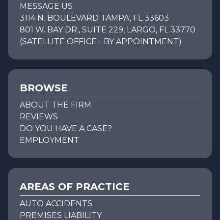
MESSAGE US
3114 N. BOULEVARD TAMPA, FL 33603
801 W. BAY DR., SUITE 229, LARGO, FL 33770
(SATELLITE OFFICE - BY APPOINTMENT)
BROWSE
ABOUT THE FIRM
REVIEWS
DO YOU HAVE A CASE?
EMPLOYMENT
AREAS OF PRACTICE
AUTO ACCIDENTS
PREMISES LIABILITY