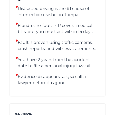
Distracted driving is the #1 cause of
intersection crashes in Tampa.
Florida's no-fault PIP covers medical
bills, but you must act within 14 days.
Fault is proven using traffic cameras,
crash reports, and witness statements.
You have 2 years from the accident
date to file a personal injury lawsuit.
Evidence disappears fast, so call a
lawyer before it is gone.
94-96%