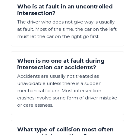
Who is at fault in an uncontrolled
intersection?
The driver who does not give way is usually
at fault. Most of the time, the car on the left
must let the car on the right go first.
When is no one at fault during
intersection car accidents?
Accidents are usually not treated as
unavoidable unless there is a sudden
mechanical failure. Most intersection
crashes involve some form of driver mistake
or carelessness.
What type of collision most often