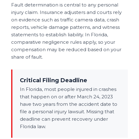
Fault determination is central to any personal
injury claim. Insurance adjusters and courts rely
on evidence such as traffic camera data, crash
reports, vehicle damage patterns, and witness
statements to establish liability. In Florida,
comparative negligence rules apply, so your
compensation may be reduced based on your
share of fault.
Critical Filing Deadline
In Florida, most people injured in crashes
that happen on or after March 24, 2023
have two years from the accident date to
file a personal injury lawsuit. Missing that
deadline can prevent recovery under
Florida law.