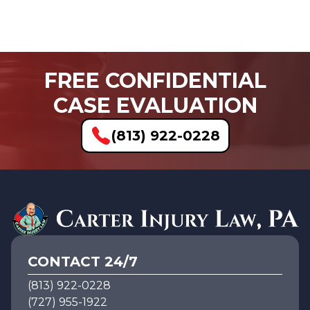
FREE CONFIDENTIAL
CASE EVALUATION
(813) 922-0228
CONTACT 24/7
(813) 922-0228
(727) 955-1922