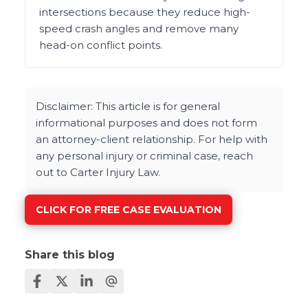
intersections because they reduce high-
speed crash angles and remove many
head-on conflict points.
Disclaimer: This article is for general
informational purposes and does not form
an attorney-client relationship. For help with
any personal injury or criminal case, reach
out to Carter Injury Law.
CLICK FOR FREE CASE EVALUATION
Share this blog