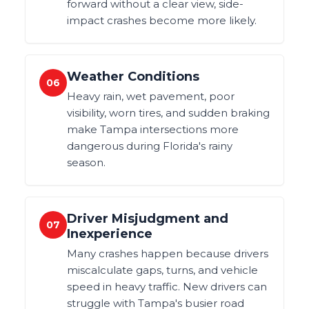
forward without a clear view, side-
impact crashes become more likely.
Weather Conditions
06
Heavy rain, wet pavement, poor
visibility, worn tires, and sudden braking
make Tampa intersections more
dangerous during Florida's rainy
season.
Driver Misjudgment and
07
Inexperience
Many crashes happen because drivers
miscalculate gaps, turns, and vehicle
speed in heavy traffic. New drivers can
struggle with Tampa's busier road