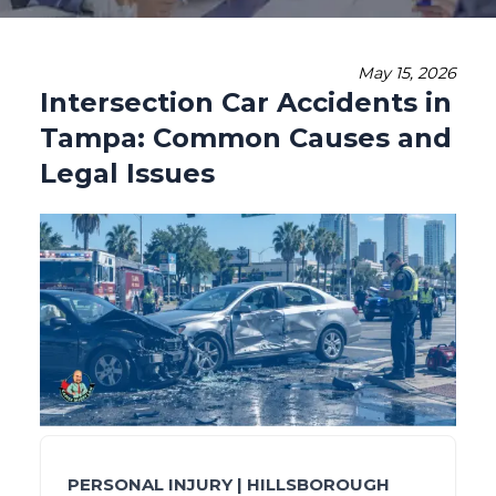
May 15, 2026
Intersection Car Accidents in
Tampa: Common Causes and
Legal Issues
PERSONAL INJURY | HILLSBOROUGH