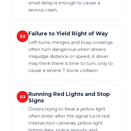
small delay is enough to cause a
serious crash.
Failure to Yield Right of Way
02
Left turns, merges, and busy crossings
often turn dangerous when drivers
misjudge distance or speed. A driver
may think there is time to turn, only to
cause a severe T-bone collision.
Running Red Lights and Stop
03
Signs
Drivers trying to beat a yellow light
often enter after the signal turns red.
Intersection cameras, yellow light
timing data, police reports, and