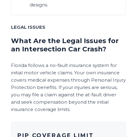
designs.
LEGAL ISSUES
What Are the Legal Issues for
an Intersection Car Crash?
Florida follows a no-fault insurance system for
initial motor vehicle claims. Your own insurance
covers medical expenses through Personal Injury
Protection benefits. If your injuries are serious,
you may file a claim against the at-fault driver
and seek compensation beyond the initial
insurance coverage limits.
PIP COVERAGE LIMIT