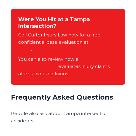
Were You Hit at a Tampa
Intersection?
Call Carter Injury Law now for a free
confidential case evaluation at
(813) 922-
0228
.
You can also review how a
Tampa car
accident lawyer
evaluates injury claims
after serious collisions.
Frequently Asked Questions
People also ask about Tampa intersection
accidents.