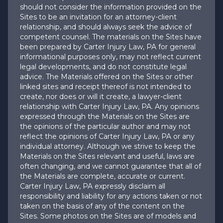
should not consider the information provided on the
Sites to be an invitation for an attorney-client
relationship, and should always seek the advice of
competent counsel. The materials on the Sites have
been prepared by Carter Injury Law, PA for general
informational purposes only, may not reflect current
legal developments, and do not constitute legal
advice. The Materials offered on the Sites or other
linked sites and receipt thereof is not intended to
create, nor does or will it create, a lawyer-client
relationship with Carter Injury Law, PA. Any opinions
expressed through the Materials on the Sites are
the opinions of the particular author and may not
reflect the opinions of Carter Injury Law, PA or any
individual attorney. Although we strive to keep the
Materials on the Sites relevant and useful, laws are
often changing, and we cannot guarantee that all of
the Materials are complete, accurate or current.
Carter Injury Law, PA expressly disclaim all
responsibility and liability for any actions taken or not
taken on the basis of any of the content on the
Sites. Some photos on the Sites are of models and