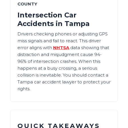
COUNTY
Intersection Car
Accidents in Tampa
Drivers checking phones or adjusting GPS
miss signals and fail to react. This driver
error aligns with
NHTSA
data showing that
distraction and misjudgment cause 94-
96% of intersection crashes. When this
happens at a busy crossing, a serious
collision is inevitable. You should contact a
Tampa car accident lawyer to protect your
rights.
QUICK TAKEAWAYS