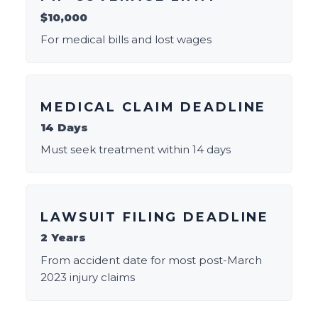
$10,000
For medical bills and lost wages
MEDICAL CLAIM DEADLINE
14 Days
Must seek treatment within 14 days
LAWSUIT FILING DEADLINE
2 Years
From accident date for most post-March
2023 injury claims