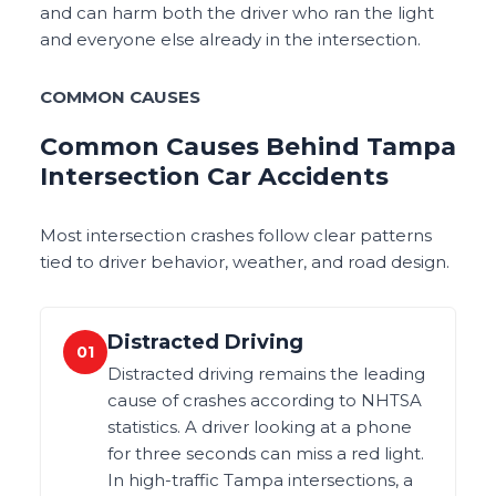
and can harm both the driver who ran the light
and everyone else already in the intersection.
COMMON CAUSES
Common Causes Behind Tampa
Intersection Car Accidents
Most intersection crashes follow clear patterns
tied to driver behavior, weather, and road design.
Distracted Driving
01
Distracted driving remains the leading
cause of crashes according to NHTSA
statistics. A driver looking at a phone
for three seconds can miss a red light.
In high-traffic Tampa intersections, a