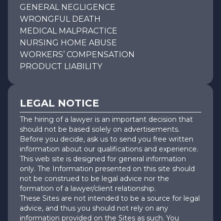
GENERAL NEGLIGENCE
WRONGFUL DEATH
MEDICAL MALPRACTICE
NURSING HOME ABUSE
WORKERS’ COMPENSATION
PRODUCT LIABILITY
LEGAL NOTICE
The hiring of a lawyer is an important decision that
should not be based solely on advertisements.
Before you decide, ask us to send you free written
information about our qualifications and experience.
This web site is designed for general information
only. The Information presented on this site should
not be construed to be legal advice nor the
formation of a lawyer/client relationship.
These Sites are not intended to be a source for legal
advice, and thus you should not rely on any
information provided on the Sites as such. You