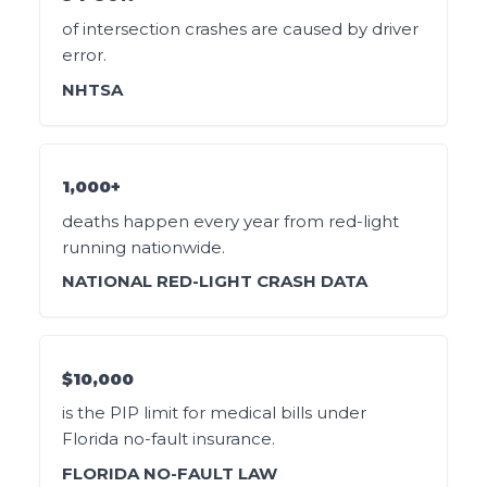
of intersection crashes are caused by driver
error.
NHTSA
1,000+
deaths happen every year from red-light
running nationwide.
NATIONAL RED-LIGHT CRASH DATA
$10,000
is the PIP limit for medical bills under
Florida no-fault insurance.
FLORIDA NO-FAULT LAW