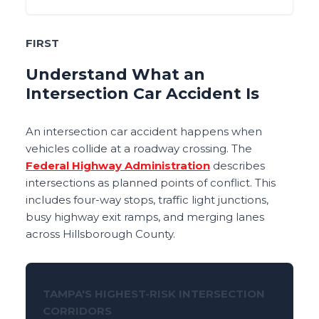
FIRST
Understand What an
Intersection Car Accident Is
An intersection car accident happens when
vehicles collide at a roadway crossing. The
Federal Highway Administration
describes
intersections as planned points of conflict. This
includes four-way stops, traffic light junctions,
busy highway exit ramps, and merging lanes
across Hillsborough County.
TAMPA'S HIGHEST-RISK INTERSECTION
CORRIDORS