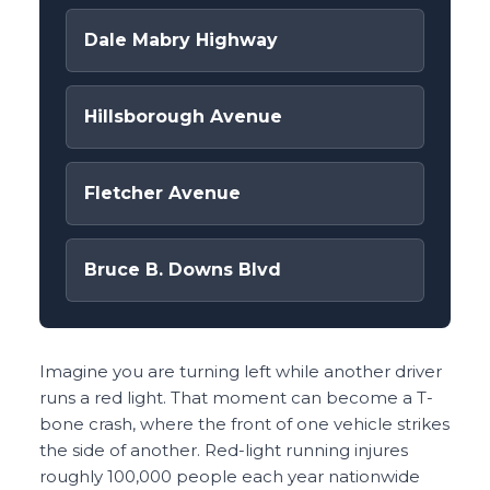
Dale Mabry Highway
Hillsborough Avenue
Fletcher Avenue
Bruce B. Downs Blvd
Imagine you are turning left while another driver
runs a red light. That moment can become a T-
bone crash, where the front of one vehicle strikes
the side of another. Red-light running injures
roughly 100,000 people each year nationwide