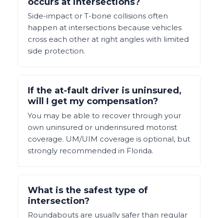
occurs at intersections?
Side-impact or T-bone collisions often
happen at intersections because vehicles
cross each other at right angles with limited
side protection.
If the at-fault driver is uninsured,
will I get my compensation?
You may be able to recover through your
own uninsured or underinsured motorist
coverage. UM/UIM coverage is optional, but
strongly recommended in Florida.
What is the safest type of
intersection?
Roundabouts are usually safer than regular