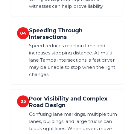
witnesses can help prove liability.
Speeding Through
04
Intersections
Speed reduces reaction time and
increases stopping distance. At multi-
lane Tampa intersections, a fast driver
may be unable to stop when the light
changes.
Poor Visibility and Complex
05
Road Design
Confusing lane markings, multiple turn
lanes, buildings, and large trucks can
block sight lines. When drivers move