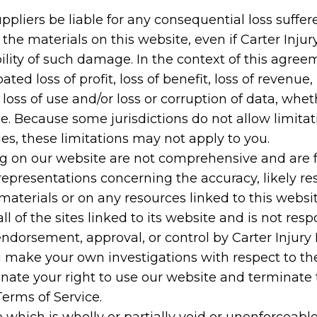
suppliers be liable for any consequential loss suffer
r the materials on this website, even if Carter Inj
sibility of such damage. In the context of this agre
ated loss of profit, loss of benefit, loss of revenue, 
, loss of use and/or loss or corruption of data, whet
e. Because some jurisdictions do not allow limitati
ges, these limitations may not apply to you.
ng on our website are not comprehensive and are f
resentations concerning the accuracy, likely result
materials or on any resources linked to this websit
ll of the sites linked to its website and is not res
endorsement, approval, or control by Carter Injury 
 make your own investigations with respect to the s
nate your right to use our website and terminate
Terms of Service.