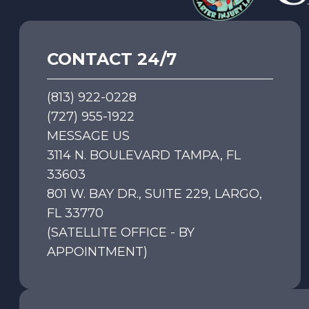
CONTACT 24/7
(813) 922-0228
(727) 955-1922
MESSAGE US
3114 N. BOULEVARD TAMPA, FL
33603
801 W. BAY DR., SUITE 229, LARGO,
FL 33770
(SATELLITE OFFICE - BY
APPOINTMENT)