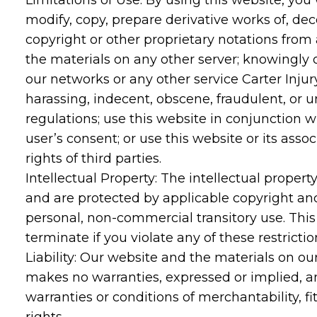
Limitations of Use: By using this website, you 
modify, copy, prepare derivative works of, de
copyright or other proprietary notations from 
the materials on any other server; knowingly o
our networks or any other service Carter Injur
harassing, indecent, obscene, fraudulent, or un
regulations; use this website in conjunction w
user’s consent; or use this website or its asso
rights of third parties.
Intellectual Property: The intellectual proper
and are protected by applicable copyright an
personal, non-commercial transitory use. This co
terminate if you violate any of these restrict
Liability: Our website and the materials on our
makes no warranties, expressed or implied, an
warranties or conditions of merchantability, fi