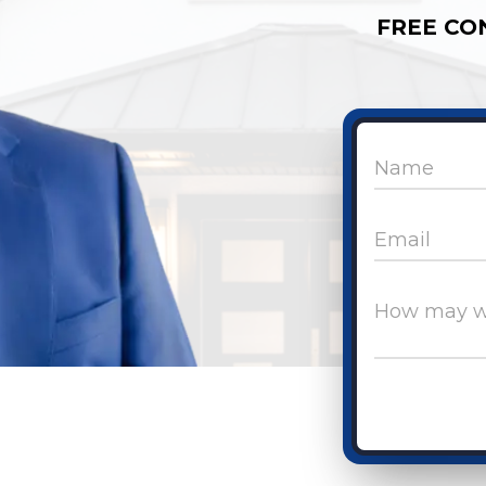
FREE CO
Name
Email
How may w