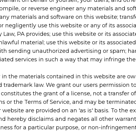
warrant on behalf of yourself, your users, and othe
compile, or reverse engineer any materials and so
any materials and software on this website; transf
r negligently use this website or any of its associ
y Law, PA provides; use this website or its associat
lawful material; use this website or its associated
ith sending unauthorized advertising or spam; harv
ciated services in such a way that may infringe the 
ty in the materials contained in this website are o
d trademark law. We grant our users permission to
nstitutes the grant of a license, not a transfer of 
ions or the Terms of Service, and may be terminated
 website are provided on an 'as is' basis. To the e
d hereby disclaims and negates all other warranti
tness for a particular purpose, or non-infringement o