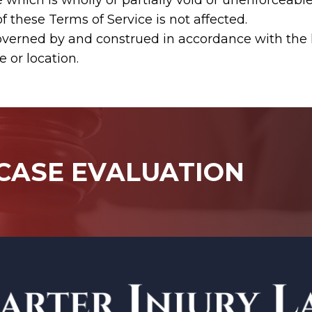
hich is wholly or partially void or unenforceable i
f these Terms of Service is not affected.
verned by and construed in accordance with the la
e or location.
 CASE EVALUATION