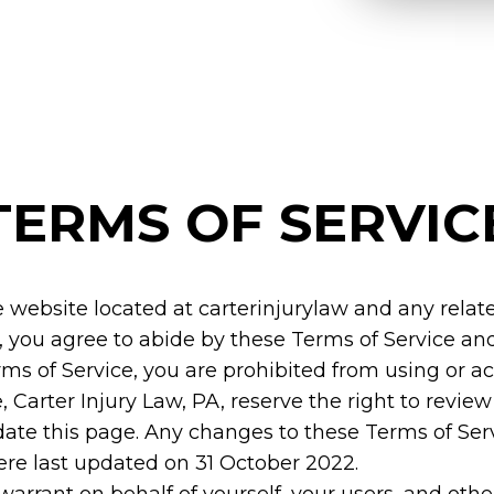
TERMS OF SERVIC
e website located at
carterinjurylaw
and any relate
 you agree to abide by these Terms of Service and
rms of Service, you are prohibited from using or a
, Carter Injury Law, PA, reserve the right to revi
pdate this page. Any changes to these Terms of Ser
ere last updated on 31 October 2022.