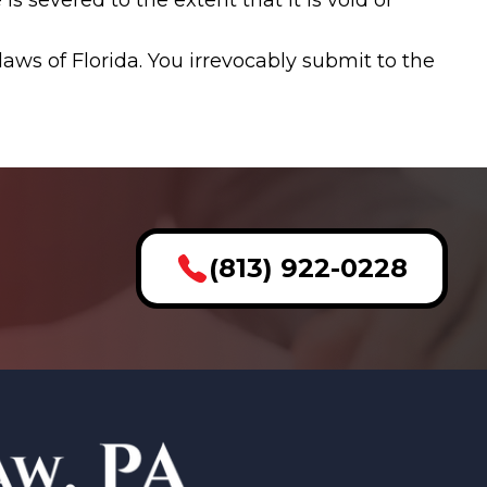
s severed to the extent that it is void or
ws of Florida. You irrevocably submit to the
(813) 922-0228