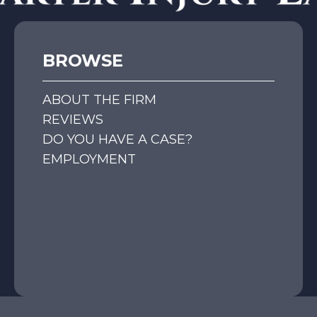
BROWSE
ABOUT THE FIRM
REVIEWS
DO YOU HAVE A CASE?
EMPLOYMENT