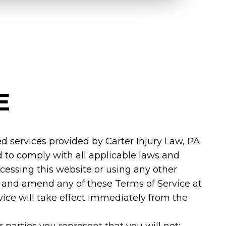
E
d services provided by Carter Injury Law, PA.
 to comply with all applicable laws and
ccessing this website or using any other
ew and amend any of these Terms of Service at
vice will take effect immediately from the