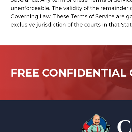
Severance: Any term of these Terms of Service w
unenforceable. The validity of the remainder o
Governing Law: These Terms of Service are go
exclusive jurisdiction of the courts in that Stat
FREE CONFIDENTIAL