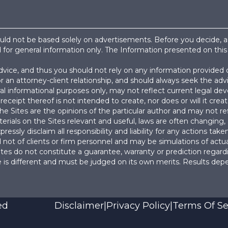
hould not be based solely on advertisements. Before you decide, 
d for general information only. The Information presented on this
advice, and thus you should not rely on any information provided 
or an attorney-client relationship, and should always seek the a
l informational purposes only, may not reflect current legal de
receipt thereof is not intended to create, nor does or will it creat
e Sites are the opinions of the particular author and may not ref
erials on the Sites relevant and useful, laws are often changing,
ressly disclaim all responsibility and liability for any actions ta
not of clients or firm personnel and may be simulations of actua
es do not constitute a guarantee, warranty or prediction regardi
 is different and must be judged on its own merits. Results dep
ed
Disclaimer
|
Privacy Policy
|
Terms Of Se