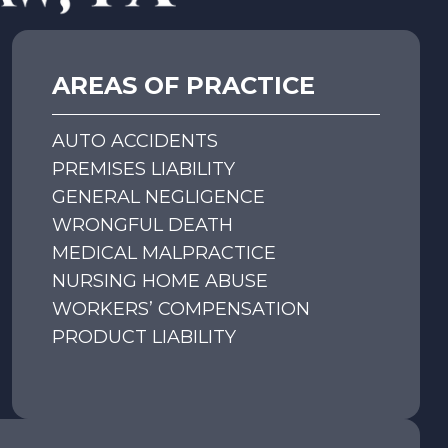
AREAS OF PRACTICE
AUTO ACCIDENTS
PREMISES LIABILITY
GENERAL NEGLIGENCE
WRONGFUL DEATH
MEDICAL MALPRACTICE
NURSING HOME ABUSE
WORKERS’ COMPENSATION
PRODUCT LIABILITY