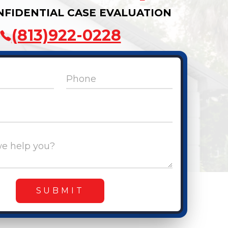
NFIDENTIAL CASE EVALUATION
(813)922-0228
Phone
e help you?
SUBMIT