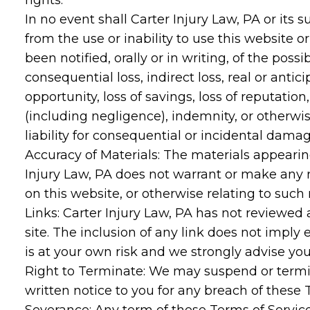
rights.
In no event shall Carter Injury Law, PA or its 
from the use or inability to use this website o
been notified, orally or in writing, of the pos
consequential loss, indirect loss, real or anticip
opportunity, loss of savings, loss of reputation
(including negligence), indemnity, or otherwis
liability for consequential or incidental dama
Accuracy of Materials: The materials appeari
Injury Law, PA does not warrant or make any rep
on this website, or otherwise relating to such 
Links: Carter Injury Law, PA has not reviewed a
site. The inclusion of any link does not imply 
is at your own risk and we strongly advise you
Right to Terminate: We may suspend or termi
written notice to you for any breach of these 