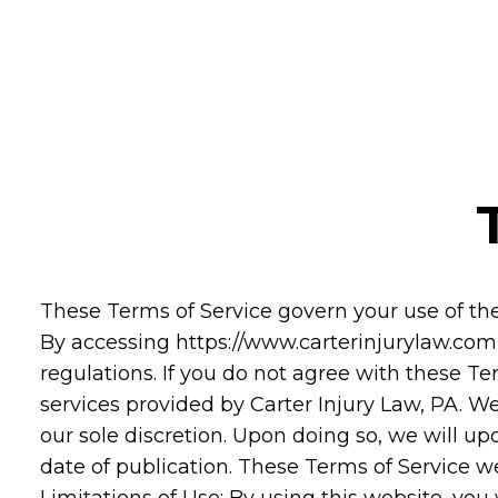
These Terms of Service govern your use of th
By accessing https://www.carterinjurylaw.com,
regulations. If you do not agree with these Te
services provided by Carter Injury Law, PA. We
our sole discretion. Upon doing so, we will u
date of publication. These Terms of Service w