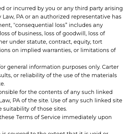
ed or incurred by you or any third party arising
ury Law, PA or an authorized representative has
ement, “consequential loss” includes any
loss of business, loss of goodwill, loss of
her under statute, contract, equity, tort
ons on implied warranties, or limitations of
or general information purposes only. Carter
s, or reliability of the use of the materials
e.
ponsible for the contents of any such linked
Law, PA of the site. Use of any such linked site
uitability of those sites.
 these Terms of Service immediately upon