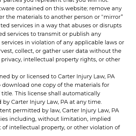
r parties you represent that you will not:
ftware contained on this website; remove any
er the materials to another person or “mirror”
ated services in a way that abuses or disrupts
ed services to transmit or publish any
 services in violation of any applicable laws or
est, collect, or gather user data without the
privacy, intellectual property rights, or other
wned by or licensed to Carter Injury Law, PA
 download one copy of the materials for
title. This license shall automatically
 by Carter Injury Law, PA at any time.
xtent permitted by law, Carter Injury Law, PA
es including, without limitation, implied
f intellectual property, or other violation of