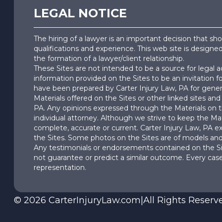
LEGAL NOTICE
The hiring of a lawyer is an important decision that s
qualifications and experience. This web site is designe
the formation of a lawyer/client relationship.
These Sites are not intended to be a source for legal 
information provided on the Sites to be an invitation f
have been prepared by Carter Injury Law, PA for genera
Materials offered on the Sites or other linked sites and 
PA. Any opinions expressed through the Materials on th
individual attorney. Although we strive to keep the Mat
complete, accurate or current. Carter Injury Law, PA exp
the Sites. Some photos on the Sites are of models and 
Any testimonials or endorsements contained on the Sit
not guarantee or predict a similar outcome. Every case
representation.
©
2026
CarterInjuryLaw.com
|
All Rights Reserv