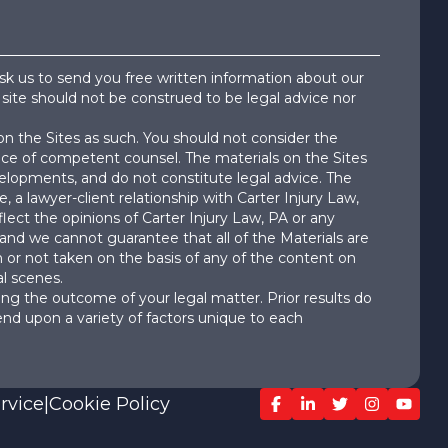
ask us to send you free written information about our
 site should not be construed to be legal advice nor
on the Sites as such. You should not consider the
dvice of competent counsel. The materials on the Sites
velopments, and do not constitute legal advice. The
e, a lawyer-client relationship with Carter Injury Law,
lect the opinions of Carter Injury Law, PA or any
 and we cannot guarantee that all of the Materials are
ken or not taken on the basis of any of the content on
l scenes.
ng the outcome of your legal matter. Prior results do
end upon a variety of factors unique to each
rvice
|
Cookie Policy