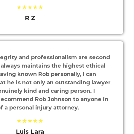
★★★★★
R Z
tegrity and professionalism are second
 always maintains the highest ethical
aving known Rob personally, I can
hat he is not only an outstanding lawyer
enuinely kind and caring person. I
recommend Rob Johnson to anyone in
f a personal injury attorney.
★★★★★
Luis Lara