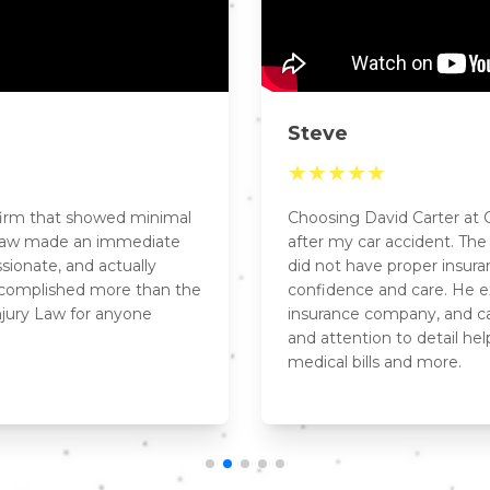
Steve
★
★
★
★
★
 firm that showed minimal
Choosing David Carter at C
y Law made an immediate
after my car accident. Th
sionate, and actually
did not have proper insur
ccomplished more than the
confidence and care. He ex
njury Law for anyone
insurance company, and ca
and attention to detail he
medical bills and more.