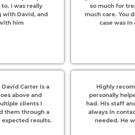
o. I was really
so much for tre
 with David, and
much care. You d
with him
case was in
 David Carter is a
Highly recom
goes above and
personally help
ltiple clients I
had. His staff a
ed them through a
always in contac
n expected results.
needed. He wo