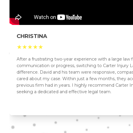
CHRISTINA
★
★
★
★
★
After a frustrating two-year experience with a large law
communication or progress, switching to Carter Injur
difference. David and his team were responsive, compas
cared about my case. Within just a few months, they a
previous firm had in years. I highly recommend Carter I
seeking a dedicated and effective legal team.