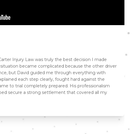
arter Injury Law was truly the best decision I made
e situation became complicated because the other driver
ance, but David guided me through everything with
plained each step clearly, fought hard against the
me to trial completely prepared. His professionalism
lped secure a strong settlement that covered all my