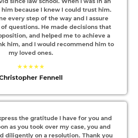
id since law school. When I was in an
d him because I knew I could trust him.
e every step of the way and I assure
ot of questions. He made decisions that
pposition, and helped me to achieve a
hank him, and I would recommend him to
my loved ones.
★★★★★
Christopher Fennell
press the gratitude I have for you and
oon as you took over my case, you and
 diligently on a resolution. Thank you