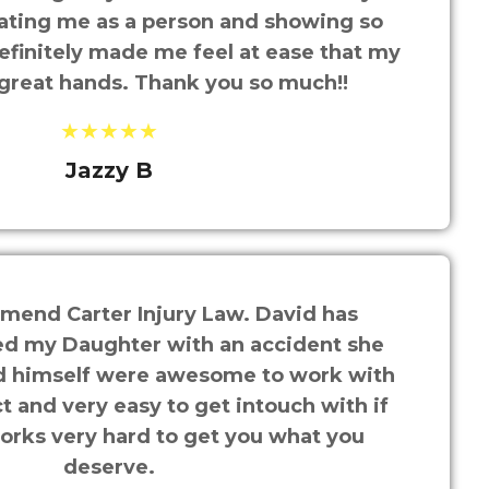
ating me as a person and showing so
efinitely made me feel at ease that my
 great hands. Thank you so much!!
★★★★★
Jazzy B
mend Carter Injury Law. David has
ed my Daughter with an accident she
nd himself were awesome to work with
t and very easy to get intouch with if
rks very hard to get you what you
deserve.