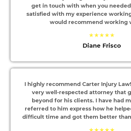
get in touch with when you needed t
satisfied with my experience working
would recommend working 
★★★★★
Diane Frisco
I highly recommend Carter Injury Law!
very well-respected attorney that 
beyond for his clients. I have had mu
referred to him express how he help
difficult time and got them better tha
★★★★★