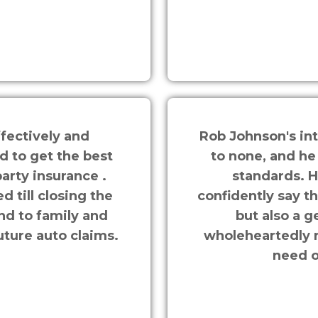
fectively and
Rob Johnson's in
d to get the best
to none, and he
arty insurance .
standards. H
 till closing the
confidently say t
nd to family and
but also a g
uture auto claims.
wholeheartedly 
need o