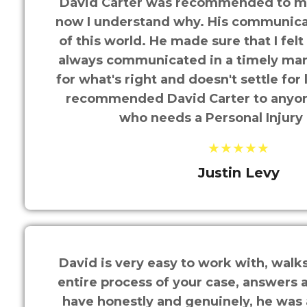
David Carter was recommended to me
now I understand why. His communicati
of this world. He made sure that I felt 
always communicated in a timely man
for what's right and doesn't settle for
recommended David Carter to anyo
who needs a Personal Injury
★★★★★
Justin Levy
David is very easy to work with, walk
entire process of your case, answers 
have honestly and genuinely, he was 