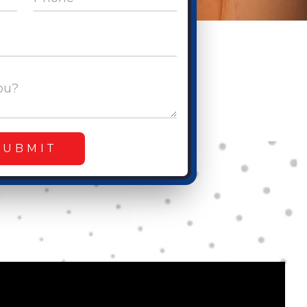
ou?
SUBMIT