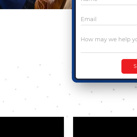
Email
How may we help y