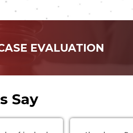
 CASE EVALUATION
s Say