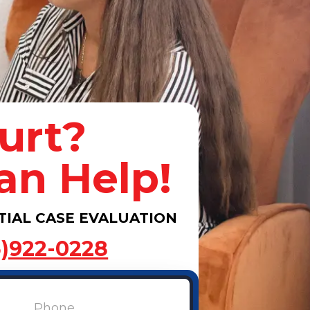
urt?
an Help!
TIAL CASE EVALUATION
3)922-0228
Phone