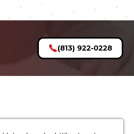
(813) 922-0228