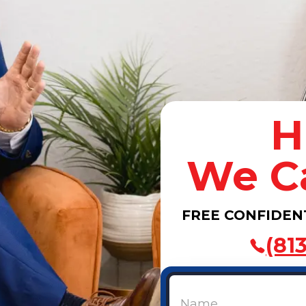
H
We C
FREE CONFIDEN
(81
Name