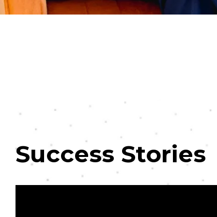
Success Stories