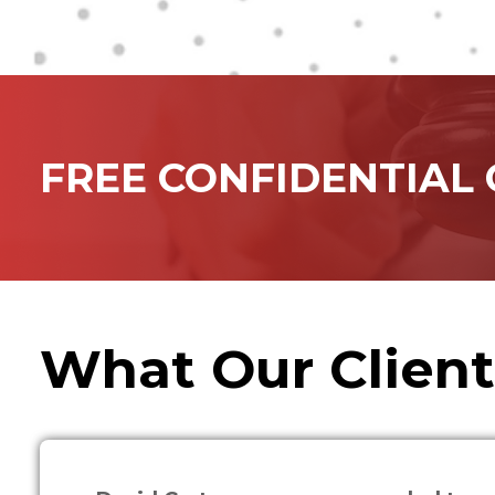
FREE CONFIDENTIAL
What Our Client