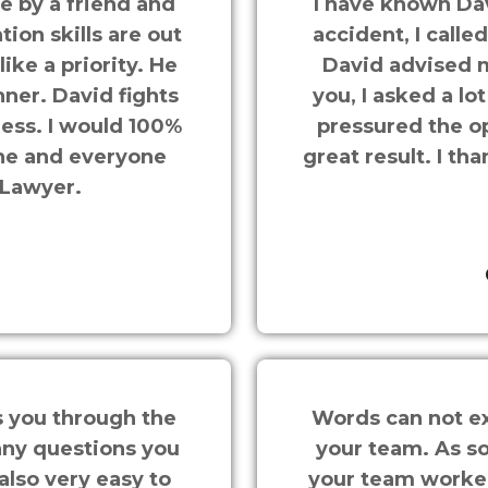
 by a friend and
I have known Dav
on skills are out
accident, I calle
like a priority. He
David advised m
ner. David fights
you, I asked a l
 less. I would 100%
pressured the o
ne and everyone
great result. I t
 Lawyer.
s you through the
Words can not ex
any questions you
your team. As s
also very easy to
your team worked