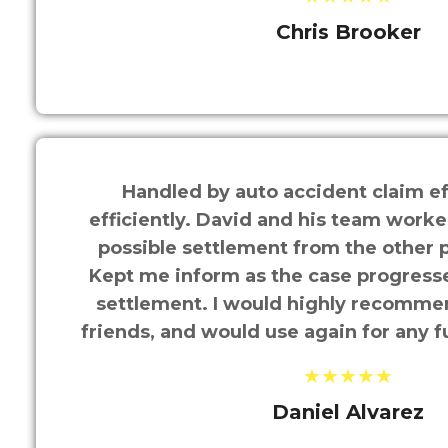
Chris Brooker
Handled by auto accident claim ef
efficiently. David and his team worke
possible settlement from the other p
Kept me inform as the case progressed
settlement. I would highly recomme
friends, and would use again for any f
★★★★★
Daniel Alvarez