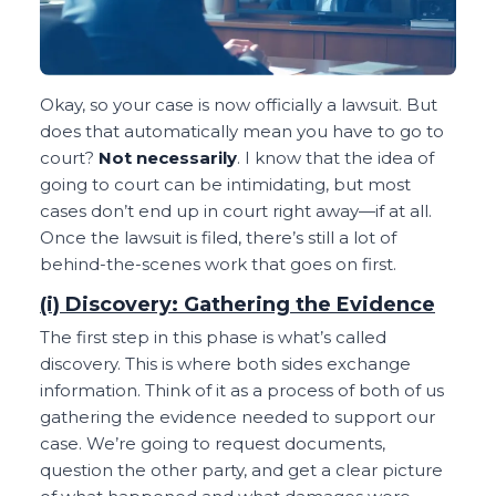
Okay, so your case is now officially a lawsuit. But
does that automatically mean you have to go to
court?
Not necessarily
. I know that the idea of
going to court can be intimidating, but most
cases don’t end up in court right away—if at all.
Once the lawsuit is filed, there’s still a lot of
behind-the-scenes work that goes on first.
(i) Discovery: Gathering the Evidence
The first step in this phase is what’s called
discovery. This is where both sides exchange
information. Think of it as a process of both of us
gathering the evidence needed to support our
case. We’re going to request documents,
question the other party, and get a clear picture