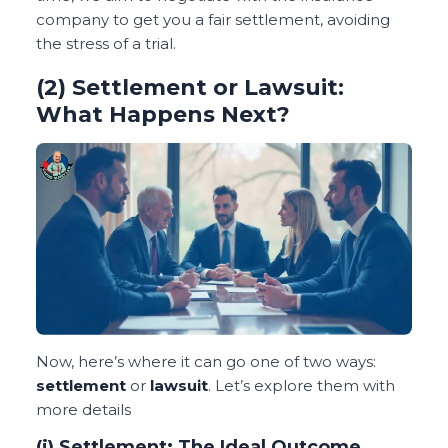
company to get you a fair settlement, avoiding
the stress of a trial.
(2) Settlement or Lawsuit:
What Happens Next?
Now, here’s where it can go one of two ways:
settlement
or
lawsuit
. Let’s explore them with
more details
(i) Settlement: The Ideal Outcome