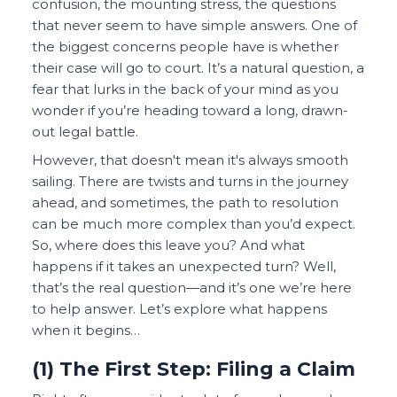
confusion, the mounting stress, the questions
that never seem to have simple answers. One of
the biggest concerns people have is whether
their case will go to court. It’s a natural question, a
fear that lurks in the back of your mind as you
wonder if you’re heading toward a long, drawn-
out legal battle.
However, that doesn't mean it's always smooth
sailing. There are twists and turns in the journey
ahead, and sometimes, the path to resolution
can be much more complex than you’d expect.
So, where does this leave you? And what
happens if it takes an unexpected turn? Well,
that’s the real question—and it’s one we’re here
to help answer. Let’s explore what happens
when it begins…
(1) The First Step: Filing a Claim