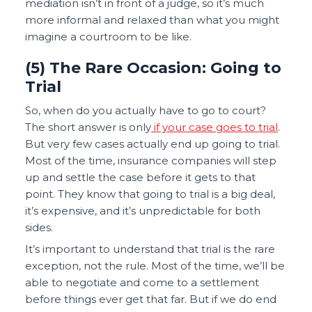
mediation isn’t in front of a judge, so it’s much
more informal and relaxed than what you might
imagine a courtroom to be like.
(5) The Rare Occasion: Going to
Trial
So, when do you actually have to go to court?
The short answer is only
if your case goes to trial
.
But very few cases actually end up going to trial.
Most of the time, insurance companies will step
up and settle the case before it gets to that
point. They know that going to trial is a big deal,
it’s expensive, and it’s unpredictable for both
sides.
It’s important to understand that trial is the rare
exception, not the rule. Most of the time, we’ll be
able to negotiate and come to a settlement
before things ever get that far. But if we do end