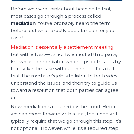
Before we even think about heading to trial,
most cases go through a process called
mediation
. You’ve probably heard the term
before, but what exactly does it mean for your
case?
Mediation is essentially a settlement meeting
,
but with a twist—it’s led by a neutral third party,
known as the mediator, who helps both sides try
to resolve the case without the need for a full
trial. The mediator’s job is to listen to both sides,
understand the issues, and then try to guide us
toward a resolution that both parties can agree
on.
Now, mediation is required by the court. Before
we can move forward with a trial, the judge will
typically require that we go through this step. It’s
not optional. However, while it’s a required step,