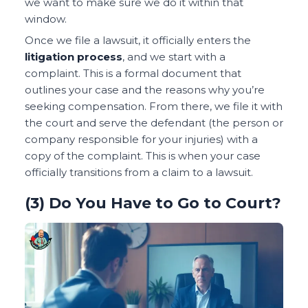
we want to make sure we do it within that
window.
Once we file a lawsuit, it officially enters the
litigation process
, and we start with a
complaint. This is a formal document that
outlines your case and the reasons why you’re
seeking compensation. From there, we file it with
the court and serve the defendant (the person or
company responsible for your injuries) with a
copy of the complaint. This is when your case
officially transitions from a claim to a lawsuit.
(3) Do You Have to Go to Court?