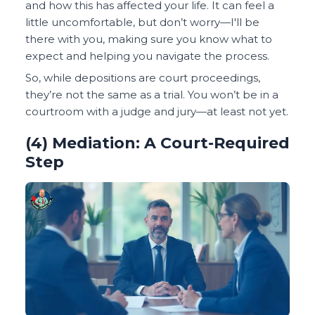
and how this has affected your life. It can feel a
little uncomfortable, but don’t worry—I'll be
there with you, making sure you know what to
expect and helping you navigate the process.
So, while depositions are court proceedings,
they’re not the same as a trial. You won’t be in a
courtroom with a judge and jury—at least not yet.
(4) Mediation: A Court-Required
Step