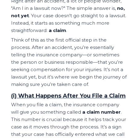
Right after an accident, a lot of people wonder,
"Am I in a lawsuit now?" The simple answer is,
no,
not yet
. Your case doesn't go straight to a lawsuit.
Instead, it starts as something much more
straightforward:
a claim
.
Think of this as the first official step in the
process. After an accident, you’re essentially
telling the insurance company—or sometimes
the person or business responsible—that you’re
seeking compensation for your injuries. It’s not a
lawsuit yet, but it’s where we begin the journey of
making sure you’re taken care of.
(i) What Happens After You File a Claim
When you file a claim, the insurance company
will give you something called
a claim number
.
This number is crucial because it helps track your
case as it moves through the process. It’s a sign
that your case has officially entered what we call