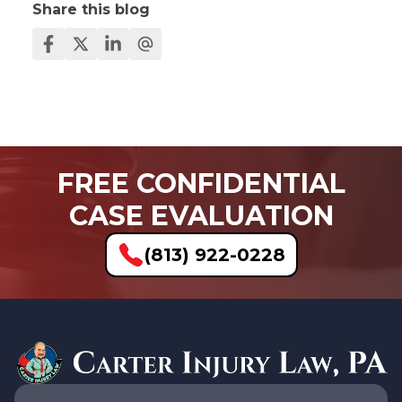
Share this blog
FREE CONFIDENTIAL
CASE EVALUATION
(813) 922-0228