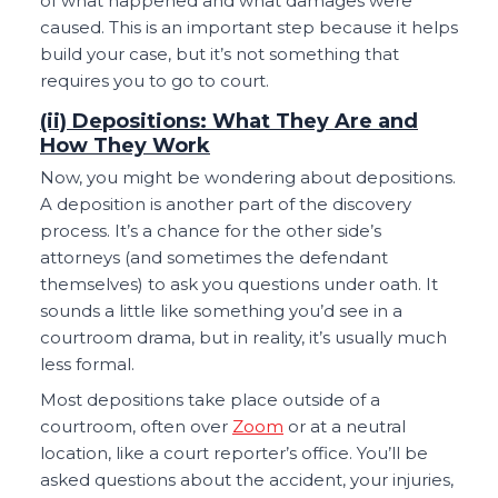
of what happened and what damages were
caused. This is an important step because it helps
build your case, but it’s not something that
requires you to go to court.
(ii) Depositions: What They Are and
How They Work
Now, you might be wondering about depositions.
A deposition is another part of the discovery
process. It’s a chance for the other side’s
attorneys (and sometimes the defendant
themselves) to ask you questions under oath. It
sounds a little like something you’d see in a
courtroom drama, but in reality, it’s usually much
less formal.
Most depositions take place outside of a
courtroom, often over
Zoom
or at a neutral
location, like a court reporter’s office. You’ll be
asked questions about the accident, your injuries,