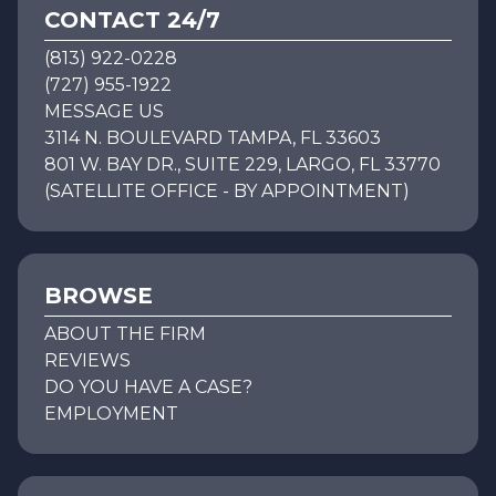
CONTACT 24/7
(813) 922-0228
(727) 955-1922
MESSAGE US
3114 N. BOULEVARD TAMPA, FL 33603
801 W. BAY DR., SUITE 229, LARGO, FL 33770
(SATELLITE OFFICE - BY APPOINTMENT)
BROWSE
ABOUT THE FIRM
REVIEWS
DO YOU HAVE A CASE?
EMPLOYMENT