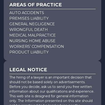
AREAS OF PRACTICE
AUTO ACCIDENTS
PREMISES LIABILITY
GENERAL NEGLIGENCE
WRONGFUL DEATH
MEDICAL MALPRACTICE
NURSING HOME ABUSE
WORKERS’ COMPENSATION
PRODUCT LIABILITY
LEGAL NOTICE
The hiring of a lawyer is an important decision that
should not be based solely on advertisements.
Before you decide, ask us to send you free written
information about our qualifications and experience.
This web site is designed for general information
only. The Information presented on this site should