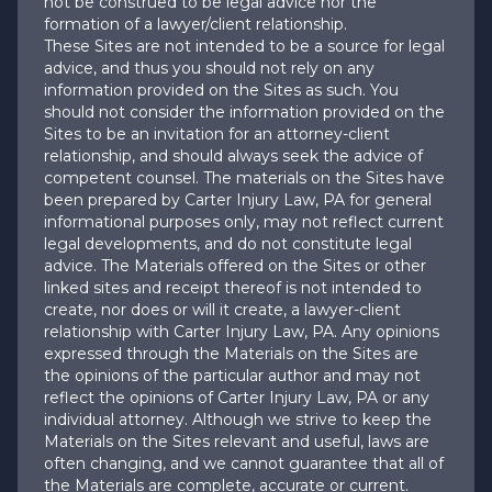
not be construed to be legal advice nor the
formation of a lawyer/client relationship.
These Sites are not intended to be a source for legal
advice, and thus you should not rely on any
information provided on the Sites as such. You
should not consider the information provided on the
Sites to be an invitation for an attorney-client
relationship, and should always seek the advice of
competent counsel. The materials on the Sites have
been prepared by Carter Injury Law, PA for general
informational purposes only, may not reflect current
legal developments, and do not constitute legal
advice. The Materials offered on the Sites or other
linked sites and receipt thereof is not intended to
create, nor does or will it create, a lawyer-client
relationship with Carter Injury Law, PA. Any opinions
expressed through the Materials on the Sites are
the opinions of the particular author and may not
reflect the opinions of Carter Injury Law, PA or any
individual attorney. Although we strive to keep the
Materials on the Sites relevant and useful, laws are
often changing, and we cannot guarantee that all of
the Materials are complete, accurate or current.