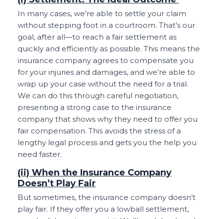
In many cases, we’re able to settle your claim
without stepping foot in a courtroom. That’s our
goal, after all—to reach a fair settlement as
quickly and efficiently as possible. This means the
insurance company agrees to compensate you
for your injuries and damages, and we’re able to
wrap up your case without the need for a trial.
We can do this through careful negotiation,
presenting a strong case to the insurance
company that shows why they need to offer you
fair compensation. This avoids the stress of a
lengthy legal process and gets you the help you
need faster.
(ii) When the Insurance Company
Doesn’t Play Fair
But sometimes, the insurance company doesn’t
play fair. If they offer you a lowball settlement,