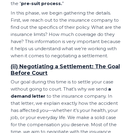
the “
pre-suit process.
”
In this phase, we begin gathering the details.
First, we reach out to the insurance company to
find out the specifics of their policy. What are the
insurance limits? How much coverage do they
have? This information is very important because
it helps us understand what we’re working with
when it comes to negotiating a settlement.
(ii) Negotiating a Settlement: The Goal
Before Court
Our goal during this time is to settle your case
without going to court. That’s why we send
a
demand letter
to the insurance company. In
that letter, we explain exactly how the accident
has affected you—whether it’s your health, your
job, or your everyday life. We make a solid case
for the compensation you deserve. Most of the
time, we aim to negotiate with the insurance