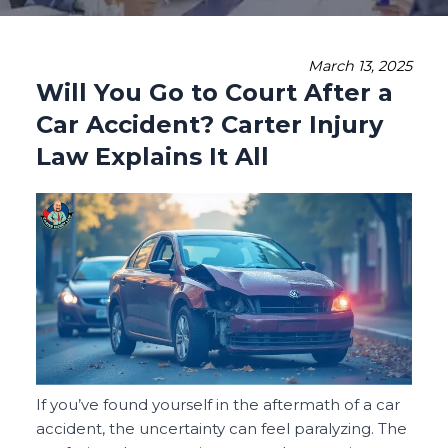
March 13, 2025
Will You Go to Court After a
Car Accident? Carter Injury
Law Explains It All
If you’ve found yourself in the aftermath of a car
accident, the uncertainty can feel paralyzing. The