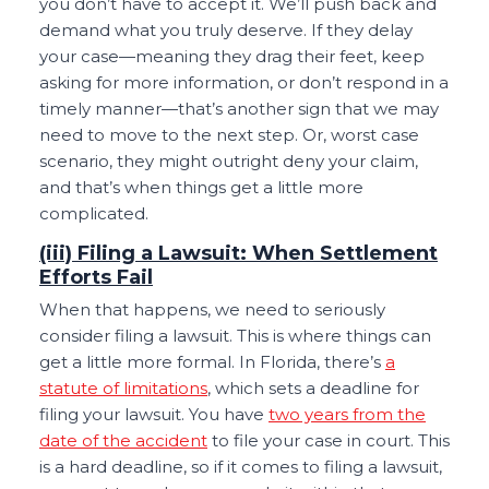
you don’t have to accept it. We’ll push back and
demand what you truly deserve. If they delay
your case—meaning they drag their feet, keep
asking for more information, or don’t respond in a
timely manner—that’s another sign that we may
need to move to the next step. Or, worst case
scenario, they might outright deny your claim,
and that’s when things get a little more
complicated.
(iii) Filing a Lawsuit: When Settlement
Efforts Fail
When that happens, we need to seriously
consider filing a lawsuit. This is where things can
get a little more formal. In Florida, there’s
a
statute of limitations
, which sets a deadline for
filing your lawsuit. You have
two years from the
date of the accident
to file your case in court. This
is a hard deadline, so if it comes to filing a lawsuit,