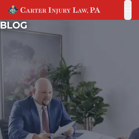
open
open
BLOG