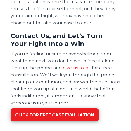
up in a situation where the insurance company
refuses to offer a fair settlement, or if they deny
your claim outright, we may have no other
choice but to take your case to court.
Contact Us, and Let’s Turn
Your Fight Into a Win
If you're feeling unsure or overwhelmed about
what to do next, you don't have to face it alone.
Pick up the phone and
give us a call
for a free
consultation. We’ll walk you through the process,
clear up any confusion, and answer the questions
that keep you up at night. In a world that often
feels indifferent, it's important to know that
someone is in your corner.
CLICK FOR FREE CASE EVALUATION