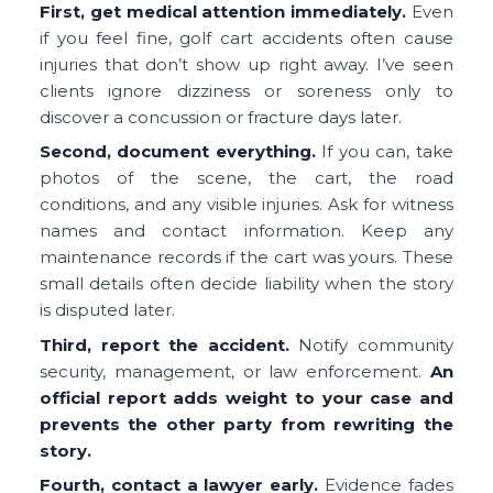
First, get medical attention immediately.
Even
if you feel fine, golf cart accidents often cause
injuries that don’t show up right away. I’ve seen
clients ignore dizziness or soreness only to
discover a concussion or fracture days later.
Second, document everything.
If you can, take
photos of the scene, the cart, the road
conditions, and any visible injuries. Ask for witness
names and contact information. Keep any
maintenance records if the cart was yours. These
small details often decide liability when the story
is disputed later.
Third, report the accident.
Notify community
security, management, or law enforcement.
An
official report adds weight to your case and
prevents the other party from rewriting the
story.
Fourth, contact a lawyer early.
Evidence fades