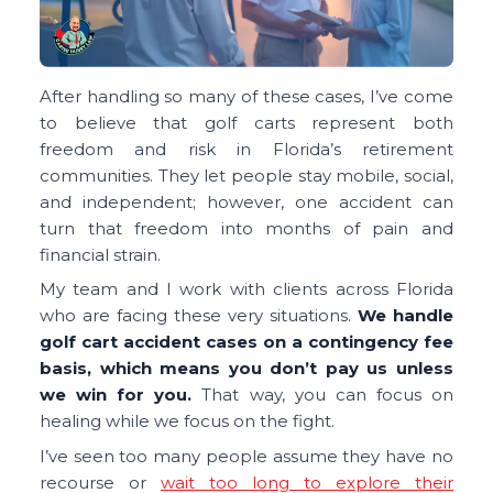
After handling so many of these cases, I’ve come
to believe that golf carts represent both
freedom and risk in Florida’s retirement
communities. They let people stay mobile, social,
and independent; however, one accident can
turn that freedom into months of pain and
financial strain.
My team and I work with clients across Florida
who are facing these very situations.
We handle
golf cart accident cases on a contingency fee
basis, which means you don’t pay us unless
we win for you.
That way, you can focus on
healing while we focus on the fight.
I’ve seen too many people assume they have no
recourse or
wait too long to explore their