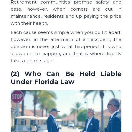
Retirement communities promise safety and
ease, however, when corners are cut in
maintenance, residents end up paying the price
with their health.
Each cause seems simple when you pull it apart,
however, in the aftermath of an accident, the
question is never just what happened. It is who
allowed it to happen, and that is where liability
takes center stage.
(2) Who Can Be Held Liable
Under Florida Law