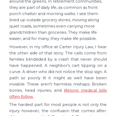
around the greens. In retirement communities,
they are part of daily life, as common as front
porch chatter and morning walks. I see them
lined up outside grocery stores, moving along
quiet roads, sometimes even carrying more
grandchildren than groceries. They make life
easier, and for many, they make life possible.
However, in my office at Carter Injury Law, I hear
the other side of that story. The calls come from
families blindsided by a crash that never should
have happened. A neighbor’s cart tipping on a
curve. A driver who did not notice the stop sign. A
path so poorly lit it might as well have been
invisible. These aren’t harmless mishaps. Broken
bones, head injuries, and
lifelong medical bills
often follow.
The hardest part for most people is not only the
injury however, the confusion that comes after.