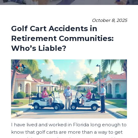
October 8, 2025
Golf Cart Accidents in
Retirement Communities:
Who’s Liable?
I have lived and worked in Florida long enough to
know that golf carts are more than a way to get