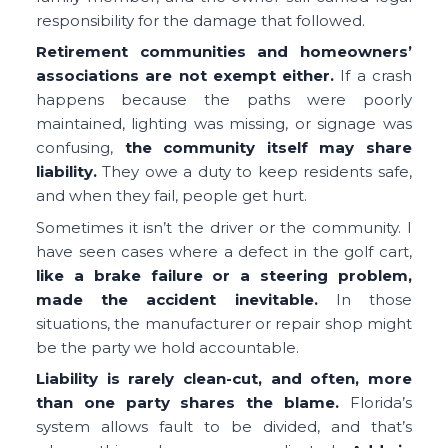
responsibility for the damage that followed.
Retirement communities and homeowners’
associations are not exempt either.
If a crash
happens because the paths were poorly
maintained, lighting was missing, or signage was
confusing,
the community itself may share
liability.
They owe a duty to keep residents safe,
and when they fail, people get hurt.
Sometimes it isn’t the driver or the community. I
have seen cases where a defect in the golf cart,
like a brake failure or a steering problem,
made the accident inevitable.
In those
situations, the manufacturer or repair shop might
be the party we hold accountable.
Liability is rarely clean-cut, and often, more
than one party shares the blame.
Florida’s
system allows fault to be divided, and that’s