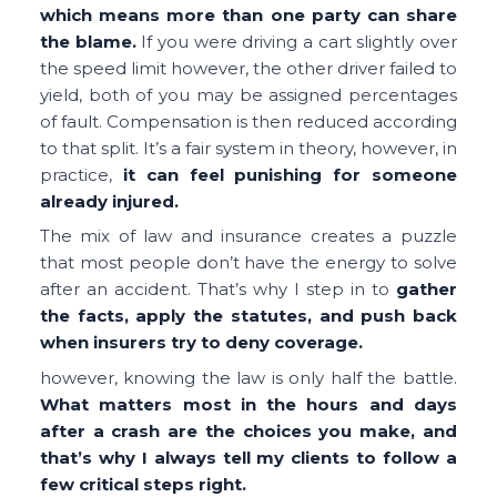
which means more than one party can share
the blame.
If you were driving a cart slightly over
the speed limit however, the other driver failed to
yield, both of you may be assigned percentages
of fault. Compensation is then reduced according
to that split. It’s a fair system in theory, however, in
practice,
it can feel punishing for someone
already injured.
The mix of law and insurance creates a puzzle
that most people don’t have the energy to solve
after an accident. That’s why I step in to
gather
the facts, apply the statutes, and push back
when insurers try to deny coverage.
however, knowing the law is only half the battle.
What matters most in the hours and days
after a crash are the choices you make, and
that’s why I always tell my clients to follow a
few critical steps right.