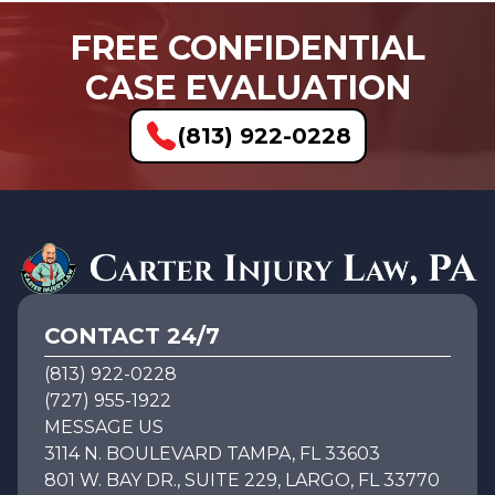
FREE CONFIDENTIAL
CASE EVALUATION
(813) 922-0228
CONTACT 24/7
(813) 922-0228
(727) 955-1922
MESSAGE US
3114 N. BOULEVARD TAMPA, FL 33603
801 W. BAY DR., SUITE 229, LARGO, FL 33770