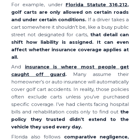
For example, under
Florida Statute 316.212
,
golf carts are only allowed on certain roads
and under certain conditions.
If a driver takes a
cart somewhere it shouldn’t be, like a busy public
street not designated for carts,
that detail can
shift how liability is assigned. It can even
affect whether insurance coverage applies at
all.
And
insurance is where most people get
caught off guard
.
Many assume their
homeowner’s or auto insurance will automatically
cover golf cart accidents. In reality, those policies
often exclude carts unless you’ve purchased
specific coverage. I’ve had clients facing hospital
bills and rehabilitation costs only to find out
the
policy they trusted didn’t extend to the
vehicle they used every day.
Florida also follows
comparative negligence,