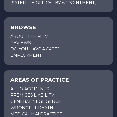
(SATELLITE OFFICE - BY APPOINTMENT)
BROWSE
ABOUT THE FIRM
REVIEWS
DO YOU HAVE A CASE?
EMPLOYMENT
AREAS OF PRACTICE
AUTO ACCIDENTS
PREMISES LIABILITY
GENERAL NEGLIGENCE
WRONGFUL DEATH
MEDICAL MALPRACTICE