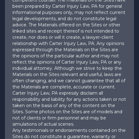
competent counsel. The materials on the Sites have
been prepared by Carter Injury Law, PA for general
informational purposes only, may not reflect current
legal developments, and do not constitute legal
advice. The Materials offered on the Sites or other
linked sites and receipt thereof is not intended to
create, nor does or will it create, a lawyer-client
relationship with Carter Injury Law, PA. Any opinions
expressed through the Materials on the Sites are
the opinions of the particular author and may not
reflect the opinions of Carter Injury Law, PA or any
individual attorney. Although we strive to keep the
Materials on the Sites relevant and useful, laws are
often changing, and we cannot guarantee that all of
the Materials are complete, accurate or current.
Carter Injury Law, PA expressly disclaim all
responsibility and liability for any actions taken or not
taken on the basis of any of the content on the
Sites. Some photos on the Sites are of models and
not of clients or firm personnel and may be
simulations of actual scenes.
Any testimonials or endorsements contained on the
Sites do not constitute a guarantee, warranty or