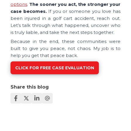
options
.
The sooner you act, the stronger your
case becomes.
If you or someone you love has
been injured in a golf cart accident, reach out.
Let’s talk through what happened, uncover who
is truly liable, and take the next steps together.
Because in the end, these communities were
built to give you peace, not chaos. My job is to
help you get that peace back.
CLICK FOR FREE CASE EVALUATION
Share this blog