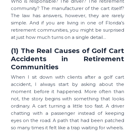
Who is responsible? The driver? The retirement
community? The manufacturer of the cart itself?
The law has answers, however, they are rarely
simple. And if you are living in one of Florida’s
retirement communities, you might be surprised
at just how much turns on a single detail…
(1) The Real Causes of Golf Cart
Accidents in Retirement
Communities
When I sit down with clients after a golf cart
accident, I always start by asking about the
moment before it happened. More often than
not, the story begins with something that looks
ordinary. A cart turning a little too fast. A driver
chatting with a passenger instead of keeping
eyes on the road. A path that had been patched
so many times it felt like a trap waiting for wheels.