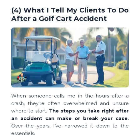
(4) What I Tell My Clients To Do
After a Golf Cart Accident
When someone calls me in the hours after a
crash, they’re often overwhelmed and unsure
where to start.
The steps you take right after
an accident can make or break your case.
Over the years, I’ve narrowed it down to the
essentials.