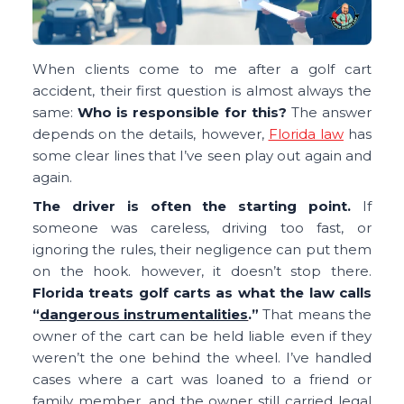
When clients come to me after a golf cart
accident, their first question is almost always the
same:
Who is responsible for this?
The answer
depends on the details, however,
Florida law
has
some clear lines that I’ve seen play out again and
again.
The driver is often the starting point.
If
someone was careless, driving too fast, or
ignoring the rules, their negligence can put them
on the hook. however, it doesn’t stop there.
Florida treats golf carts as what the law calls
“
dangerous instrumentalities
.”
That means the
owner of the cart can be held liable even if they
weren’t the one behind the wheel. I’ve handled
cases where a cart was loaned to a friend or
family member, and the owner still carried legal