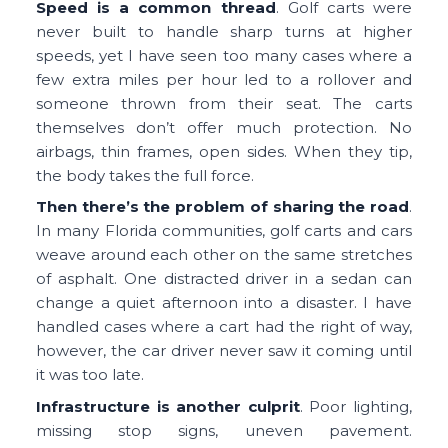
Speed is a common thread
. Golf carts were
never built to handle sharp turns at higher
speeds, yet I have seen too many cases where a
few extra miles per hour led to a rollover and
someone thrown from their seat. The carts
themselves don’t offer much protection. No
airbags, thin frames, open sides. When they tip,
the body takes the full force.
Then there’s the problem of sharing the road
.
In many Florida communities, golf carts and cars
weave around each other on the same stretches
of asphalt. One distracted driver in a sedan can
change a quiet afternoon into a disaster. I have
handled cases where a cart had the right of way,
however, the car driver never saw it coming until
it was too late.
Infrastructure is another culprit
. Poor lighting,
missing stop signs, uneven pavement.