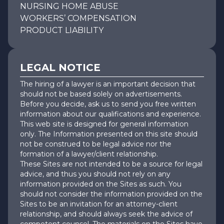
NURSING HOME ABUSE
WORKERS’ COMPENSATION
PRODUCT LIABILITY
LEGAL NOTICE
The hiring of a lawyer is an important decision that
should not be based solely on advertisements.
Before you decide, ask us to send you free written
information about our qualifications and experience.
This web site is designed for general information
only. The Information presented on this site should
not be construed to be legal advice nor the
formation of a lawyer/client relationship.
These Sites are not intended to be a source for legal
advice, and thus you should not rely on any
information provided on the Sites as such. You
should not consider the information provided on the
Sites to be an invitation for an attorney-client
relationship, and should always seek the advice of