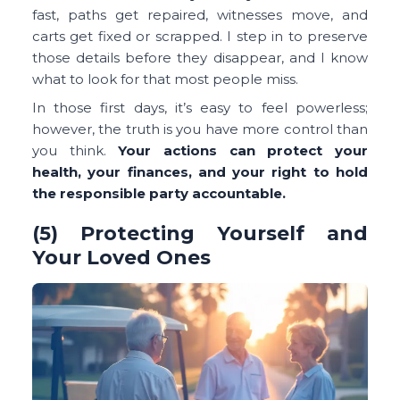
fast, paths get repaired, witnesses move, and
carts get fixed or scrapped. I step in to preserve
those details before they disappear, and I know
what to look for that most people miss.
In those first days, it’s easy to feel powerless;
however, the truth is you have more control than
you think.
Your actions can protect your
health, your finances, and your right to hold
the responsible party accountable.
(5) Protecting Yourself and
Your Loved Ones