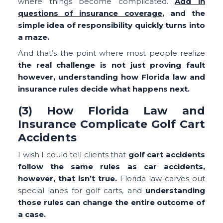
where things become complicated.
Add in
questions of insurance coverage
, and the
simple idea of responsibility quickly turns into
a maze.
And that’s the point where most people realize
the real challenge is not just proving fault
however, understanding how Florida law and
insurance rules decide what happens next.
(3) How Florida Law and
Insurance Complicate Golf Cart
Accidents
I wish I could tell clients that
golf cart accidents
follow the same rules as car accidents,
however, that isn’t true.
Florida law carves out
special lanes for golf carts, and
understanding
those rules can change the entire outcome of
a case.