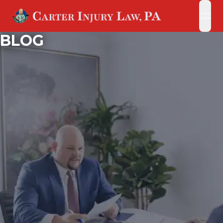
open
open
BLOG