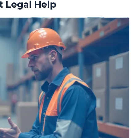
t Legal Help