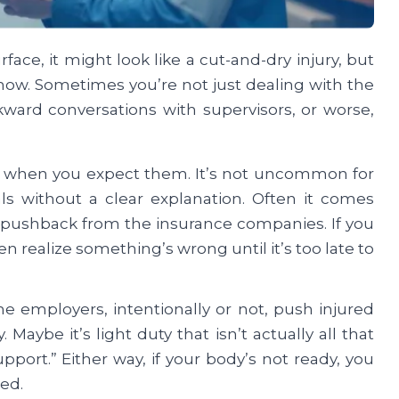
face, it might look like a cut-and-dry injury, but
show. Sometimes you’re not just dealing with the
kward conversations with supervisors, or worse,
up when you expect them. It’s not uncommon for
ls without a clear explanation. Often it comes
 pushback from the insurance companies. If you
n realize something’s wrong until it’s too late to
e employers, intentionally or not, push injured
aybe it’s light duty that isn’t actually all that
pport.” Either way, if your body’s not ready, you
ed.