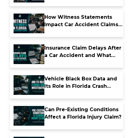
Insurance Coverage
How Witness Statements
Impact Car Accident Claims
in Florida
Insurance Claim Delays After
a Car Accident and What
They Really Mean
Vehicle Black Box Data and
Its Role in Florida Crash
Investigations
Can Pre-Existing Conditions
Affect a Florida Injury Claim?