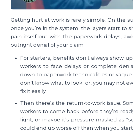
Getting hurt at work is rarely simple. On the sur
once you’re in the system, the layers start to 
pain itself but with the paperwork delays, aw
outright denial of your claim.
For starters, benefits don’t always show 
workers to face delays or complete denia
down to paperwork technicalities or vague
don’t know what to look for, you may not eve
fix it easily.
Then there’s the return-to-work issue. Som
workers to come back before they’re ready. M
light, or maybe it’s pressure masked as “su
could end up worse off than when you start