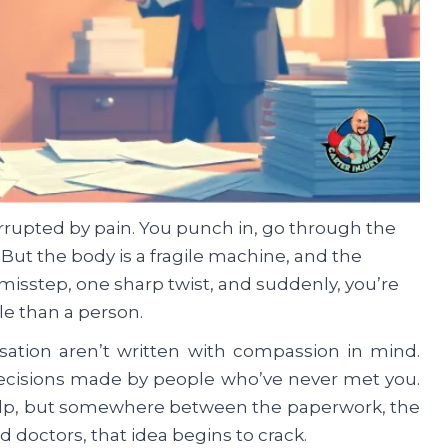
rrupted by pain. You punch in, go through the
But the body is a fragile machine, and the
misstep, one sharp twist, and suddenly, you’re
ile than a person.
sation aren’t written with compassion in mind.
 decisions made by people who’ve never met you.
 help, but somewhere between the paperwork, the
doctors, that idea begins to crack.