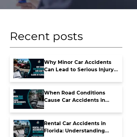
Recent posts
Why Minor Car Accidents
Can Lead to Serious Injury
Claims in Florida
When Road Conditions
Cause Car Accidents in
Florida
Rental Car Accidents in
Florida: Understanding