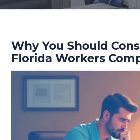
Why You Should Consi
Florida Workers Com