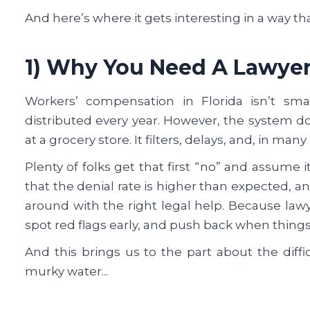
And here’s where it gets interesting in a way tha
1) Why You Need A Lawye
Workers’ compensation in Florida isn’t small
distributed every year. However, the system do
at a grocery store. It filters, delays, and, in many
Plenty of folks get that first “no” and assume it
that the denial rate is higher than expected, 
around with the right legal help. Because la
spot red flags early, and push back when things 
And this brings us to the part about the diffi
murky water...