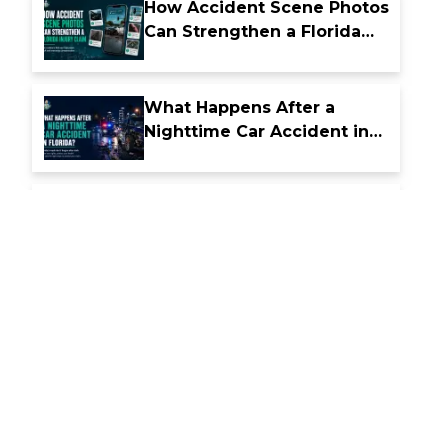
How Accident Scene Photos
Can Strengthen a Florida
Injury Claim
What Happens After a
Nighttime Car Accident in
Florida
How Florida Comparative
Fault Laws Affect Accident
Compensation