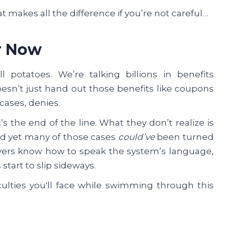
t makes all the difference if you’re not careful…
r Now
 potatoes. We’re talking billions in benefits
esn’t just hand out those benefits like coupons
 cases, denies.
’s the end of the line. What they don’t realize is
and yet many of those cases
could’ve
been turned
wyers know how to speak the system’s language,
start to slip sideways.
culties you'll face while swimming through this