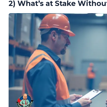
2) What’s at Stake Withou