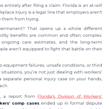
entirely after filing a claim. Florida is an at-will
rkplace injury is a legal line that employers aren't
p them from trying.
 permanent? That opens up a whole different
bility benefits are common and often complex.
 ongoing care estimates, and the long-term
ple aren’t equipped to fight that battle on their
to equipment failures, unsafe conditions, or third
 situations, you’re not just dealing with workers’
separate personal injury case on your hands,
ach.
ct, a report from
Florida’s Division of Workers’
rkers’ comp cases
ended up in formal dispute