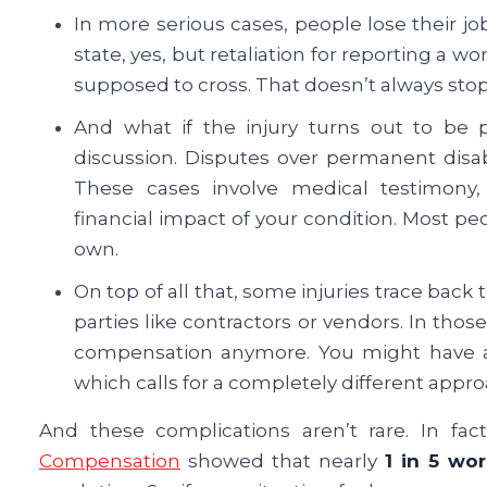
In more serious cases, people lose their jobs 
state, yes, but retaliation for reporting a wo
supposed to cross. That doesn’t always sto
And what if the injury turns out to be
discussion. Disputes over permanent disa
These cases involve medical testimony,
financial impact of your condition. Most peo
own.
On top of all that, some injuries trace back 
parties like contractors or vendors. In those
compensation anymore. You might have a 
which calls for a completely different appro
And these complications aren’t rare. In fa
Compensation
showed that nearly
1 in 5 wo