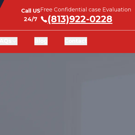
Free Confidential case Evaluation
Free Confidential case Evaluation
Call US
Call US
(813)922-0228
(813)922-0228
24/7
24/7
AQs
AQs
Blog
Blog
Contact
Contact