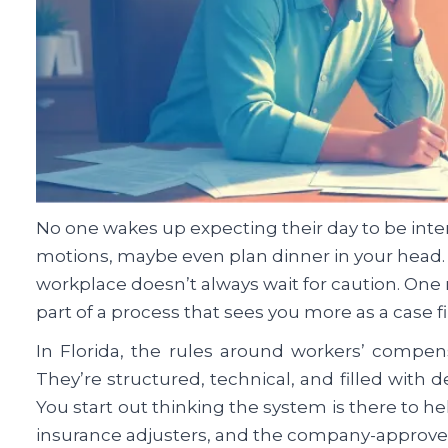
No one wakes up expecting their day to be inte
motions, maybe even plan dinner in your head. 
workplace doesn’t always wait for caution. One 
part of a process that sees you more as a case f
In Florida, the rules around workers’ compen
They’re structured, technical, and filled with
You start out thinking the system is there to
insurance adjusters, and the company-approved 