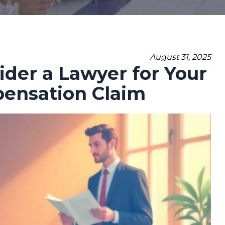
August 31, 2025
der a Lawyer for Your
pensation Claim