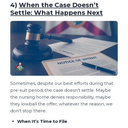
4)
When the Case Doesn’t
Settle: What Happens Next
Sometimes, despite our best efforts during that
pre-suit period, the case doesn’t settle. Maybe
the nursing home denies responsibility, maybe
they lowball the offer, whatever the reason, we
don’t stop there.
When It’s Time to File