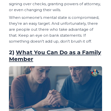
signing over checks, granting powers of attorney,
or even changing their wills.
When someone’s mental state is compromised,
they’re an easy target. And unfortunately, there
are people out there who take advantage of
that. Keep an eye on bank statements. If
something doesn’t add up, don’t brush it off.
2)
What You Can Do as a Family
Member