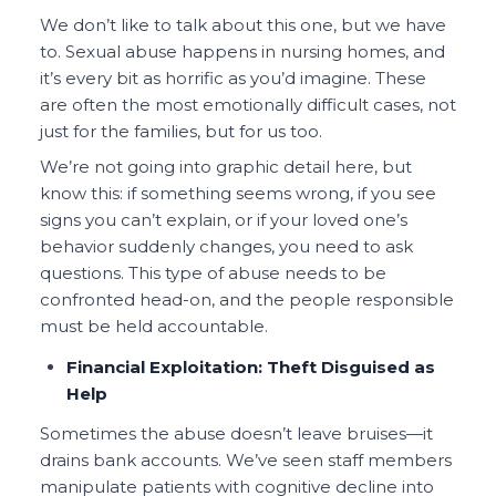
We don’t like to talk about this one, but we have
to. Sexual abuse happens in nursing homes, and
it’s every bit as horrific as you’d imagine. These
are often the most emotionally difficult cases, not
just for the families, but for us too.
We’re not going into graphic detail here, but
know this: if something seems wrong, if you see
signs you can’t explain, or if your loved one’s
behavior suddenly changes, you need to ask
questions. This type of abuse needs to be
confronted head-on, and the people responsible
must be held accountable.
Financial Exploitation: Theft Disguised as
Help
Sometimes the abuse doesn’t leave bruises—it
drains bank accounts. We’ve seen staff members
manipulate patients with cognitive decline into