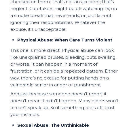
checked on them. That’s not an accident; that’s
neglect. Caretakers might be off watching TV, on
a smoke break that never ends, or just flat-out
ignoring their responsibilities. Whatever the
excuse, it’s unacceptable.
Physical Abuse: When Care Turns Violent
This one is more direct. Physical abuse can look
like unexplained bruises, bleeding, cuts, swelling,
or worse. It can happen in a moment of
frustration, or it can be a repeated pattern. Either
way, there’s no excuse for putting hands on a
vulnerable senior in anger or punishment.
And just because someone doesn’t report it
doesn’t mean it didn’t happen. Many elders won’t
or can’t speak up. So if something feels off, trust
your instincts.
Sexual Abuse: The Unthinkable