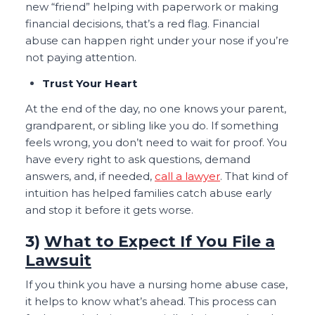
new “friend” helping with paperwork or making
financial decisions, that’s a red flag. Financial
abuse can happen right under your nose if you’re
not paying attention.
Trust Your Heart
At the end of the day, no one knows your parent,
grandparent, or sibling like you do. If something
feels wrong, you don’t need to wait for proof. You
have every right to ask questions, demand
answers, and, if needed,
call a lawyer
. That kind of
intuition has helped families catch abuse early
and stop it before it gets worse.
3)
What to Expect If You File a
Lawsuit
If you think you have a nursing home abuse case,
it helps to know what’s ahead. This process can