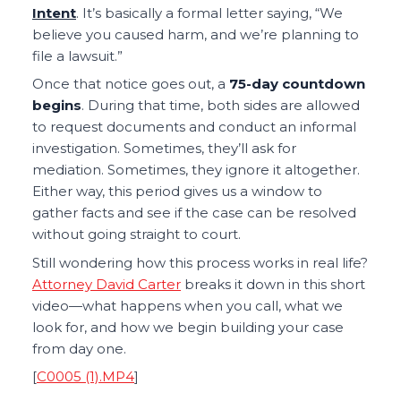
Intent
. It’s basically a formal letter saying, “We
believe you caused harm, and we’re planning to
file a lawsuit.”
Once that notice goes out, a
75-day countdown
begins
. During that time, both sides are allowed
to request documents and conduct an informal
investigation. Sometimes, they’ll ask for
mediation. Sometimes, they ignore it altogether.
Either way, this period gives us a window to
gather facts and see if the case can be resolved
without going straight to court.
Still wondering how this process works in real life?
Attorney David Carter
breaks it down in this short
video—what happens when you call, what we
look for, and how we begin building your case
from day one.
[
C0005 (1).MP4
]