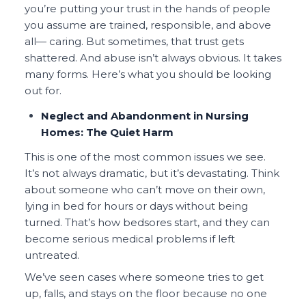
you’re putting your trust in the hands of people
you assume are trained, responsible, and above
all— caring. But sometimes, that trust gets
shattered. And abuse isn’t always obvious. It takes
many forms. Here’s what you should be looking
out for.
Neglect and Abandonment in Nursing
Homes: The Quiet Harm
This is one of the most common issues we see.
It’s not always dramatic, but it’s devastating. Think
about someone who can’t move on their own,
lying in bed for hours or days without being
turned. That’s how bedsores start, and they can
become serious medical problems if left
untreated.
We’ve seen cases where someone tries to get
up, falls, and stays on the floor because no one