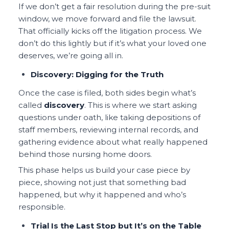
If we don’t get a fair resolution during the pre-suit
window, we move forward and file the lawsuit.
That officially kicks off the litigation process. We
don’t do this lightly but if it’s what your loved one
deserves, we’re going all in.
Discovery: Digging for the Truth
Once the case is filed, both sides begin what’s
called
discovery
. This is where we start asking
questions under oath, like taking depositions of
staff members, reviewing internal records, and
gathering evidence about what really happened
behind those nursing home doors.
This phase helps us build your case piece by
piece, showing not just that something bad
happened, but why it happened and who’s
responsible.
Trial Is the Last Stop but It’s on the Table