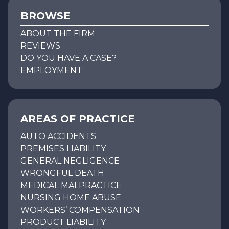
BROWSE
ABOUT THE FIRM
REVIEWS
DO YOU HAVE A CASE?
EMPLOYMENT
AREAS OF PRACTICE
AUTO ACCIDENTS
PREMISES LIABILITY
GENERAL NEGLIGENCE
WRONGFUL DEATH
MEDICAL MALPRACTICE
NURSING HOME ABUSE
WORKERS’ COMPENSATION
PRODUCT LIABILITY