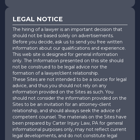
LEGAL NOTICE
The hiring of a lawyer is an important decision that
should not be based solely on advertisements.
Before you decide, ask us to send you free written
information about our qualifications and experience.
This web site is designed for general information
only. The Information presented on this site should
not be construed to be legal advice nor the
formation of a lawyer/client relationship.
These Sites are not intended to be a source for legal
advice, and thus you should not rely on any
information provided on the Sites as such. You
should not consider the information provided on the
Sites to be an invitation for an attorney-client
relationship, and should always seek the advice of
competent counsel. The materials on the Sites have
been prepared by Carter Injury Law, PA for general
informational purposes only, may not reflect current
legal developments, and do not constitute legal