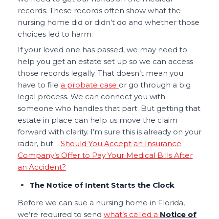
records. These records often show what the
nursing home did or didn’t do and whether those
choices led to harm.
If your loved one has passed, we may need to
help you get an estate set up so we can access
those records legally. That doesn’t mean you
have to file
a probate case
or go through a big
legal process. We can connect you with
someone who handles that part. But getting that
estate in place can help us move the claim
forward with clarity. I’m sure this is already on your
radar, but…
Should You Accept an Insurance
Company’s Offer to Pay Your Medical Bills After
an Accident?
The Notice of Intent Starts the Clock
Before we can sue a nursing home in Florida,
we’re required to send
what’s called a
Notice of