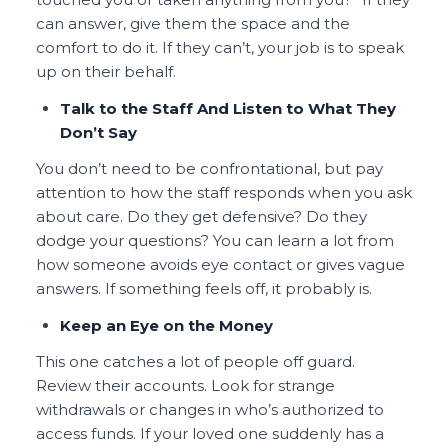
can answer, give them the space and the
comfort to do it. If they can’t, your job is to speak
up on their behalf.
Talk to the Staff And Listen to What They
Don’t Say
You don’t need to be confrontational, but pay
attention to how the staff responds when you ask
about care. Do they get defensive? Do they
dodge your questions? You can learn a lot from
how someone avoids eye contact or gives vague
answers. If something feels off, it probably is.
Keep an Eye on the Money
This one catches a lot of people off guard.
Review their accounts. Look for strange
withdrawals or changes in who’s authorized to
access funds. If your loved one suddenly has a