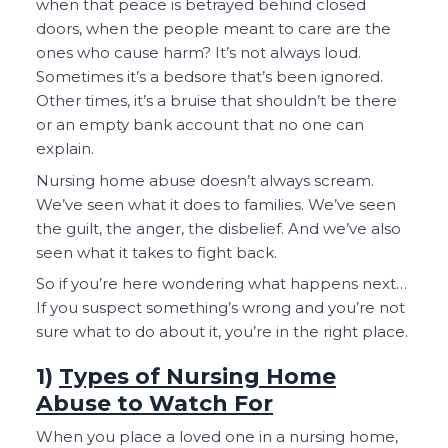
when that peace is betrayed behind closed
doors, when the people meant to care are the
ones who cause harm? It’s not always loud.
Sometimes it’s a bedsore that’s been ignored.
Other times, it’s a bruise that shouldn’t be there
or an empty bank account that no one can
explain.
Nursing home abuse doesn’t always scream.
We’ve seen what it does to families. We’ve seen
the guilt, the anger, the disbelief. And we’ve also
seen what it takes to fight back.
So if you’re here wondering what happens next…
If you suspect something’s wrong and you’re not
sure what to do about it, you’re in the right place.
1)
Types of Nursing Home
Abuse to Watch For
When you place a loved one in a nursing home,