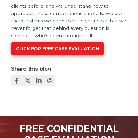
clients before, and we understand how to
approach these conversations carefully. We ask
the questions we need to build your case, but we
never forget that behind every question is
someone who’s been through hell.
CLICK FOR FREE CASE EVALUATION
Share this blog
FREE CONFIDENTIAL