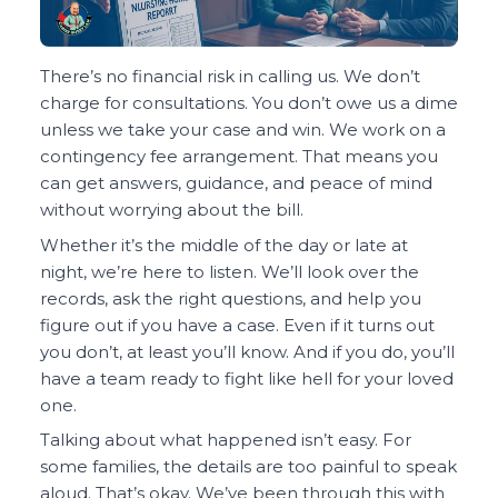
There’s no financial risk in calling us. We don’t
charge for consultations. You don’t owe us a dime
unless we take your case and win. We work on a
contingency fee arrangement. That means you
can get answers, guidance, and peace of mind
without worrying about the bill.
Whether it’s the middle of the day or late at
night, we’re here to listen. We’ll look over the
records, ask the right questions, and help you
figure out if you have a case. Even if it turns out
you don’t, at least you’ll know. And if you do, you’ll
have a team ready to fight like hell for your loved
one.
Talking about what happened isn’t easy. For
some families, the details are too painful to speak
aloud. That’s okay. We’ve been through this with