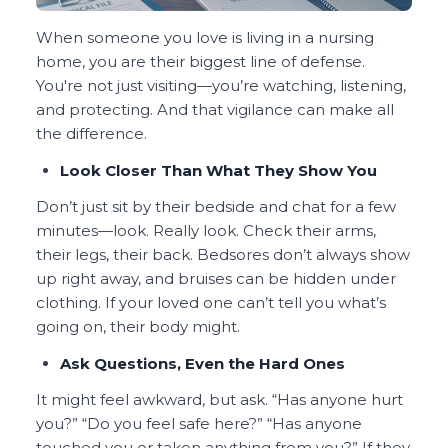
When someone you love is living in a nursing
home, you are their biggest line of defense.
You're not just visiting—you’re watching, listening,
and protecting. And that vigilance can make all
the difference.
Look Closer Than What They Show You
Don’t just sit by their bedside and chat for a few
minutes—look. Really look. Check their arms,
their legs, their back. Bedsores don’t always show
up right away, and bruises can be hidden under
clothing. If your loved one can’t tell you what’s
going on, their body might.
Ask Questions, Even the Hard Ones
It might feel awkward, but ask. “Has anyone hurt
you?” “Do you feel safe here?” “Has anyone
touched you or taken anything from you?” If they