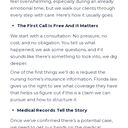
feel overwhelming, especially during an already
emotional time, but we walk our clients through
every step with care. Here’s how it usually goes:
The First Call Is Free And It Matters
We start with a consultation. No pressure, no
cost, and no obligation. You tell us what
happened, we ask some questions, and if it
sounds like there’s something to look into, we dig
deeper.
One of the first things we’ll do is request the
nursing home’s insurance information. Florida law
gives us the right to see what coverage they have
that helps us figure out if this is a claim we can
pursue and how to structure it.
Medical Records Tell the Story
Once we’ve confirmed there’s a potential case,
we need to get our hands on the medical