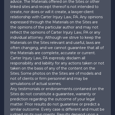
advice. The Materials offered on the Sites or other
linked sites and receipt thereof is not intended to
create, nor does or will it create, a lawyer-client
relationship with Carter Injury Law, PA. Any opinions
expressed through the Materials on the Sites are
the opinions of the particular author and may not
reflect the opinions of Carter Injury Law, PA or any
individual attorney. Although we strive to keep the
Materials on the Sites relevant and useful, laws are
often changing, and we cannot guarantee that all of
the Materials are complete, accurate or current.
Carter Injury Law, PA expressly disclaim all
responsibility and liability for any actions taken or not
taken on the basis of any of the content on the
Sites. Some photos on the Sites are of models and
not of clients or firm personnel and may be
simulations of actual scenes.
Any testimonials or endorsements contained on the
Sites do not constitute a guarantee, warranty or
prediction regarding the outcome of your legal
matter. Prior results do not guarantee or predict a
similar outcome. Every case is different and must be
judged on its own merits. Results depend upon a