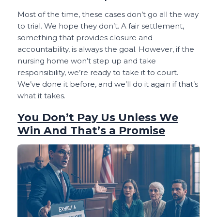
Most of the time, these cases don’t go all the way
to trial. We hope they don’t. A fair settlement,
something that provides closure and
accountability, is always the goal. However, if the
nursing home won’t step up and take
responsibility, we’re ready to take it to court.
We’ve done it before, and we’ll do it again if that’s
what it takes.
You Don’t Pay Us Unless We
Win And That’s a Promise