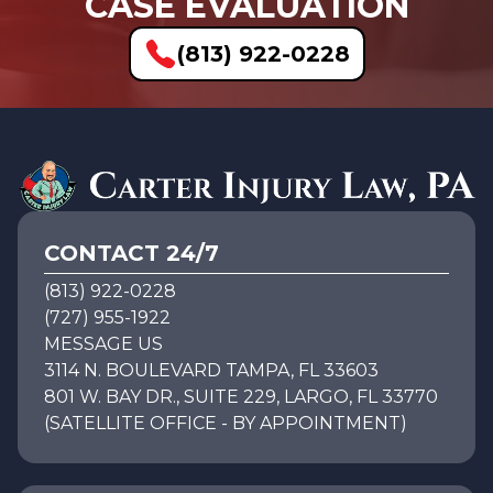
CASE EVALUATION
(813) 922-0228
CONTACT 24/7
(813) 922-0228
(727) 955-1922
MESSAGE US
3114 N. BOULEVARD TAMPA, FL 33603
801 W. BAY DR., SUITE 229, LARGO, FL 33770
(SATELLITE OFFICE - BY APPOINTMENT)