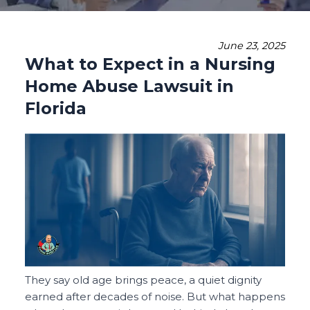
June 23, 2025
What to Expect in a Nursing
Home Abuse Lawsuit in
Florida
They say old age brings peace, a quiet dignity
earned after decades of noise. But what happens