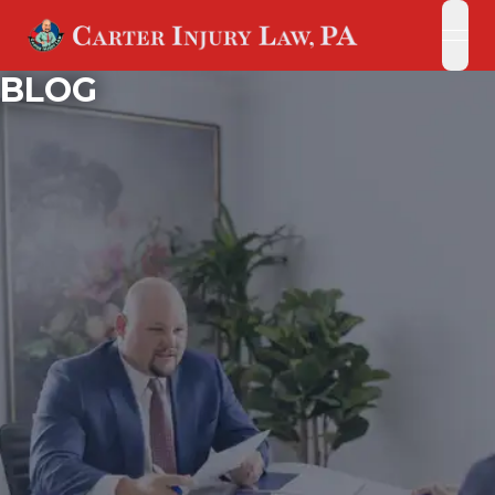
open
open
BLOG