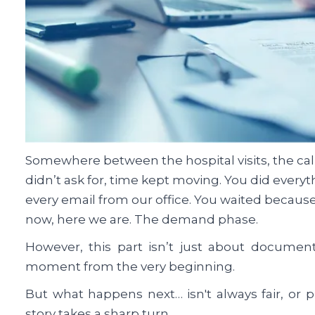
Somewhere between the hospital visits, the cal
didn’t ask for, time kept moving. You did every
every email from our office. You waited because
now, here we are. The demand phase.
However, this part isn’t just about document
moment from the very beginning.
But what happens next… isn't always fair, or pr
story takes a sharp turn.