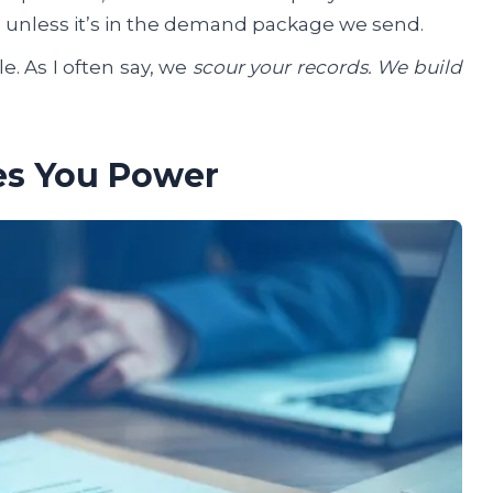
im unless it’s in the demand package we send.
le. As I often say, we
scour your records. We build
es You Power