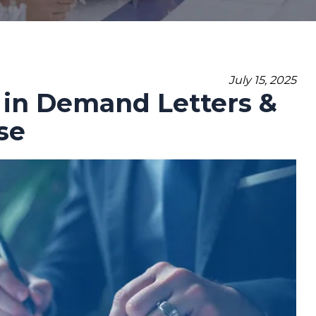
July 15, 2025
 in Demand Letters &
se