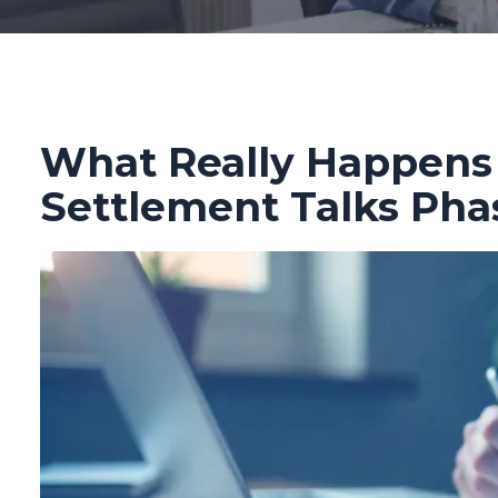
What Really Happens
Settlement Talks Pha