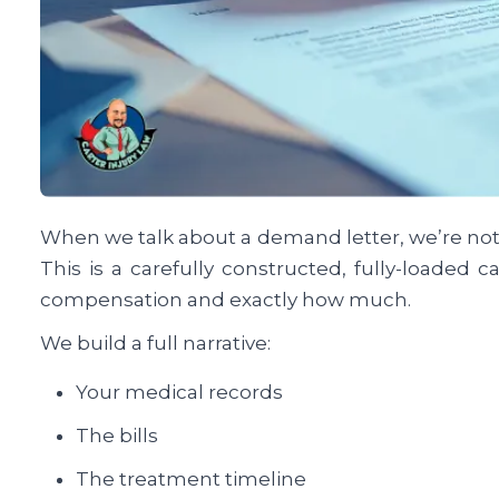
When we talk about a demand letter, we’re not t
This is a carefully constructed, fully-loaded 
compensation and exactly how much.
We build a full narrative:
Your medical records
The bills
The treatment timeline