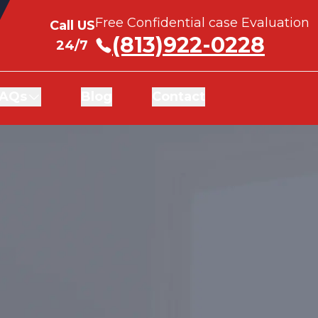
Free Confidential case Evaluation
Free Confidential case Evaluation
Call US
Call US
(813)922-0228
(813)922-0228
24/7
24/7
AQs
AQs
Blog
Blog
Contact
Contact