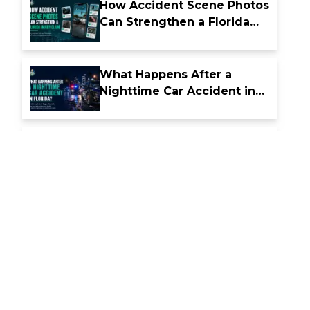
How Accident Scene Photos
Can Strengthen a Florida
Injury Claim
What Happens After a
Nighttime Car Accident in
Florida
How Florida Comparative
Fault Laws Affect Accident
Compensation