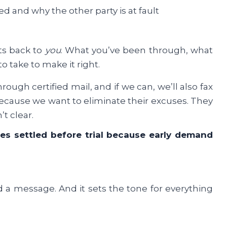
ed and why the other party is at fault
ts back to
you
. What you’ve been through, what
to take to make it right.
ugh certified mail, and if we can, we’ll also fax
Because we want to eliminate their excuses. They
’t clear.
ses settled before trial because early demand
d a message. And it sets the tone for everything