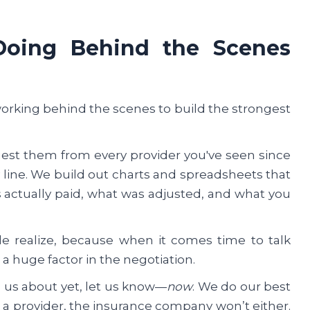
Doing Behind the Scenes
working behind the scenes to build the strongest
uest them from every provider you've seen since
line. We build out charts and spreadsheets that
actually paid, what was adjusted, and what you
e realize, because when it comes time to talk
a huge factor in the negotiation.
ld us about yet, let us know—
now
. We do our best
 a provider, the insurance company won’t either.