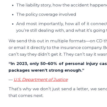
The liability story, how the accident happen
The policy coverage involved
And most importantly, how all of it connec
you’re still dealing with, and what it’s going 
We send this out in multiple formats—on CD thro
or email it directly to the insurance company. 
can’t say they didn’t get it. They can’t say it wasn
“In 2023, only 50–60% of personal injury ca
packages weren’t strong enough.”
—
U.S. Department of Justice
That’s why we don’t just send a letter, we sen
that comes next.