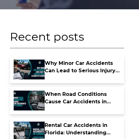
Recent posts
Why Minor Car Accidents
Can Lead to Serious Injury
Claims in Florida
When Road Conditions
Cause Car Accidents in
Florida
Rental Car Accidents in
Florida: Understanding