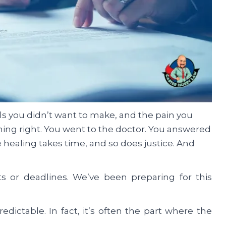
ls you didn’t want to make, and the pain you
thing right. You went to the doctor. You answered
 healing takes time, and so does justice. And
s or deadlines. We’ve been preparing for this
edictable. In fact, it’s often the part where the