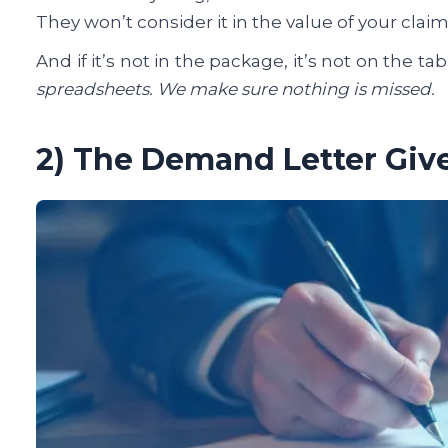
They won’t consider it in the value of your cla
And if it’s not in the package, it’s not on the tab
spreadsheets. We make sure nothing is missed.
2) The Demand Letter Giv