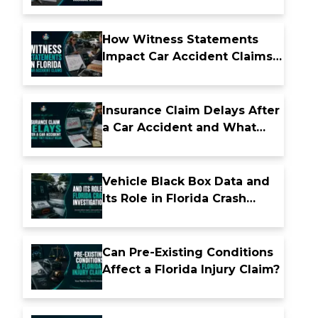
Insurance Coverage
How Witness Statements
Impact Car Accident Claims
in Florida
Insurance Claim Delays After
a Car Accident and What
They Really Mean
Vehicle Black Box Data and
Its Role in Florida Crash
Investigations
Can Pre-Existing Conditions
Affect a Florida Injury Claim?