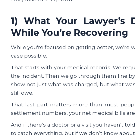
1) What Your Lawyer’s 
While You’re Recovering
While you're focused on getting better, we're 
case possible.
That starts with your medical records. We req
the incident. Then we go through them line by 
show not just what was charged, but what was 
still owe.
That last part matters more than most peopl
settlement numbers, your net medical bills are 
And if there’s a doctor or a visit you haven’t to
to catch everything, but if we don’t know about