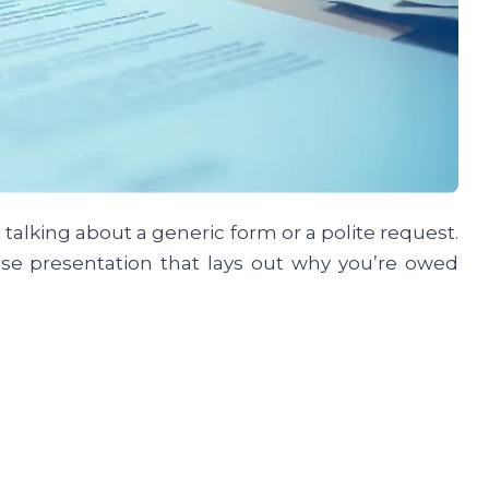
alking about a generic form or a polite request.
case presentation that lays out why you’re owed