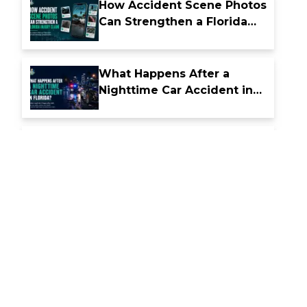
How Accident Scene Photos
Can Strengthen a Florida
Injury Claim
What Happens After a
Nighttime Car Accident in
Florida
How Florida Comparative
Fault Laws Affect Accident
Compensation