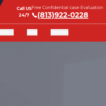
Free Confidential case Evaluation
Free Confidential case Evaluation
Call US
Call US
(813)922-0228
(813)922-0228
24/7
24/7
AQs
AQs
Blog
Blog
Contact
Contact