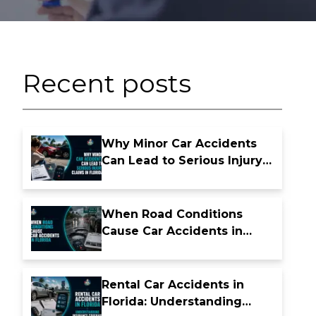
Recent posts
Why Minor Car Accidents
Can Lead to Serious Injury
Claims in Florida
When Road Conditions
Cause Car Accidents in
Florida
Rental Car Accidents in
Florida: Understanding