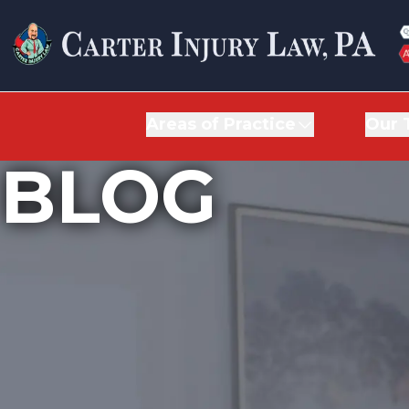
Areas of Practice
Areas of Practice
Our 
Our 
BLOG