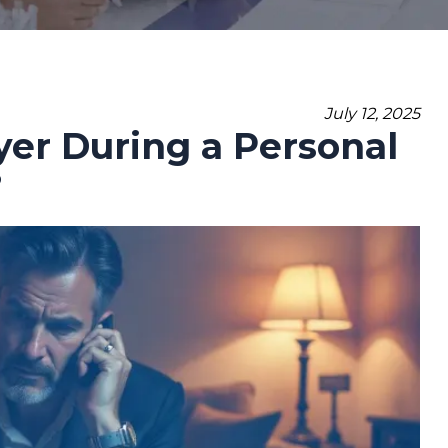
July 12, 2025
er During a Personal
?