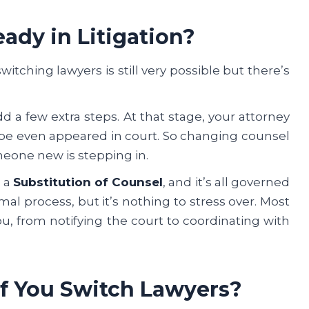
eady in Litigation?
 switching lawyers is still very possible but there’s
dd a few extra steps. At that stage, your attorney
ybe even appeared in court. So changing counsel
meone new is stepping in.
d a
Substitution of Counsel
, and it’s all governed
formal process, but it’s nothing to stress over. Most
ou, from notifying the court to coordinating with
If You Switch Lawyers?