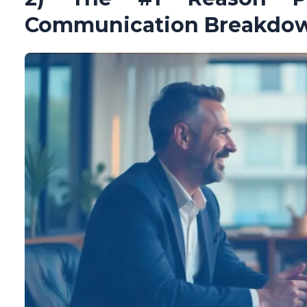
Communication Breakdo