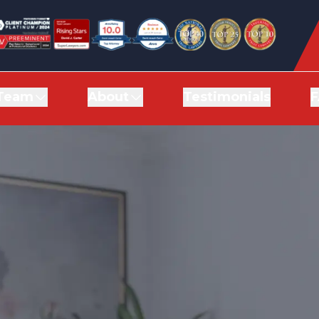
Team
Team
About
About
Testimonials
Testimonials
F
F