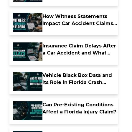
Insurance Coverage
How Witness Statements
Impact Car Accident Claims
in Florida
Insurance Claim Delays After
a Car Accident and What
They Really Mean
Vehicle Black Box Data and
Its Role in Florida Crash
Investigations
Can Pre-Existing Conditions
Affect a Florida Injury Claim?