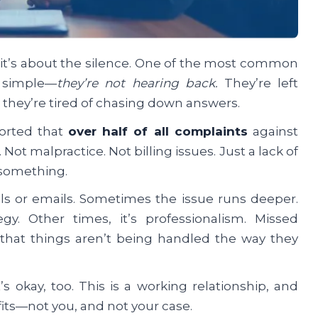
 it’s about the silence. One of the most common
s simple—
they’re not hearing back.
They’re left
 they’re tired of chasing down answers.
orted that
over half of all complaints
against
t malpractice. Not billing issues. Just a lack of
u something.
lls or emails. Sometimes the issue runs deeper.
y. Other times, it’s professionalism. Missed
 that things aren’t being handled the way they
 okay, too. This is a working relationship, and
efits—not you, and not your case.