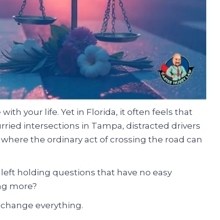
h your life. Yet in Florida, it often feels that
urried intersections in Tampa, distracted drivers
where the ordinary act of crossing the road can
 left holding questions that have no easy
ing more?
 change everything.