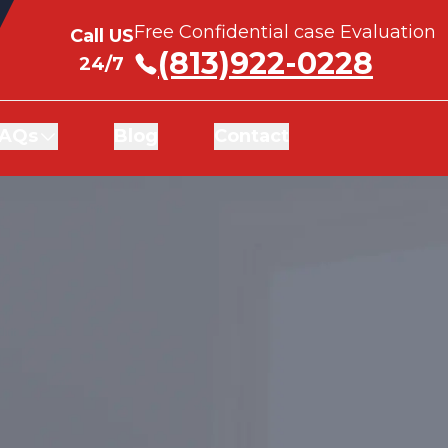
Free Confidential case Evaluation
Free Confidential case Evaluation
Call US
Call US
(813)922-0228
(813)922-0228
24/7
24/7
AQs
AQs
Blog
Blog
Contact
Contact