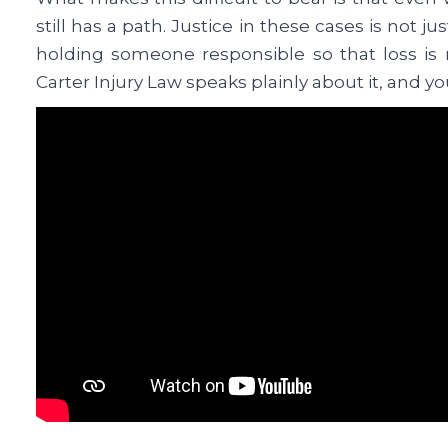
still has a path. Justice in these cases is not jus
holding someone responsible so that loss is n
Carter Injury Law speaks plainly about it, and yo