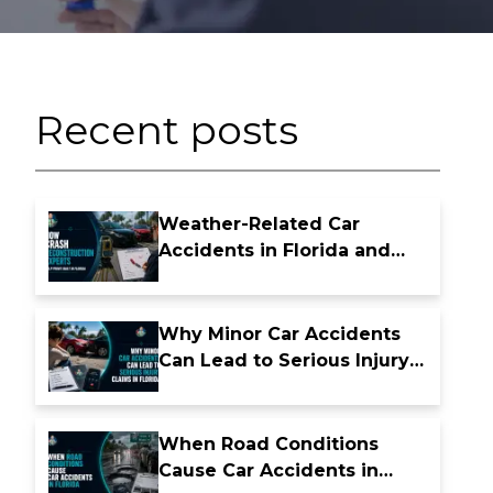
Recent posts
Weather-Related Car
Accidents in Florida and
Who May Be Liable
Why Minor Car Accidents
Can Lead to Serious Injury
Claims in Florida
When Road Conditions
Cause Car Accidents in