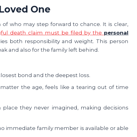
 Loved One
 of who may step forward to chance. It is clear,
ful death claim must be filed by the
personal
rries both responsibility and weight. This person
k and also for the family left behind.
closest bond and the deepest loss.
matter the age, feels like a tearing out of time
a place they never imagined, making decisions
o immediate family member is available or able