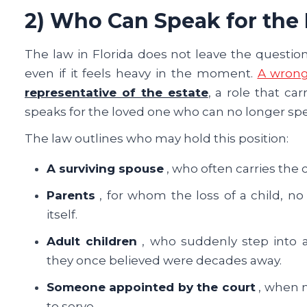
2) Who Can Speak for the
The law in Florida does not leave the question
even if it feels heavy in the moment.
A wrong
representative of the estate
, a role that ca
speaks for the loved one who can no longer spea
The law outlines who may hold this position:
A surviving spouse
, who often carries the 
Parents
, for whom the loss of a child, no 
itself.
Adult children
, who suddenly step into 
they once believed were decades away.
Someone appointed by the court
, when n
to serve.