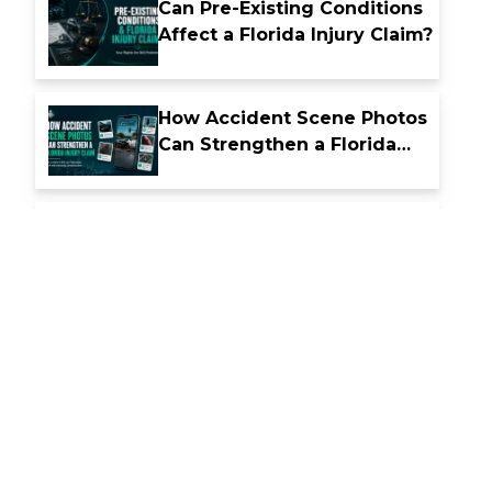
Can Pre-Existing Conditions
Affect a Florida Injury Claim?
How Accident Scene Photos
Can Strengthen a Florida
Injury Claim
What Happens After a
Nighttime Car Accident in
Florida