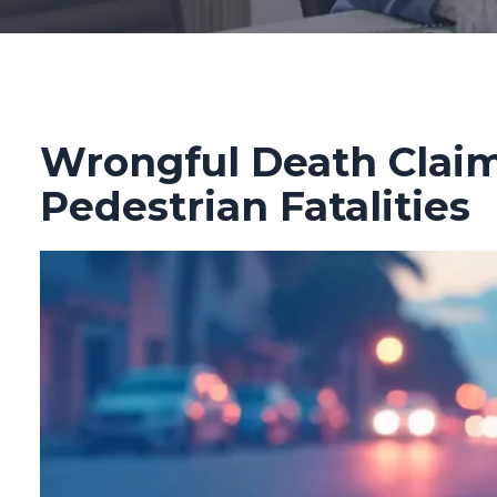
Wrongful Death Claims
Pedestrian Fatalities