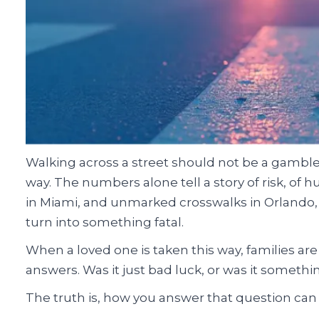
Walking across a street should not be a gamble wit
way. The numbers alone tell a story of risk, of h
in Miami, and unmarked crosswalks in Orlando, 
turn into something fatal.
When a loved one is taken this way, families are
answers. Was it just bad luck, or was it someth
The truth is, how you answer that question can