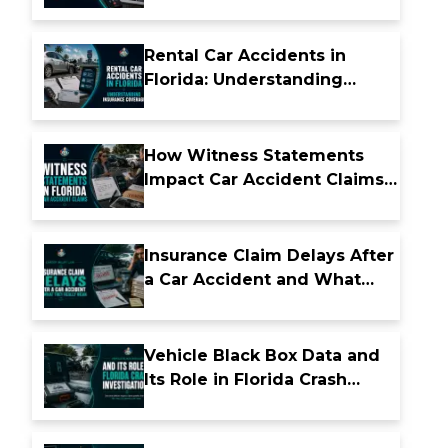
Florida
Rental Car Accidents in
Florida: Understanding
Insurance Coverage
How Witness Statements
Impact Car Accident Claims
in Florida
Insurance Claim Delays After
a Car Accident and What
They Really Mean
Vehicle Black Box Data and
Its Role in Florida Crash
Investigations