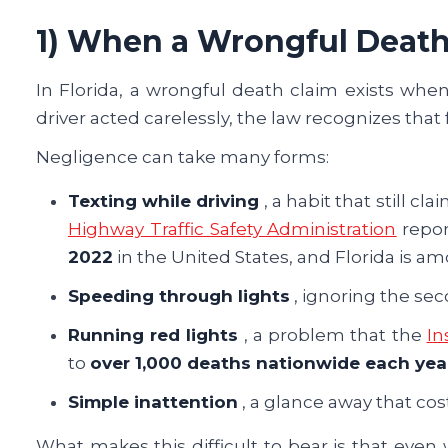
1) When a Wrongful Death
In Florida, a wrongful death claim exists when 
driver acted carelessly, the law recognizes that
Negligence can take many forms:
Texting while driving
, a habit that still c
Highway Traffic Safety Administration
repor
2022
in the United States, and Florida is am
Speeding through lights
, ignoring the sec
Running red lights
, a problem that the
In
to
over 1,000 deaths nationwide each yea
Simple inattention
, a glance away that cos
What makes this difficult to bear is that even