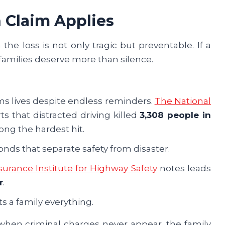
 Claim Applies
the loss is not only tragic but preventable. If a
 families deserve more than silence.
laims lives despite endless reminders.
The National
ts that distracted driving killed
3,308 people in
ong the hardest hit.
onds that separate safety from disaster.
surance Institute for Highway Safety
notes leads
r
.
ts a family everything.
 when criminal charges never appear, the family