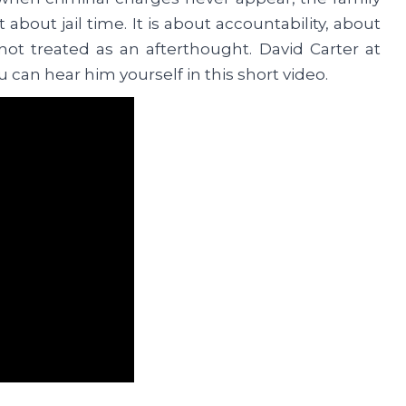
t about jail time. It is about accountability, about
ot treated as an afterthought. David Carter at
u can hear him yourself in this short video.