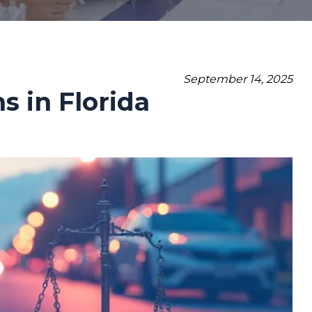
September 14, 2025
 in Florida