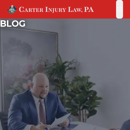
open
open
BLOG