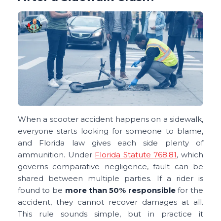
When a scooter accident happens on a sidewalk,
everyone starts looking for someone to blame,
and Florida law gives each side plenty of
ammunition. Under
Florida Statute 768.81
, which
governs comparative negligence, fault can be
shared between multiple parties. If a rider is
found to be
more than 50% responsible
for the
accident, they cannot recover damages at all.
This rule sounds simple, but in practice it