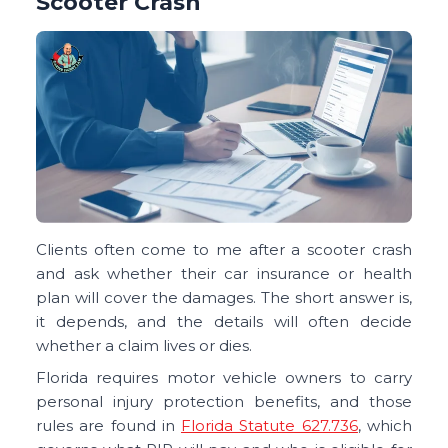
Scooter Crash
Clients often come to me after a scooter crash
and ask whether their car insurance or health
plan will cover the damages. The short answer is,
it depends, and the details will often decide
whether a claim lives or dies.
Florida requires motor vehicle owners to carry
personal injury protection benefits, and those
rules are found in
Florida Statute 627.736
, which