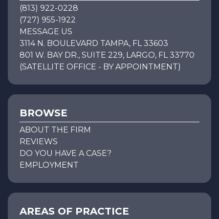
(813) 922-0228
(727) 955-1922
MESSAGE US
3114 N. BOULEVARD TAMPA, FL 33603
801 W. BAY DR., SUITE 229, LARGO, FL 33770
(SATELLITE OFFICE - BY APPOINTMENT)
BROWSE
ABOUT THE FIRM
REVIEWS
DO YOU HAVE A CASE?
EMPLOYMENT
AREAS OF PRACTICE