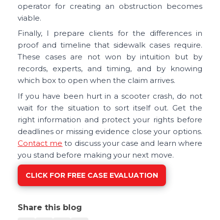
operator for creating an obstruction becomes
viable.
Finally, I prepare clients for the differences in
proof and timeline that sidewalk cases require.
These cases are not won by intuition but by
records, experts, and timing, and by knowing
which box to open when the claim arrives.
If you have been hurt in a scooter crash, do not
wait for the situation to sort itself out. Get the
right information and protect your rights before
deadlines or missing evidence close your options.
Contact me
to discuss your case and learn where
you stand before making your next move.
CLICK FOR FREE CASE EVALUATION
Share this blog