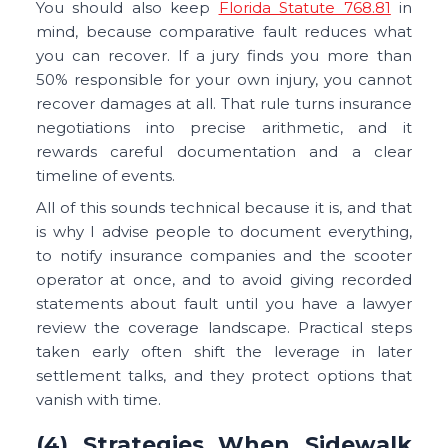
You should also keep
Florida Statute 768.81
in
mind, because comparative fault reduces what
you can recover. If a jury finds you more than
50% responsible for your own injury, you cannot
recover damages at all. That rule turns insurance
negotiations into precise arithmetic, and it
rewards careful documentation and a clear
timeline of events.
All of this sounds technical because it is, and that
is why I advise people to document everything,
to notify insurance companies and the scooter
operator at once, and to avoid giving recorded
statements about fault until you have a lawyer
review the coverage landscape. Practical steps
taken early often shift the leverage in later
settlement talks, and they protect options that
vanish with time.
(4) Strategies When Sidewalk