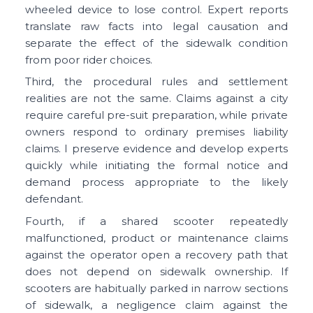
wheeled device to lose control. Expert reports
translate raw facts into legal causation and
separate the effect of the sidewalk condition
from poor rider choices.
Third, the procedural rules and settlement
realities are not the same. Claims against a city
require careful pre-suit preparation, while private
owners respond to ordinary premises liability
claims. I preserve evidence and develop experts
quickly while initiating the formal notice and
demand process appropriate to the likely
defendant.
Fourth, if a shared scooter repeatedly
malfunctioned, product or maintenance claims
against the operator open a recovery path that
does not depend on sidewalk ownership. If
scooters are habitually parked in narrow sections
of sidewalk, a negligence claim against the