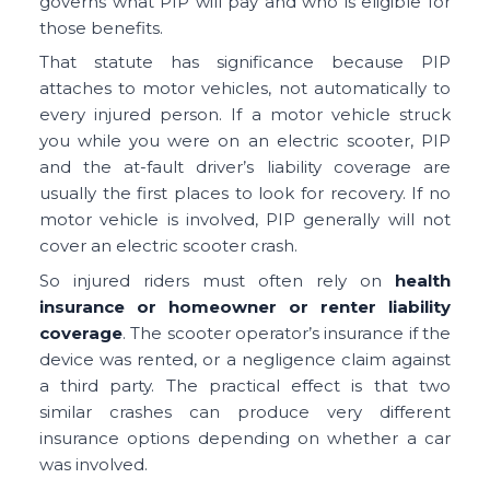
governs what PIP will pay and who is eligible for
those benefits.
That statute has significance because PIP
attaches to motor vehicles, not automatically to
every injured person. If a motor vehicle struck
you while you were on an electric scooter, PIP
and the at-fault driver’s liability coverage are
usually the first places to look for recovery. If no
motor vehicle is involved, PIP generally will not
cover an electric scooter crash.
So injured riders must often rely on
health
insurance or homeowner or renter liability
coverage
. The scooter operator’s insurance if the
device was rented, or a negligence claim against
a third party. The practical effect is that two
similar crashes can produce very different
insurance options depending on whether a car
was involved.