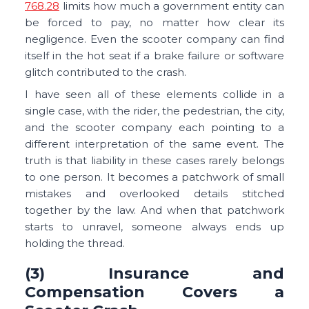
768.28
limits how much a government entity can
be forced to pay, no matter how clear its
negligence. Even the scooter company can find
itself in the hot seat if a brake failure or software
glitch contributed to the crash.
I have seen all of these elements collide in a
single case, with the rider, the pedestrian, the city,
and the scooter company each pointing to a
different interpretation of the same event. The
truth is that liability in these cases rarely belongs
to one person. It becomes a patchwork of small
mistakes and overlooked details stitched
together by the law. And when that patchwork
starts to unravel, someone always ends up
holding the thread.
(3) Insurance and
Compensation Covers a