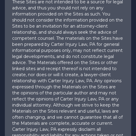
These Sites are not intended to be a source for legal
advice, and thus you should not rely on any
information provided on the Sites as such. You
should not consider the information provided on the
Sites to be an invitation for an attorney-client
relationship, and should always seek the advice of
competent counsel. The materials on the Sites have
been prepared by Carter Injury Law, PA for general
informational purposes only, may not reflect current
legal developments, and do not constitute legal
advice. The Materials offered on the Sites or other
linked sites and receipt thereof is not intended to
create, nor does or will it create, a lawyer-client
relationship with Carter Injury Law, PA. Any opinions
expressed through the Materials on the Sites are
the opinions of the particular author and may not
reflect the opinions of Carter Injury Law, PA or any
individual attorney. Although we strive to keep the
Materials on the Sites relevant and useful, laws are
often changing, and we cannot guarantee that all of
the Materials are complete, accurate or current.
Carter Injury Law, PA expressly disclaim all
responsibility and liability for any actions taken or not