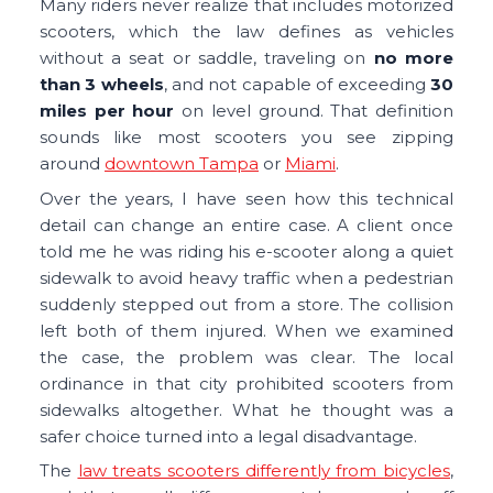
Many riders never realize that includes motorized
scooters, which the law defines as vehicles
without a seat or saddle, traveling on
no
more
than 3 wheels
, and not capable of exceeding
30
miles per hour
on level ground. That definition
sounds like most scooters you see zipping
around
downtown Tampa
or
Miami
.
Over the years, I have seen how this technical
detail can change an entire case. A client once
told me he was riding his e-scooter along a quiet
sidewalk to avoid heavy traffic when a pedestrian
suddenly stepped out from a store. The collision
left both of them injured. When we examined
the case, the problem was clear. The local
ordinance in that city prohibited scooters from
sidewalks altogether. What he thought was a
safer choice turned into a legal disadvantage.
The
law treats scooters differently from bicycles
,