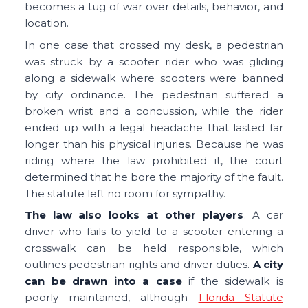
becomes a tug of war over details, behavior, and
location.
In one case that crossed my desk, a pedestrian
was struck by a scooter rider who was gliding
along a sidewalk where scooters were banned
by city ordinance. The pedestrian suffered a
broken wrist and a concussion, while the rider
ended up with a legal headache that lasted far
longer than his physical injuries. Because he was
riding where the law prohibited it, the court
determined that he bore the majority of the fault.
The statute left no room for sympathy.
The law also looks at other players
. A car
driver who fails to yield to a scooter entering a
crosswalk can be held responsible, which
outlines pedestrian rights and driver duties.
A city
can be drawn into a case
if the sidewalk is
poorly maintained, although
Florida Statute