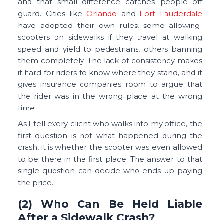
and that small difference catches people off
guard. Cities like
Orlando
and
Fort Lauderdale
have adopted their own rules, some allowing
scooters on sidewalks if they travel at walking
speed and yield to pedestrians, others banning
them completely. The lack of consistency makes
it hard for riders to know where they stand, and it
gives insurance companies room to argue that
the rider was in the wrong place at the wrong
time.
As I tell every client who walks into my office, the
first question is not what happened during the
crash, it is whether the scooter was even allowed
to be there in the first place. The answer to that
single question can decide who ends up paying
the price.
(2) Who Can Be Held Liable
After a Sidewalk Crash?