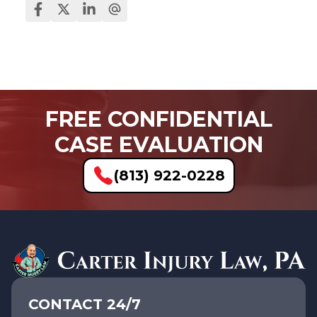
FREE CONFIDENTIAL
CASE EVALUATION
(813) 922-0228
CONTACT 24/7