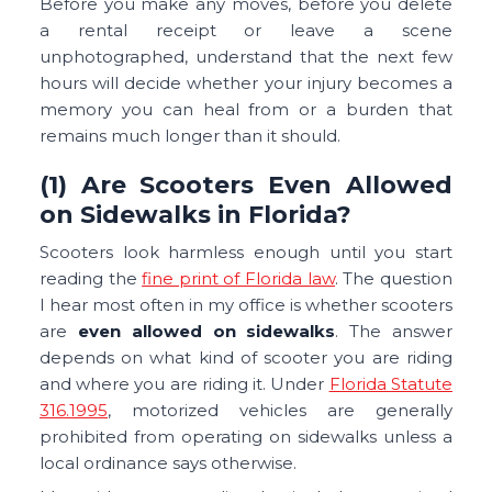
Before you make any moves, before you delete
a rental receipt or leave a scene
unphotographed, understand that the next few
hours will decide whether your injury becomes a
memory you can heal from or a burden that
remains much longer than it should.
(1) Are Scooters Even Allowed
on Sidewalks in Florida?
Scooters look harmless enough until you start
reading the
fine print of Florida law
. The question
I hear most often in my office is whether scooters
are
even allowed on sidewalks
. The answer
depends on what kind of scooter you are riding
and where you are riding it. Under
Florida Statute
316.1995
, motorized vehicles are generally
prohibited from operating on sidewalks unless a
local ordinance says otherwise.