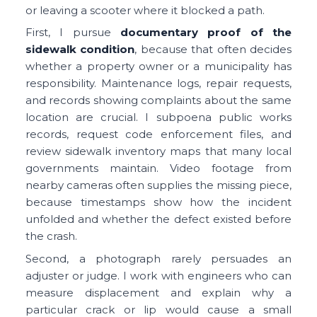
or leaving a scooter where it blocked a path.
First, I pursue
documentary proof of the
sidewalk condition
, because that often decides
whether a property owner or a municipality has
responsibility. Maintenance logs, repair requests,
and records showing complaints about the same
location are crucial. I subpoena public works
records, request code enforcement files, and
review sidewalk inventory maps that many local
governments maintain. Video footage from
nearby cameras often supplies the missing piece,
because timestamps show how the incident
unfolded and whether the defect existed before
the crash.
Second, a photograph rarely persuades an
adjuster or judge. I work with engineers who can
measure displacement and explain why a
particular crack or lip would cause a small