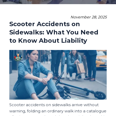
November 28, 2025
Scooter Accidents on
Sidewalks: What You Need
to Know About Liability
Scooter accidents on sidewalks arrive without
warning, folding an ordinary walk into a catalogue