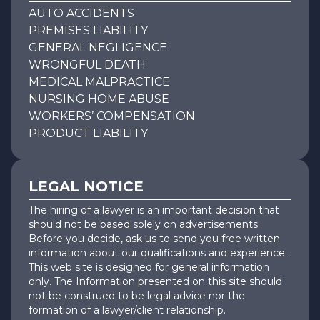
AUTO ACCIDENTS
PREMISES LIABILITY
GENERAL NEGLIGENCE
WRONGFUL DEATH
MEDICAL MALPRACTICE
NURSING HOME ABUSE
WORKERS’ COMPENSATION
PRODUCT LIABILITY
LEGAL NOTICE
The hiring of a lawyer is an important decision that
should not be based solely on advertisements.
Before you decide, ask us to send you free written
information about our qualifications and experience.
This web site is designed for general information
only. The Information presented on this site should
not be construed to be legal advice nor the
formation of a lawyer/client relationship.