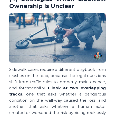
Ownership Is Unclear
Sidewalk cases require a different playbook from
crashes on the road, because the legal questions
shift from traffic rules to property, maintenance,
and foreseeability.
I look at two overlapping
tracks
, one that asks whether a dangerous
condition on the walkway caused the loss, and
another that asks whether a human actor
created or worsened the risk by riding recklessly