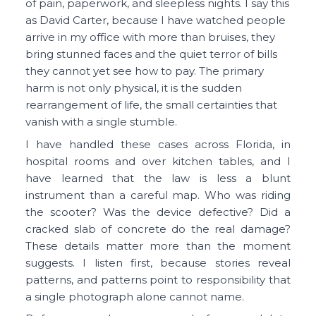
of pain, paperwork, and sleepless nights. I say this
as David Carter, because I have watched people
arrive in my office with more than bruises, they
bring stunned faces and the quiet terror of bills
they cannot yet see how to pay. The primary
harm is not only physical, it is the sudden
rearrangement of life, the small certainties that
vanish with a single stumble.
I have handled these cases across Florida, in
hospital rooms and over kitchen tables, and I
have learned that the law is less a blunt
instrument than a careful map. Who was riding
the scooter? Was the device defective? Did a
cracked slab of concrete do the real damage?
These details matter more than the moment
suggests. I listen first, because stories reveal
patterns, and patterns point to responsibility that
a single photograph alone cannot name.