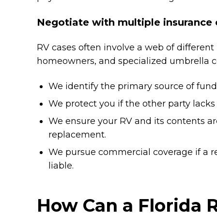
Negotiate with multiple insurance 
RV cases often involve a web of different 
homeowners, and specialized umbrella c
We identify the primary source of funds
We protect you if the other party lacks 
We ensure your RV and its contents are
replacement.
We pursue commercial coverage if a r
liable.
How Can a Florida 