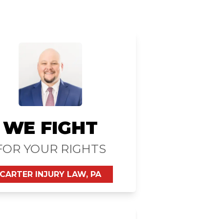
WE FIGHT
FOR YOUR RIGHTS
CARTER INJURY LAW, PA