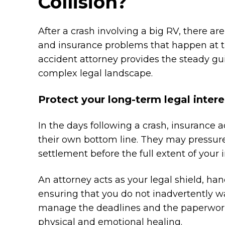
Collision?
After a crash involving a big RV, there ar
and insurance problems that happen at th
accident attorney provides the steady gu
complex legal landscape.
Protect your long-term legal intere
In the days following a crash, insurance a
their own bottom line. They may pressur
settlement before the full extent of your 
An attorney acts as your legal shield, h
ensuring that you do not inadvertently wai
manage the deadlines and the paperwork 
physical and emotional healing.