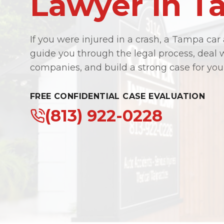
Lawyer in 
If you were injured in a crash, a Tampa car
guide you through the legal process, deal 
companies, and build a strong case for you
FREE CONFIDENTIAL CASE EVALUATION
(813) 922-0228