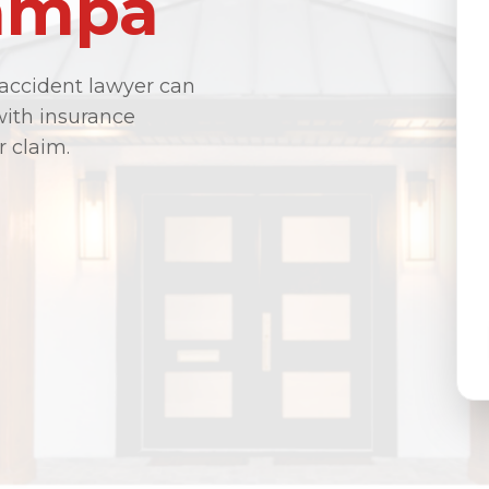
Tampa
 accident lawyer can
with insurance
r claim.