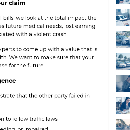
our claim
 bills; we look at the total impact the
des future medical needs, lost earning
ated with a violent crash.
erts to come up with a value that is
ith. We want to make sure that your
se for the future.
igence
rate that the other party failed in
 to follow traffic laws.
eding, or impaired.