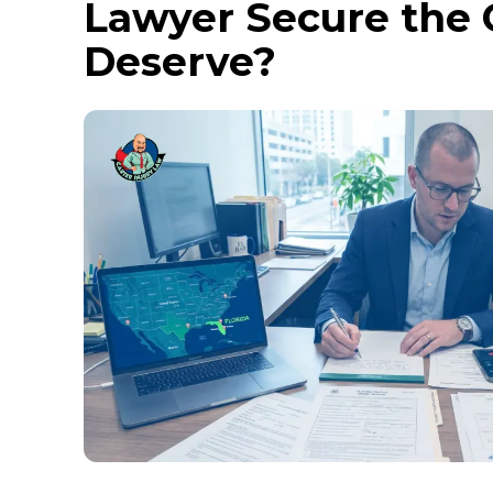
Lawyer Secure the
Deserve?