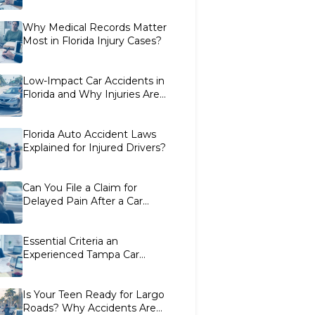
Florida Car Crashes
Why Medical Records Matter
Most in Florida Injury Cases?
Low-Impact Car Accidents in
Florida and Why Injuries Are
Often Disputed
Florida Auto Accident Laws
Explained for Injured Drivers?
Can You File a Claim for
Delayed Pain After a Car
Accident in Florida?
Essential Criteria an
Experienced Tampa Car
Accident Lawyer Uses to
Evaluate Cases
Is Your Teen Ready for Largo
Roads? Why Accidents Are