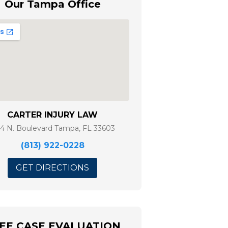
Our Tampa Office
CARTER INJURY LAW
14 N. Boulevard Tampa, FL 33603
(813) 922-0228
GET DIRECTIONS
EE CASE EVALUATION