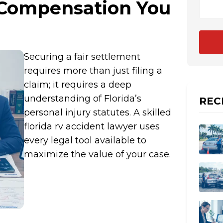
 Compensation You
Securing a fair settlement
requires more than just filing a
claim; it requires a deep
understanding of Florida’s
REC
personal injury statutes. A skilled
florida rv accident lawyer uses
every legal tool available to
maximize the value of your case.