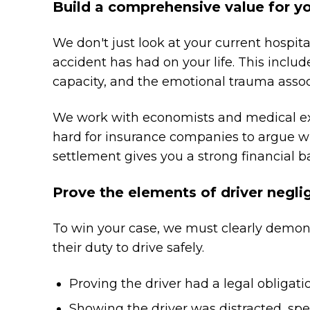
Build a comprehensive value for y
We don't just look at your current hospital
accident has had on your life. This inclu
capacity, and the emotional trauma associ
We work with economists and medical exp
hard for insurance companies to argue w
settlement gives you a strong financial ba
Prove the elements of driver negl
To win your case, we must clearly demonst
their duty to drive safely.
Proving the driver had a legal obligation
Showing the driver was distracted, spe