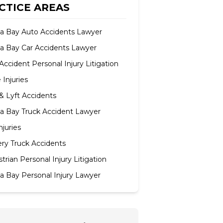
CTICE AREAS
 Bay Auto Accidents Lawyer
 Bay Car Accidents Lawyer
Accident Personal Injury Litigation
e Injuries
& Lyft Accidents
 Bay Truck Accident Lawyer
njuries
ery Truck Accidents
trian Personal Injury Litigation
 Bay Personal Injury Lawyer