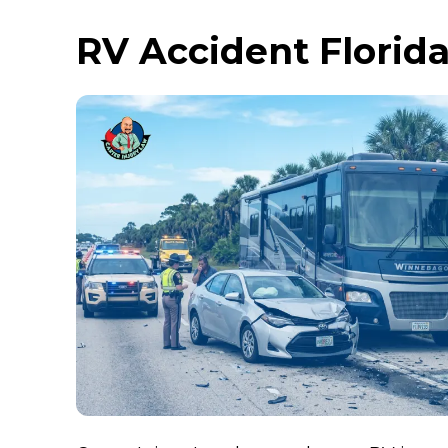
RV Accident Florid