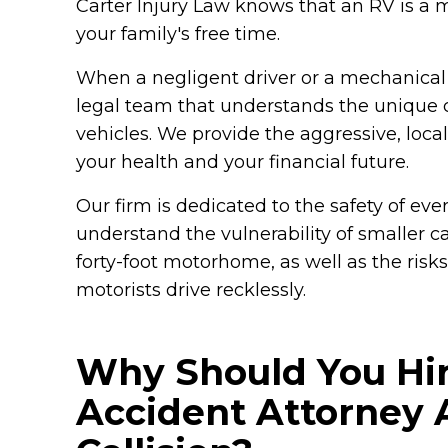
Carter Injury Law knows that an RV is a
your family's free time.
When a negligent driver or a mechanical f
legal team that understands the unique 
vehicles. We provide the aggressive, loca
your health and your financial future.
Our firm is dedicated to the safety of eve
understand the vulnerability of smaller c
forty-foot motorhome, as well as the ris
motorists drive recklessly.
Why Should You Hir
Accident Attorney A