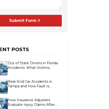
Submit Form
ENT POSTS
Out of State Drivers in Florida
Accidents: What Victims
Should Know
Rear-End Car Accidents in
Tampa and How Fault Is
Determined
How Insurance Adjusters
Evaluate Injury Claims After