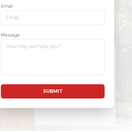
Email
Message
SUBMIT