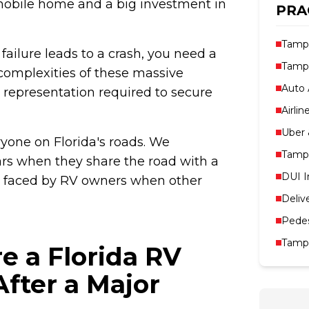
 mobile home and a big investment in
PRA
Tampa
ailure leads to a crash, you need a
Tampa
complexities of these massive
Auto 
l representation required to secure
Airlin
Uber 
ryone on Florida's roads. We
Tampa
ars when they share the road with a
DUI I
ks faced by RV owners when other
Deliv
Pedes
Tampa
e a Florida RV
fter a Major