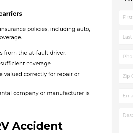
carriers
insurance policies, including auto,
overage.
 from the at-fault driver.
sufficient coverage.
 valued correctly for repair or
ental company or manufacturer is
RV Accident