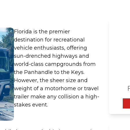
a
Florida is the premier
destination for recreational
vehicle enthusiasts, offering
sun-drenched highways and
world-class campgrounds from
the Panhandle to the Keys.
However, the sheer size and
weight of a motorhome or travel
trailer make any collision a high-
stakes event.