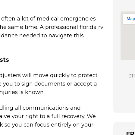
e often a lot of medical emergencies
e same time. A professional florida rv
idance needed to navigate this
sts
djusters will move quickly to protect
31
e you to sign documents or accept a
injuries is known.
andling all communications and
ve your right to a full recovery. We
so you can focus entirely on your
FR