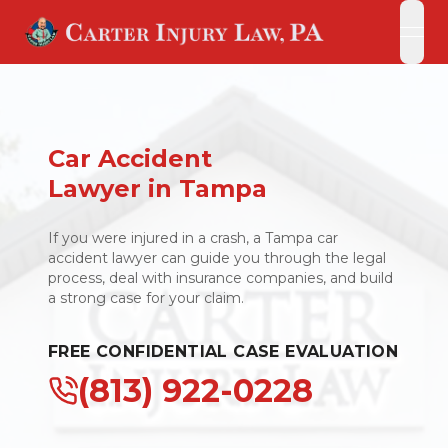
open
open
Car Accident
Lawyer in Tampa
If you were injured in a crash, a Tampa car
accident lawyer can guide you through the legal
process, deal with insurance companies, and build
a strong case for your claim.
FREE CONFIDENTIAL CASE EVALUATION
(813) 922-0228