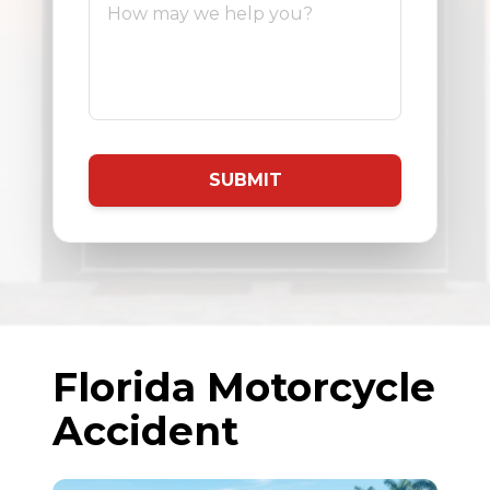
SUBMIT
Florida Motorcycle
Accident