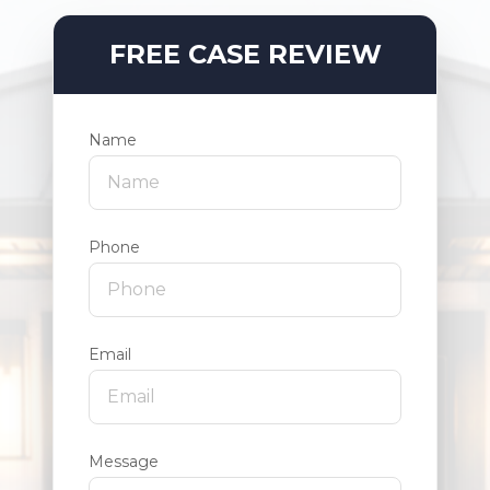
FREE CASE REVIEW
Name
Phone
Email
Message