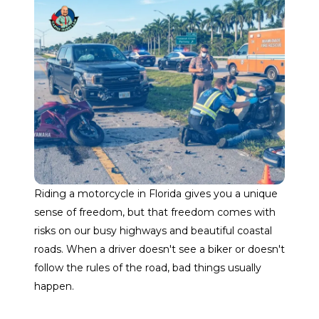
Riding a motorcycle in Florida gives you a unique
sense of freedom, but that freedom comes with
risks on our busy highways and beautiful coastal
roads. When a driver doesn't see a biker or doesn't
follow the rules of the road, bad things usually
happen.