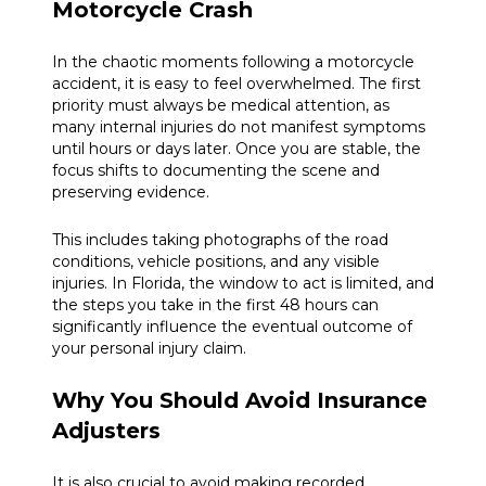
Motorcycle Crash
In the chaotic moments following a motorcycle
accident, it is easy to feel overwhelmed. The first
priority must always be medical attention, as
many internal injuries do not manifest symptoms
until hours or days later. Once you are stable, the
focus shifts to documenting the scene and
preserving evidence.
This includes taking photographs of the road
conditions, vehicle positions, and any visible
injuries. In Florida, the window to act is limited, and
the steps you take in the first 48 hours can
significantly influence the eventual outcome of
your personal injury claim.
Why You Should Avoid Insurance
Adjusters
It is also crucial to avoid making recorded