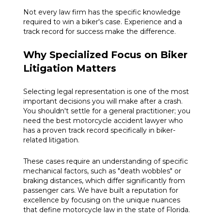
Not every law firm has the specific knowledge
required to win a biker's case. Experience and a
track record for success make the difference.
Why Specialized Focus on Biker
Litigation Matters
Selecting legal representation is one of the most
important decisions you will make after a crash.
You shouldn't settle for a general practitioner; you
need the best motorcycle accident lawyer who
has a proven track record specifically in biker-
related litigation.
These cases require an understanding of specific
mechanical factors, such as "death wobbles" or
braking distances, which differ significantly from
passenger cars. We have built a reputation for
excellence by focusing on the unique nuances
that define motorcycle law in the state of Florida.