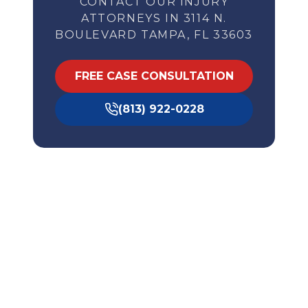
CONTACT OUR INJURY
ATTORNEYS IN 3114 N.
BOULEVARD TAMPA, FL 33603
FREE CASE CONSULTATION
(813) 922-0228