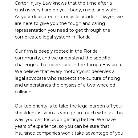
Carter Injury Law knows that the time after a
crash is very hard on your body, mind, and wallet.
As your dedicated motorcycle accident lawyer, we
are here to give you the tough and caring
representation you need to get through the
complicated legal system in Florida.
Our firm is deeply rooted in the Florida
community, and we understand the specific
challenges that riders face in the Tampa Bay area.
We believe that every motorcyclist deserves a
legal advocate who respects the culture of riding
and understands the physics of a two-wheeled
collision.
Our top priority is to take the legal burden off your
shoulders as soon as you get in touch with us. This
way, you can focus on getting better. We have
years of experience, so you can be sure that
insurance companies won't take advantage of you