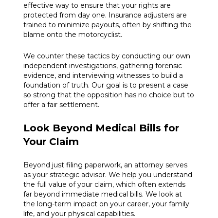
effective way to ensure that your rights are
protected from day one. Insurance adjusters are
trained to minimize payouts, often by shifting the
blame onto the motorcyclist.
We counter these tactics by conducting our own
independent investigations, gathering forensic
evidence, and interviewing witnesses to build a
foundation of truth. Our goal is to present a case
so strong that the opposition has no choice but to
offer a fair settlement.
Look Beyond Medical Bills for
Your Claim
Beyond just filing paperwork, an attorney serves
as your strategic advisor. We help you understand
the full value of your claim, which often extends
far beyond immediate medical bills. We look at
the long-term impact on your career, your family
life, and your physical capabilities.