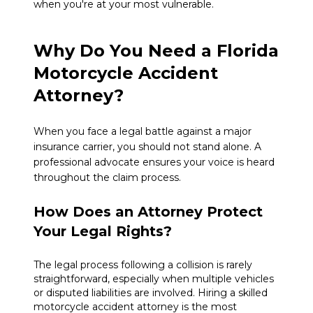
when you're at your most vulnerable.
Why Do You Need a Florida
Motorcycle Accident
Attorney?
When you face a legal battle against a major
insurance carrier, you should not stand alone. A
professional advocate ensures your voice is heard
throughout the claim process.
How Does an Attorney Protect
Your Legal Rights?
The legal process following a collision is rarely
straightforward, especially when multiple vehicles
or disputed liabilities are involved. Hiring a skilled
motorcycle accident attorney is the most