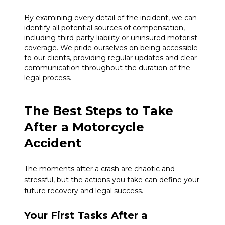
By examining every detail of the incident, we can
identify all potential sources of compensation,
including third-party liability or uninsured motorist
coverage. We pride ourselves on being accessible
to our clients, providing regular updates and clear
communication throughout the duration of the
legal process.
The Best Steps to Take
After a Motorcycle
Accident
The moments after a crash are chaotic and
stressful, but the actions you take can define your
future recovery and legal success.
Your First Tasks After a