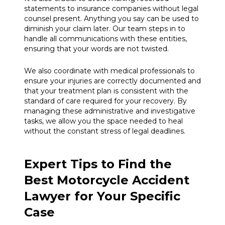
statements to insurance companies without legal
counsel present. Anything you say can be used to
diminish your claim later. Our team steps in to
handle all communications with these entities,
ensuring that your words are not twisted.
We also coordinate with medical professionals to
ensure your injuries are correctly documented and
that your treatment plan is consistent with the
standard of care required for your recovery. By
managing these administrative and investigative
tasks, we allow you the space needed to heal
without the constant stress of legal deadlines.
Expert Tips to Find the
Best Motorcycle Accident
Lawyer for Your Specific
Case