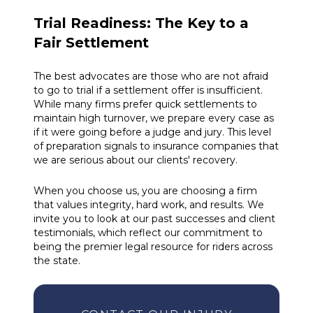
Trial Readiness: The Key to a
Fair Settlement
The best advocates are those who are not afraid
to go to trial if a settlement offer is insufficient.
While many firms prefer quick settlements to
maintain high turnover, we prepare every case as
if it were going before a judge and jury. This level
of preparation signals to insurance companies that
we are serious about our clients' recovery.
When you choose us, you are choosing a firm
that values integrity, hard work, and results. We
invite you to look at our past successes and client
testimonials, which reflect our commitment to
being the premier legal resource for riders across
the state.