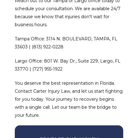
Reach out to our Tampa or Largo office today to
schedule your consultation. We are available 24/7
because we know that injuries don't wait for
business hours.
Tampa Office: 3114 N. BOULEVARD, TAMPA, FL
33603 | (813) 922-0228
Largo Office: 801 W. Bay Dr., Suite 229, Largo, FL
33770 | (727) 955-1922
You deserve the best representation in Florida.
Contact Carter Injury Law, and let us start fighting
for you today. Your journey to recovery begins
with a single call. Let our team be the bridge to
your future.