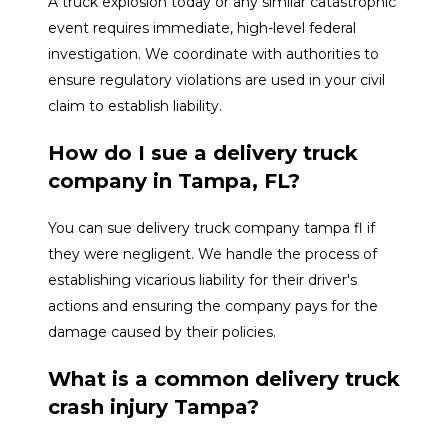
A truck explosion today or any similar catastrophic
event requires immediate, high-level federal
investigation. We coordinate with authorities to
ensure regulatory violations are used in your civil
claim to establish liability.
How do I sue a delivery truck
company in Tampa, FL?
You can sue delivery truck company tampa fl if
they were negligent. We handle the process of
establishing vicarious liability for their driver's
actions and ensuring the company pays for the
damage caused by their policies.
What is a common delivery truck
crash injury Tampa?