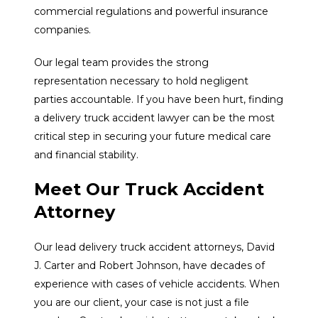
commercial regulations and powerful insurance
companies.
Our legal team provides the strong
representation necessary to hold negligent
parties accountable. If you have been hurt, finding
a delivery truck accident lawyer can be the most
critical step in securing your future medical care
and financial stability.
Meet Our Truck Accident
Attorney
Our lead delivery truck accident attorneys, David
J. Carter and Robert Johnson, have decades of
experience with cases of vehicle accidents. When
you are our client, your case is not just a file