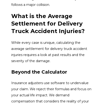
follows a major collision.
What is the Average
Settlement for Delivery
Truck Accident Injuries?
While every case is unique, calculating the
average settlement for delivery truck accident
injuries requires a look at past results and the
severity of the damage.
Beyond the Calculator
Insurance adjusters use software to undervalue
your claim. We reject their formulas and focus on
your actual life impact. We demand
compensation that considers the reality of your