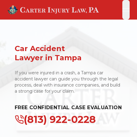
open
open
Car Accident
Lawyer in Tampa
If you were injured in a crash, a Tampa car
accident lawyer can guide you through the legal
process, deal with insurance companies, and build
a strong case for your claim.
FREE CONFIDENTIAL CASE EVALUATION
(813) 922-0228