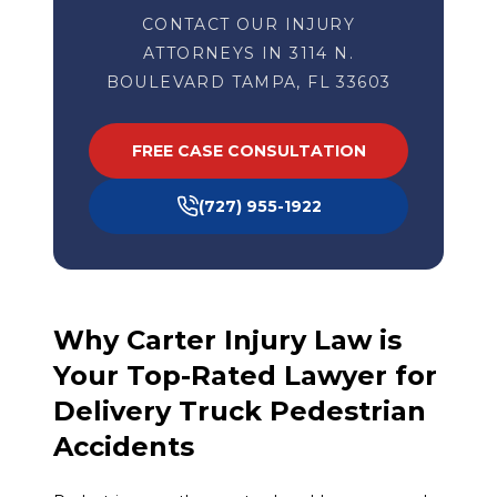
CONTACT OUR INJURY
ATTORNEYS IN 3114 N.
BOULEVARD TAMPA, FL 33603
FREE CASE CONSULTATION
(727) 955-1922
Why Carter Injury Law is
Your Top-Rated Lawyer for
Delivery Truck Pedestrian
Accidents