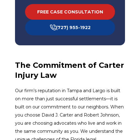
FREE CASE CONSULTATION
(727) 955-1922
The Commitment of Carter
Injury Law
Our firm’s reputation in Tampa and Largo is built
on more than just successful settlements—it is
built on our commitment to our neighbors. When
you choose David J. Carter and Robert Johnson,
you are choosing advocates who live and work in
the same community as you. We understand the
unique challenges of the Florida legal