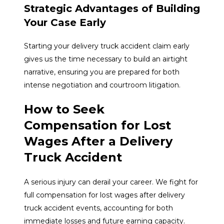
Strategic Advantages of Building
Your Case Early
Starting your delivery truck accident claim early
gives us the time necessary to build an airtight
narrative, ensuring you are prepared for both
intense negotiation and courtroom litigation.
How to Seek
Compensation for Lost
Wages After a Delivery
Truck Accident
A serious injury can derail your career. We fight for
full compensation for lost wages after delivery
truck accident events, accounting for both
immediate losses and future earning capacity.