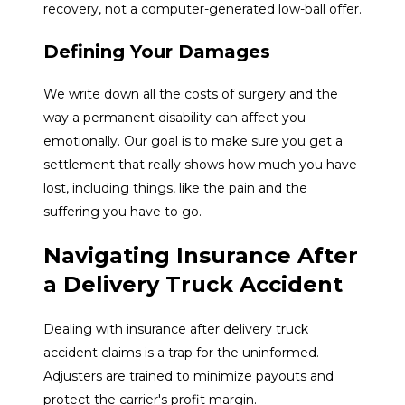
recovery, not a computer-generated low-ball offer.
Defining Your Damages
We write down all the costs of surgery and the
way a permanent disability can affect you
emotionally. Our goal is to make sure you get a
settlement that really shows how much you have
lost, including things, like the pain and the
suffering you have to go.
Navigating Insurance After
a Delivery Truck Accident
Dealing with insurance after delivery truck
accident claims is a trap for the uninformed.
Adjusters are trained to minimize payouts and
protect the carrier's profit margin.