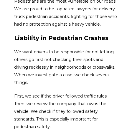
Pedestrians are the most vulnerable on our roads.
We are proud to be top-rated lawyers for delivery
truck pedestrian accidents, fighting for those who
had no protection against a heavy vehicle.
Liability in Pedestrian Crashes
We want drivers to be responsible for not letting
others go first not checking their spots and
driving recklessly in neighborhoods or crosswalks.
When we investigate a case, we check several
things.
First, we see if the driver followed traffic rules.
Then, we review the company that owns the
vehicle. We check if they followed safety
standards. This is especially important for
pedestrian safety.