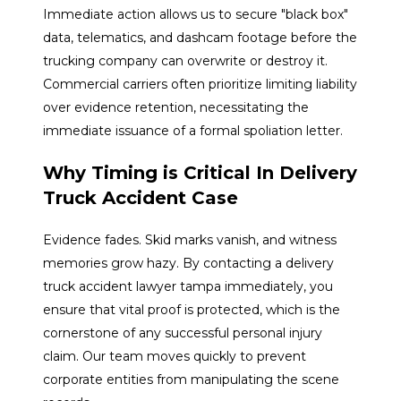
Immediate action allows us to secure "black box"
data, telematics, and dashcam footage before the
trucking company can overwrite or destroy it.
Commercial carriers often prioritize limiting liability
over evidence retention, necessitating the
immediate issuance of a formal spoliation letter.
Why Timing is Critical In Delivery
Truck Accident Case
Evidence fades. Skid marks vanish, and witness
memories grow hazy. By contacting a delivery
truck accident lawyer tampa immediately, you
ensure that vital proof is protected, which is the
cornerstone of any successful personal injury
claim. Our team moves quickly to prevent
corporate entities from manipulating the scene