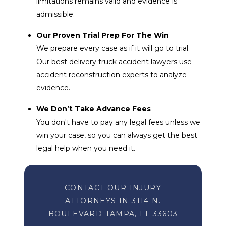
limitations remains valid and evidence is
admissible.
Our Proven Trial Prep For The Win
We prepare every case as if it will go to trial.
Our best delivery truck accident lawyers use
accident reconstruction experts to analyze
evidence.
We Don’t Take Advance Fees
You don't have to pay any legal fees unless we
win your case, so you can always get the best
legal help when you need it.
CONTACT OUR INJURY
ATTORNEYS IN 3114 N.
BOULEVARD TAMPA, FL 33603