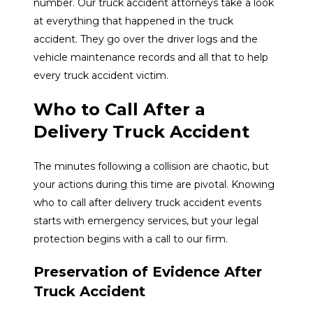
number. Our truck accident attorneys take a look
at everything that happened in the truck
accident. They go over the driver logs and the
vehicle maintenance records and all that to help
every truck accident victim.
Who to Call After a
Delivery Truck Accident
The minutes following a collision are chaotic, but
your actions during this time are pivotal. Knowing
who to call after delivery truck accident events
starts with emergency services, but your legal
protection begins with a call to our firm.
Preservation of Evidence After
Truck Accident