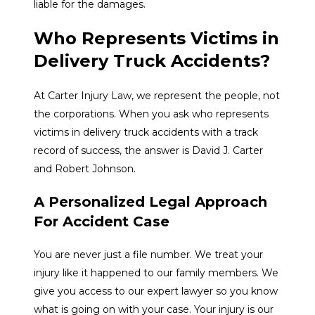
liable for the damages.
Who Represents Victims in
Delivery Truck Accidents?
At Carter Injury Law, we represent the people, not
the corporations. When you ask who represents
victims in delivery truck accidents with a track
record of success, the answer is David J. Carter
and Robert Johnson.
A Personalized Legal Approach
For Accident Case
You are never just a file number. We treat your
injury like it happened to our family members. We
give you access to our expert lawyer so you know
what is going on with your case. Your injury is our