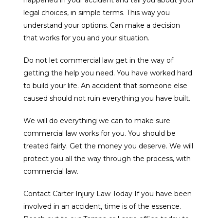
legal choices, in simple terms. This way you
understand your options. Can make a decision
that works for you and your situation.
Do not let commercial law get in the way of
getting the help you need. You have worked hard
to build your life. An accident that someone else
caused should not ruin everything you have built.
We will do everything we can to make sure
commercial law works for you. You should be
treated fairly. Get the money you deserve. We will
protect you all the way through the process, with
commercial law.
Contact Carter Injury Law Today If you have been
involved in an accident, time is of the essence.