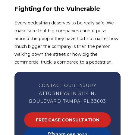
Fighting for the Vulnerable
Every pedestrian deserves to be really safe. We
make sure that big companies cannot push
around the people they have hurt no matter how
much bigger the company is than the person
walking down the street or how big the
commercial truck is compared to a pedestrian.
CONTACT OUR INJURY
ATTORNEYS IN 3114 N.
BOULEVARD TAMPA, FL 33603
FREE CASE CONSULTATION
(727) 955-1922