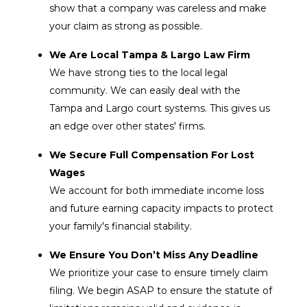
show that a company was careless and make
your claim as strong as possible.
We Are Local Tampa & Largo Law Firm
We have strong ties to the local legal
community. We can easily deal with the
Tampa and Largo court systems. This gives us
an edge over other states' firms.
We Secure Full Compensation For Lost
Wages
We account for both immediate income loss
and future earning capacity impacts to protect
your family's financial stability.
We Ensure You Don’t Miss Any Deadline
We prioritize your case to ensure timely claim
filing. We begin ASAP to ensure the statute of