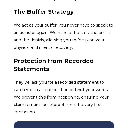
The Buffer Strategy
We act as your buffer. You never have to speak to
an adjuster again. We handle the calls, the emails,
and the denials, allowing you to focus on your
physical and mental recovery.
Protection from Recorded
Statements
They will ask you for a recorded statement to
catch you in a contradiction or twist your words.
We prevent this from happening, ensuring your
claim remains bulletproof from the very first
interaction.