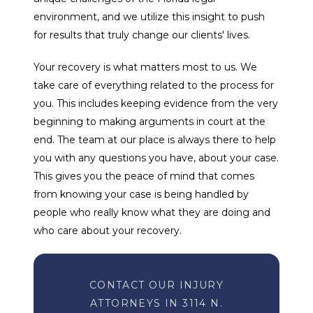
environment, and we utilize this insight to push
for results that truly change our clients' lives.
Your recovery is what matters most to us. We
take care of everything related to the process for
you. This includes keeping evidence from the very
beginning to making arguments in court at the
end. The team at our place is always there to help
you with any questions you have, about your case.
This gives you the peace of mind that comes
from knowing your case is being handled by
people who really know what they are doing and
who care about your recovery.
CONTACT OUR INJURY
ATTORNEYS IN 3114 N.