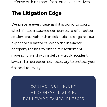
defense with no room for alternative narratives.
The Litigation Edge
We prepare every case as if it is going to court,
which forces insurance companies to offer better
settlements rather than risk a trial loss against our
experienced partners. When the insurance
company refuses to offer a fair settlement,
moving forward with a delivery truck accident
lawsuit tampa becomes necessary to protect your
financial recovery.
CONTACT OUR INJURY
ATTORNEYS IN 3114 N.
BOULEVARD TAMPA, FL 33603