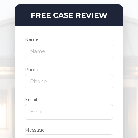
FREE CASE REVIEW
Name
Phone
Email
Message