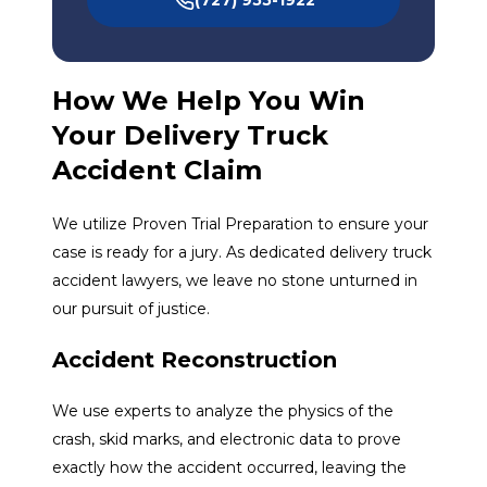
How We Help You Win
Your Delivery Truck
Accident Claim
We utilize Proven Trial Preparation to ensure your
case is ready for a jury. As dedicated delivery truck
accident lawyers, we leave no stone unturned in
our pursuit of justice.
Accident Reconstruction
We use experts to analyze the physics of the
crash, skid marks, and electronic data to prove
exactly how the accident occurred, leaving the