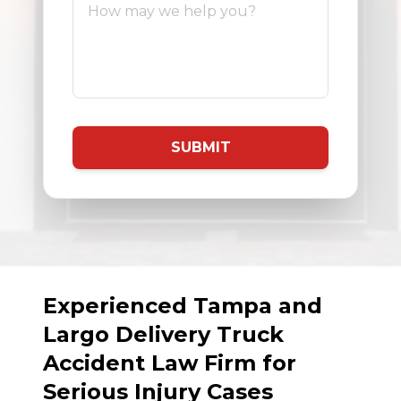
SUBMIT
Experienced Tampa and
Largo Delivery Truck
Accident Law Firm for
Serious Injury Cases