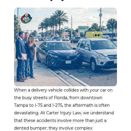
When a delivery vehicle collides with your car on
the busy streets of Florida, from downtown
Tampa to I-75 and I-275, the aftermath is often
devastating. At Carter Injury Law, we understand
that these accidents involve more than just a
dented bumper; they involve complex