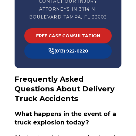
CONTACT OUR INJURY
ATTORNEYS IN 3114 N.
BOULEVARD TAMPA, FL 33603
FREE CASE CONSULTATION
(813) 922-0228
Frequently Asked
Questions About Delivery
Truck Accidents
What happens in the event of a
truck explosion today?