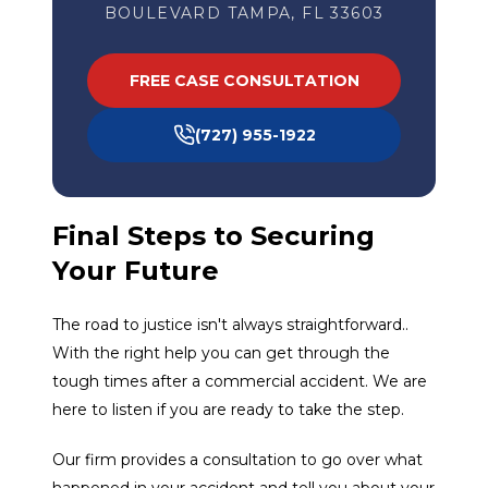
BOULEVARD TAMPA, FL 33603
FREE CASE CONSULTATION
(727) 955-1922
Final Steps to Securing
Your Future
The road to justice isn't always straightforward..
With the right help you can get through the
tough times after a commercial accident. We are
here to listen if you are ready to take the step.
Our firm provides a consultation to go over what
happened in your accident and tell you about your