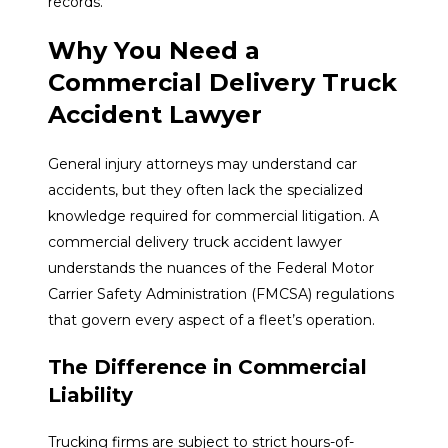
records.
Why You Need a
Commercial Delivery Truck
Accident Lawyer
General injury attorneys may understand car
accidents, but they often lack the specialized
knowledge required for commercial litigation. A
commercial delivery truck accident lawyer
understands the nuances of the Federal Motor
Carrier Safety Administration (FMCSA) regulations
that govern every aspect of a fleet’s operation.
The Difference in Commercial
Liability
Trucking firms are subject to strict hours-of-