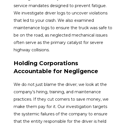
service mandates designed to prevent fatigue.
We investigate driver logs to uncover violations
that led to your crash. We also examined
maintenance logs to ensure the truck was safe to
be on the road, as neglected mechanical issues
often serve as the primary catalyst for severe
highway collisions.
Holding Corporations
Accountable for Negligence
We do not just blame the driver; we look at the
company’s hiring, training, and maintenance
practices. If they cut corners to save money, we
make them pay for it. Our investigation targets
the systemic failures of the company to ensure
that the entity responsible for the driver is held