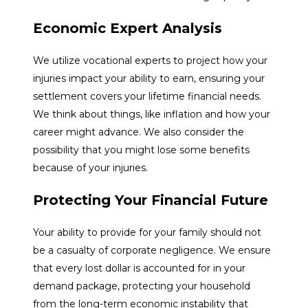
Economic Expert Analysis
We utilize vocational experts to project how your
injuries impact your ability to earn, ensuring your
settlement covers your lifetime financial needs.
We think about things, like inflation and how your
career might advance. We also consider the
possibility that you might lose some benefits
because of your injuries.
Protecting Your Financial Future
Your ability to provide for your family should not
be a casualty of corporate negligence. We ensure
that every lost dollar is accounted for in your
demand package, protecting your household
from the long-term economic instability that