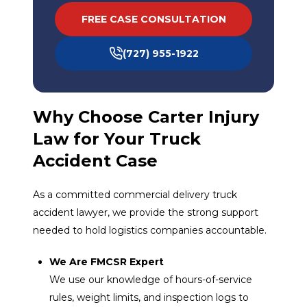
FREE CASE CONSULTATION
(727) 955-1922
Why Choose Carter Injury
Law for Your Truck
Accident Case
As a committed commercial delivery truck
accident lawyer, we provide the strong support
needed to hold logistics companies accountable.
We Are FMCSR Expert
We use our knowledge of hours-of-service
rules, weight limits, and inspection logs to