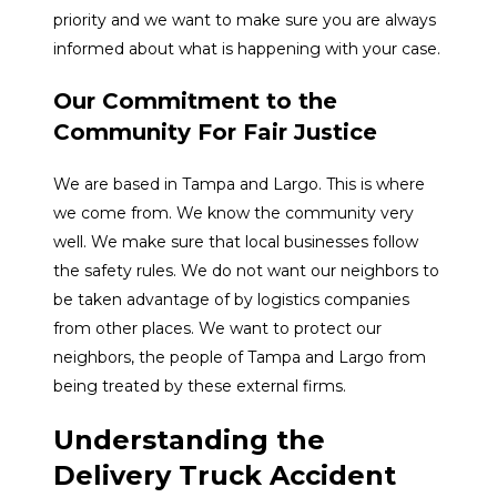
priority and we want to make sure you are always
informed about what is happening with your case.
Our Commitment to the
Community For Fair Justice
We are based in Tampa and Largo. This is where
we come from. We know the community very
well. We make sure that local businesses follow
the safety rules. We do not want our neighbors to
be taken advantage of by logistics companies
from other places. We want to protect our
neighbors, the people of Tampa and Largo from
being treated by these external firms.
Understanding the
Delivery Truck Accident