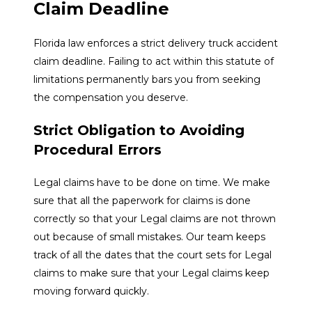
Claim Deadline
Florida law enforces a strict delivery truck accident
claim deadline. Failing to act within this statute of
limitations permanently bars you from seeking
the compensation you deserve.
Strict Obligation to Avoiding
Procedural Errors
Legal claims have to be done on time. We make
sure that all the paperwork for claims is done
correctly so that your Legal claims are not thrown
out because of small mistakes. Our team keeps
track of all the dates that the court sets for Legal
claims to make sure that your Legal claims keep
moving forward quickly.