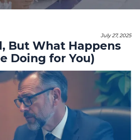
July 27, 2025
ed, But What Happens
 Doing for You)