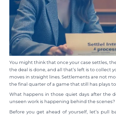
You might think that once your case settles, the
the deal is done, and all that’s left is to collect 
moves in straight lines. Settlements are not mo
the final quarter of a game that still has plays 
What happens in those quiet days after the d
unseen work is happening behind the scenes?
Before you get ahead of yourself, let’s pull 