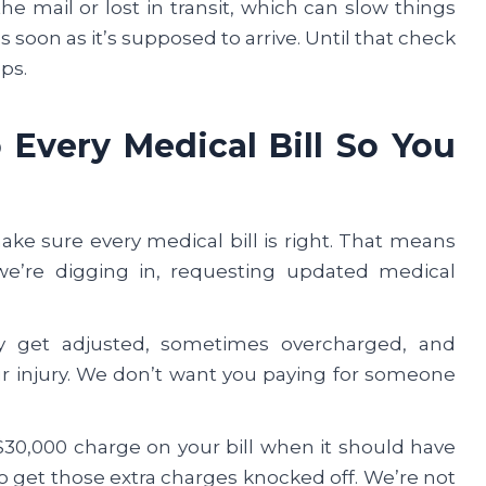
e mail or lost in transit, which can slow things
 soon as it’s supposed to arrive. Until that check
eps.
Every Medical Bill So You
e sure every medical bill is right. That means
we’re digging in, requesting updated medical
y get adjusted, sometimes overcharged, and
r injury. We don’t want you paying for someone
30,000 charge on your bill when it should have
to get those extra charges knocked off. We’re not