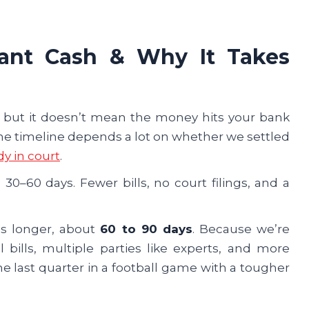
stant Cash & Why It Takes
ep, but it doesn’t mean the money hits your bank
 The timeline depends a lot on whether we settled
dy in court
.
 30–60 days. Fewer bills, no court filings, and a
kes longer, about
60 to 90 days
. Because we’re
bills, multiple parties like experts, and more
 the last quarter in a football game with a tougher