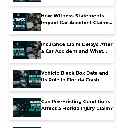
Insurance Coverage
How Witness Statements
Impact Car Accident Claims
in Florida
Insurance Claim Delays After
a Car Accident and What
They Really Mean
Vehicle Black Box Data and
Its Role in Florida Crash
Investigations
Can Pre-Existing Conditions
Affect a Florida Injury Claim?