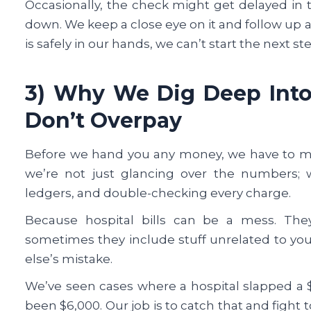
Occasionally, the check might get delayed in th
down. We keep a close eye on it and follow up as
is safely in our hands, we can’t start the next st
3) Why We Dig Deep Into 
Don’t Overpay
Before we hand you any money, we have to mak
we’re not just glancing over the numbers; 
ledgers, and double-checking every charge.
Because hospital bills can be a mess. The
sometimes they include stuff unrelated to you
else’s mistake.
We’ve seen cases where a hospital slapped a $
been $6,000. Our job is to catch that and fight 