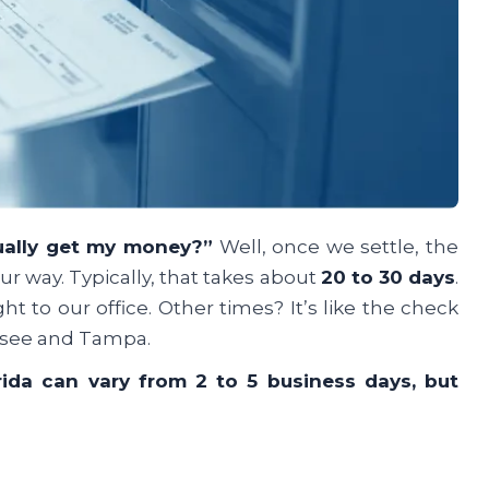
ually get my money?”
Well, once we settle, the
r way. Typically, that takes about
20 to 30 days
.
 to our office. Other times? It’s like the check
assee and Tampa.
rida can vary from 2 to 5 business days, but