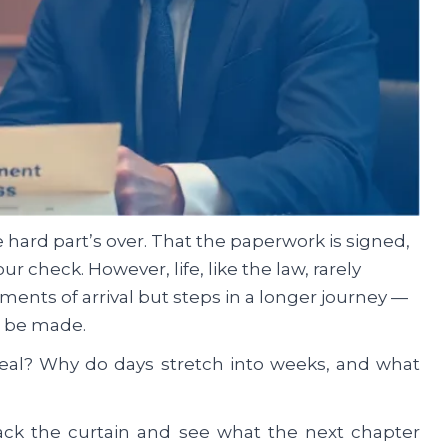
 hard part’s over. That the paperwork is signed,
your check. However, life, like the law, rarely
ments of arrival but steps in a longer journey —
to be made.
eal? Why do days stretch into weeks, and what
back the curtain and see what the next chapter