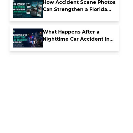
How Accident Scene Photos
Can Strengthen a Florida
Injury Claim
What Happens After a
Nighttime Car Accident in
Florida
How Florida Comparative
Fault Laws Affect Accident
Compensation