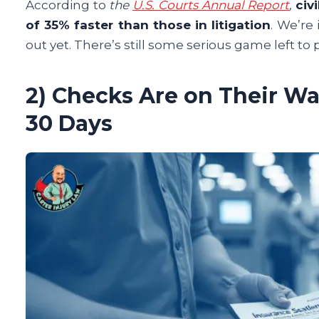
According to
the
U.S. Courts Annual Report
,
civ
of 35% faster than those in litigation
. We’re
out yet. There’s still some serious game left to 
2) Checks Are on Their Way
30 Days