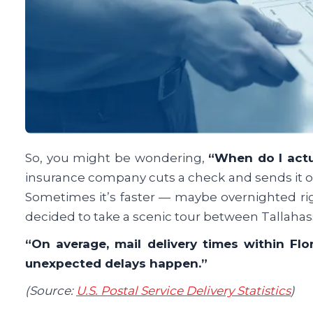
So, you might be wondering,
“When do I act
insurance company cuts a check and sends it ou
Sometimes it’s faster — maybe overnighted right
decided to take a scenic tour between Tallah
“On average, mail delivery times within Flo
unexpected delays happen.”
(Source:
U.S. Postal Service Delivery Statistics
)