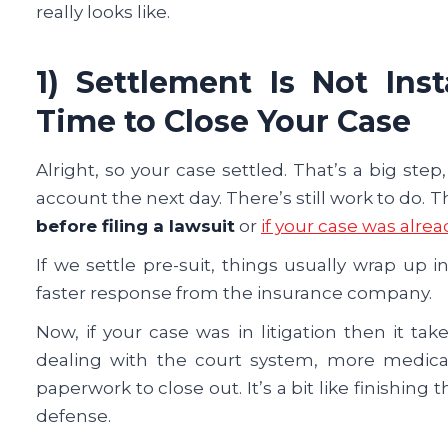
really looks like.
1) Settlement Is Not In
Time to Close Your Case
Alright, so your case settled. That’s a big st
account the next day. There’s still work to do.
before filing a lawsuit
or
if your case was alrea
If we settle pre-suit, things usually wrap up in
faster response from the insurance company.
Now, if your case was in litigation then it ta
dealing with the court system, more medical 
paperwork to close out. It’s a bit like finishing
defense.