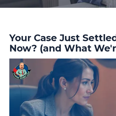
Your Case Just Settl
Now? (and What We're