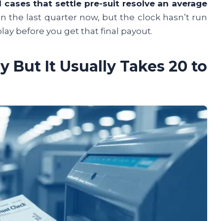
il cases that settle pre-suit resolve an average
 in the last quarter now, but the clock hasn’t run
play before you get that final payout.
 But It Usually Takes 20 to