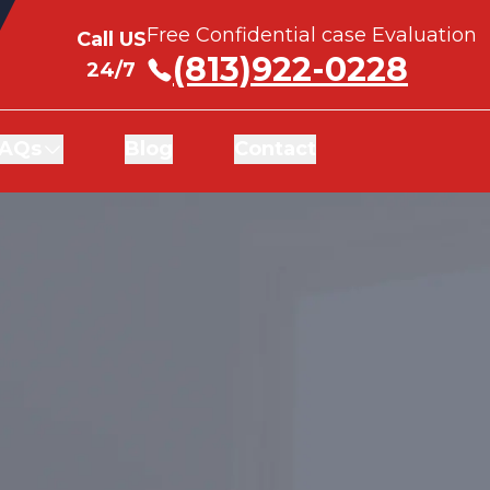
Free Confidential case Evaluation
Free Confidential case Evaluation
Call US
Call US
(813)922-0228
(813)922-0228
24/7
24/7
AQs
AQs
Blog
Blog
Contact
Contact