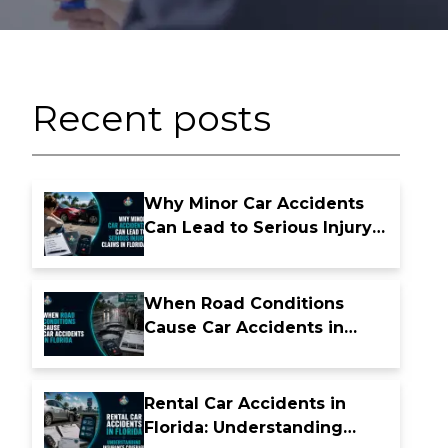
Recent posts
Why Minor Car Accidents
Can Lead to Serious Injury
Claims in Florida
When Road Conditions
Cause Car Accidents in
Florida
Rental Car Accidents in
Florida: Understanding