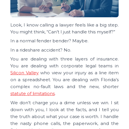
Look, I know calling a lawyer feels like a big step.
You might think, “Can’t I just handle this myself?”
In a normal fender bender? Maybe.
In a rideshare accident? No.
You are dealing with three layers of insurance.
You are dealing with corporate legal teams in
Silicon Valley
who view your injury as a line item
on a spreadsheet. You are dealing with Florida’s
complex no-fault laws and the new, shorter
statute of limitations
.
We don’t charge you a dime unless we win. I sit
down with you, I look at the facts, and I tell you
the truth about what your case is worth. I handle
the nasty phone calls, the paperwork, and the