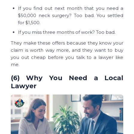
If you find out next month that you need a
$50,000 neck surgery? Too bad. You settled
for $1,500.
If you miss three months of work? Too bad.
They make these offers because they know your
claim is worth way more, and they want to buy
you out cheap before you talk to a lawyer like
me.
(6) Why You Need a Local
Lawyer