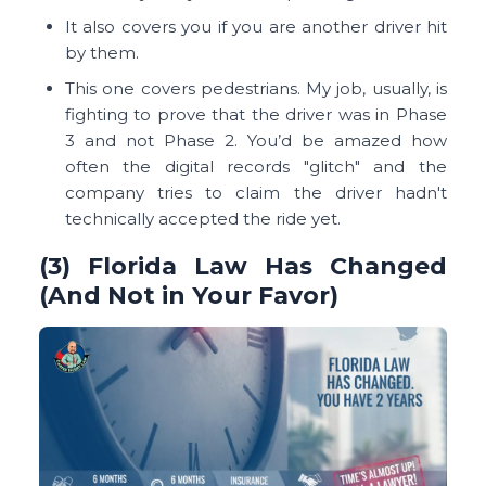
It also covers you if you are another driver hit
by them.
This one covers pedestrians. My job, usually, is
fighting to prove that the driver was in Phase
3 and not Phase 2. You’d be amazed how
often the digital records "glitch" and the
company tries to claim the driver hadn't
technically accepted the ride yet.
(3) Florida Law Has Changed
(And Not in Your Favor)