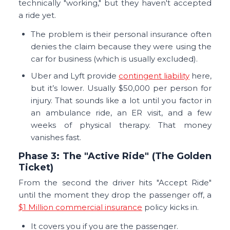
technically "working," but they haven't accepted
a ride yet.
The problem is their personal insurance often
denies the claim because they were using the
car for business (which is usually excluded).
Uber and Lyft provide
contingent liability
here,
but it’s lower. Usually $50,000 per person for
injury. That sounds like a lot until you factor in
an ambulance ride, an ER visit, and a few
weeks of physical therapy. That money
vanishes fast.
Phase 3: The "Active Ride" (The Golden
Ticket)
From the second the driver hits "Accept Ride"
until the moment they drop the passenger off, a
$1 Million commercial insurance
policy kicks in.
It covers you if you are the passenger.