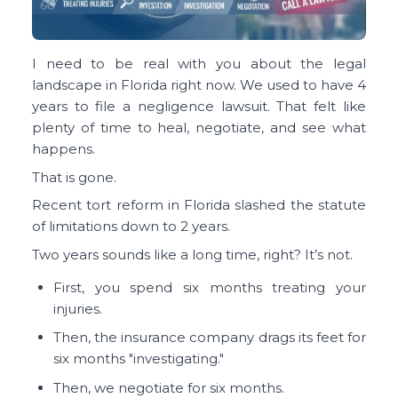
I need to be real with you about the legal
landscape in Florida right now. We used to have 4
years to file a negligence lawsuit. That felt like
plenty of time to heal, negotiate, and see what
happens.
That is gone.
Recent tort reform in Florida slashed the statute
of limitations down to 2 years.
Two years sounds like a long time, right? It’s not.
First, you spend six months treating your
injuries.
Then, the insurance company drags its feet for
six months "investigating."
Then, we negotiate for six months.