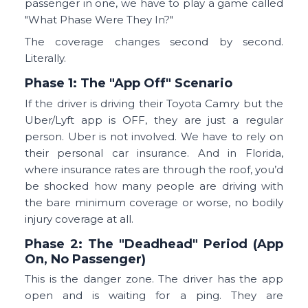
passenger in one, we have to play a game called
"What Phase Were They In?"
The coverage changes second by second.
Literally.
Phase 1: The "App Off" Scenario
If the driver is driving their Toyota Camry but the
Uber/Lyft app is OFF, they are just a regular
person. Uber is not involved. We have to rely on
their personal car insurance. And in Florida,
where insurance rates are through the roof, you’d
be shocked how many people are driving with
the bare minimum coverage or worse, no bodily
injury coverage at all.
Phase 2: The "Deadhead" Period (App
On, No Passenger)
This is the danger zone. The driver has the app
open and is waiting for a ping. They are