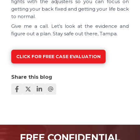
fights with the adjusters so you can focus on
getting your back fixed and getting your life back
to normal.
Give me a call. Let’s look at the evidence and
figure out a plan. Stay safe out there, Tampa.
CLICK FOR FREE CASE EVALUATION
Share this blog
FREE CONFIDENTIAL