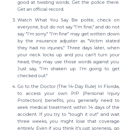
good at twisting words. Get the police there.
Get an official record.
Watch What You Say Be polite, check on
everyone, but do not say "I’m fine," and do not
say "I’m sorry." "I’m fine" may get written down
by the insurance adjuster as "Victim stated
they had no injuries." Three days later, when
your neck locks up and you can’t turn your
head, they may use those words against you.
Just say, "I’m shaken up. I’m going to get
checked out."
Go to the Doctor (The 14-Day Rule) In Florida,
to access your own PIP (Personal Injury
Protection) benefits, you generally need to
seek medical treatment within 14 days of the
accident. If you try to "tough it out" and wait
three weeks, you might lose that coverage
entirely. Even if you think it’s just soreness, go