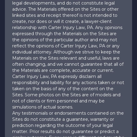
legal developments, and do not constitute legal
advice. The Materials offered on the Sites or other
linked sites and receipt thereof is not intended to
create, nor does or will it create, a lawyer-client
relationship with Carter Injury Law, PA. Any opinions
expressed through the Materials on the Sites are
the opinions of the particular author and may not
reflect the opinions of Carter Injury Law, PA or any
individual attorney. Although we strive to keep the
Materials on the Sites relevant and useful, laws are
often changing, and we cannot guarantee that all of
the Materials are complete, accurate or current.
Carter Injury Law, PA expressly disclaim all
responsibility and liability for any actions taken or not
taken on the basis of any of the content on the
Sites. Some photos on the Sites are of models and
not of clients or firm personnel and may be
simulations of actual scenes.
Any testimonials or endorsements contained on the
Sites do not constitute a guarantee, warranty or
prediction regarding the outcome of your legal
matter. Prior results do not guarantee or predict a