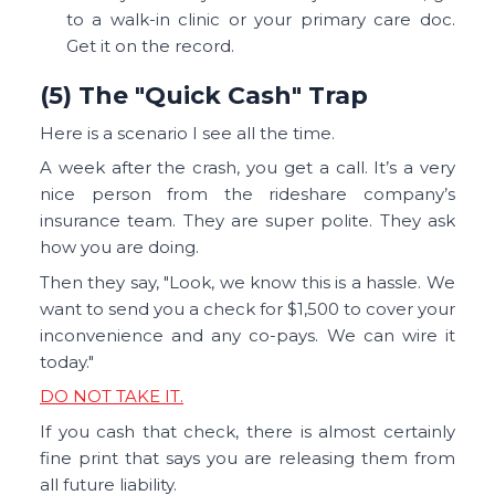
to a walk-in clinic or your primary care doc.
Get it on the record.
(5) The "Quick Cash" Trap
Here is a scenario I see all the time.
A week after the crash, you get a call. It’s a very
nice person from the rideshare company’s
insurance team. They are super polite. They ask
how you are doing.
Then they say, "Look, we know this is a hassle. We
want to send you a check for $1,500 to cover your
inconvenience and any co-pays. We can wire it
today."
DO NOT TAKE IT.
If you cash that check, there is almost certainly
fine print that says you are releasing them from
all future liability.