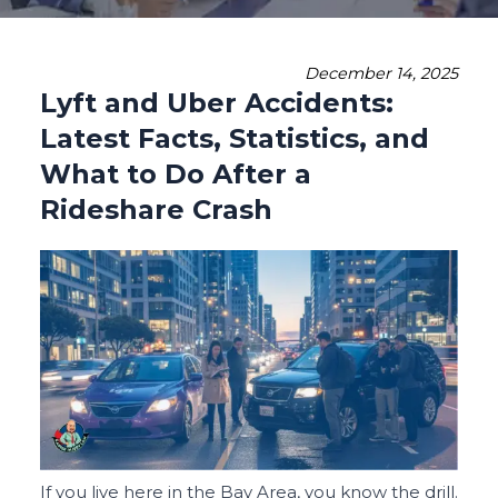
December 14, 2025
Lyft and Uber Accidents:
Latest Facts, Statistics, and
What to Do After a
Rideshare Crash
If you live here in the Bay Area, you know the drill.