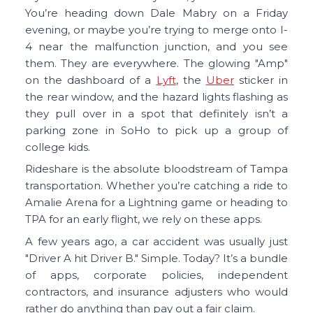
You’re heading down Dale Mabry on a Friday
evening, or maybe you’re trying to merge onto I-
4 near the malfunction junction, and you see
them. They are everywhere. The glowing "Amp"
on the dashboard of a
Lyft
, the
Uber
sticker in
the rear window, and the hazard lights flashing as
they pull over in a spot that definitely isn’t a
parking zone in SoHo to pick up a group of
college kids.
Rideshare is the absolute bloodstream of Tampa
transportation. Whether you’re catching a ride to
Amalie Arena for a Lightning game or heading to
TPA for an early flight, we rely on these apps.
A few years ago, a car accident was usually just
"Driver A hit Driver B." Simple. Today? It’s a bundle
of apps, corporate policies, independent
contractors, and insurance adjusters who would
rather do anything than pay out a fair claim.