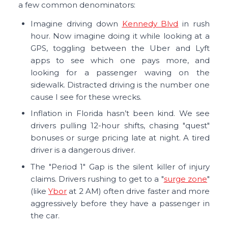
a few common denominators:
Imagine driving down
Kennedy Blvd
in rush
hour. Now imagine doing it while looking at a
GPS, toggling between the Uber and Lyft
apps to see which one pays more, and
looking for a passenger waving on the
sidewalk. Distracted driving is the number one
cause I see for these wrecks.
Inflation in Florida hasn’t been kind. We see
drivers pulling 12-hour shifts, chasing "quest"
bonuses or surge pricing late at night. A tired
driver is a dangerous driver.
The "Period 1" Gap is the silent killer of injury
claims. Drivers rushing to get to a "
surge zone
"
(like
Ybor
at 2 AM) often drive faster and more
aggressively before they have a passenger in
the car.