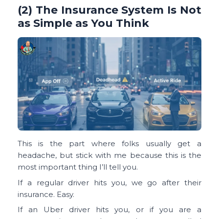
(2) The Insurance System Is Not
as Simple as You Think
This is the part where folks usually get a
headache, but stick with me because this is the
most important thing I’ll tell you.
If a regular driver hits you, we go after their
insurance. Easy.
If an Uber driver hits you, or if you are a