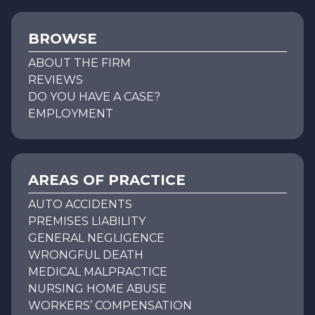
BROWSE
ABOUT THE FIRM
REVIEWS
DO YOU HAVE A CASE?
EMPLOYMENT
AREAS OF PRACTICE
AUTO ACCIDENTS
PREMISES LIABILITY
GENERAL NEGLIGENCE
WRONGFUL DEATH
MEDICAL MALPRACTICE
NURSING HOME ABUSE
WORKERS’ COMPENSATION