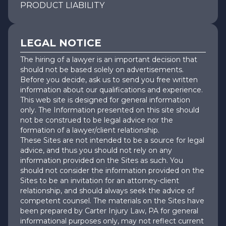
PRODUCT LIABILITY
LEGAL NOTICE
The hiring of a lawyer is an important decision that
should not be based solely on advertisements.
Before you decide, ask us to send you free written
information about our qualifications and experience.
This web site is designed for general information
only. The Information presented on this site should
not be construed to be legal advice nor the
formation of a lawyer/client relationship.
These Sites are not intended to be a source for legal
advice, and thus you should not rely on any
information provided on the Sites as such. You
should not consider the information provided on the
Sites to be an invitation for an attorney-client
relationship, and should always seek the advice of
competent counsel. The materials on the Sites have
been prepared by Carter Injury Law, PA for general
informational purposes only, may not reflect current