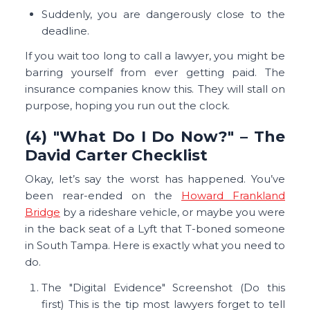
Suddenly, you are dangerously close to the
deadline.
If you wait too long to call a lawyer, you might be
barring yourself from ever getting paid. The
insurance companies know this. They will stall on
purpose, hoping you run out the clock.
(4) "What Do I Do Now?" – The
David Carter Checklist
Okay, let’s say the worst has happened. You’ve
been rear-ended on the
Howard Frankland
Bridge
by a rideshare vehicle, or maybe you were
in the back seat of a Lyft that T-boned someone
in South Tampa. Here is exactly what you need to
do.
The "Digital Evidence" Screenshot (Do this
first) This is the tip most lawyers forget to tell