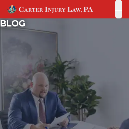
open
open
BLOG