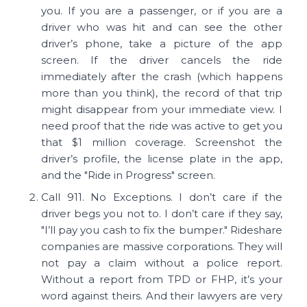
you. If you are a passenger, or if you are a
driver who was hit and can see the other
driver’s phone, take a picture of the app
screen. If the driver cancels the ride
immediately after the crash (which happens
more than you think), the record of that trip
might disappear from your immediate view. I
need proof that the ride was active to get you
that $1 million coverage. Screenshot the
driver’s profile, the license plate in the app,
and the "Ride in Progress" screen.
Call 911. No Exceptions. I don’t care if the
driver begs you not to. I don’t care if they say,
"I’ll pay you cash to fix the bumper." Rideshare
companies are massive corporations. They will
not pay a claim without a police report.
Without a report from TPD or FHP, it’s your
word against theirs. And their lawyers are very