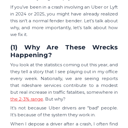
If you’ve been in a crash involving an Uber or Lyft
in 2024 or 2025, you might have already realized
this isn't a normal fender bender. Let’s talk about
why, and more importantly, let’s talk about how
we fix it.
(1) Why Are These Wrecks
Happening?
You look at the statistics coming out this year, and
they tell a story that I see playing out in my office
every week. Nationally, we are seeing reports
that rideshare services contribute to a modest
but real increase in traffic fatalities, somewhere in
the 2-3% range
. But why?
It’s not because Uber drivers are "bad" people.
It’s because of the system they work in.
When I depose a driver after a crash, I often find