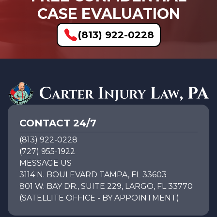
CASE EVALUATION
(813) 922-0228
CONTACT 24/7
(813) 922-0228
(727) 955-1922
MESSAGE US
3114 N. BOULEVARD TAMPA, FL 33603
801 W. BAY DR., SUITE 229, LARGO, FL 33770
(SATELLITE OFFICE - BY APPOINTMENT)