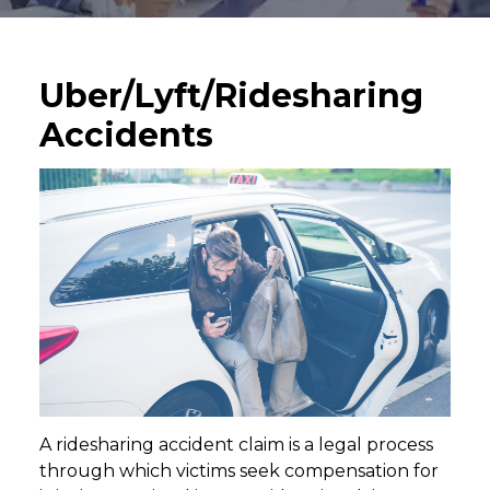
Uber/Lyft/Ridesharing
Accidents
A ridesharing accident claim is a legal process
through which victims seek compensation for