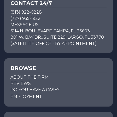
CONTACT 24/7
(813) 922-0228
(727) 955-1922
MESSAGE US
3114 N. BOULEVARD TAMPA, FL 33603
801 W. BAY DR., SUITE 229, LARGO, FL 33770
(SATELLITE OFFICE - BY APPOINTMENT)
BROWSE
ABOUT THE FIRM
REVIEWS
DO YOU HAVE A CASE?
EMPLOYMENT