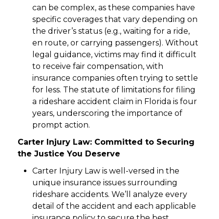
can be complex, as these companies have
specific coverages that vary depending on
the driver’s status (e.g., waiting for a ride,
en route, or carrying passengers). Without
legal guidance, victims may find it difficult
to receive fair compensation, with
insurance companies often trying to settle
for less. The statute of limitations for filing
a rideshare accident claim in Florida is four
years, underscoring the importance of
prompt action.
Carter Injury Law: Committed to Securing
the Justice You Deserve
Carter Injury Law is well-versed in the
unique insurance issues surrounding
rideshare accidents. We’ll analyze every
detail of the accident and each applicable
insurance policy to secure the best