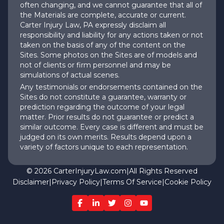
often changing, and we cannot guarantee that all of
the Materials are complete, accurate or current.
Carter Injury Law, PA expressly disclaim all
responsibility and liability for any actions taken or not
taken on the basis of any of the content on the
Sites. Some photos on the Sites are of models and
not of clients or firm personnel and may be
simulations of actual scenes.
Any testimonials or endorsements contained on the
Sites do not constitute a guarantee, warranty or
prediction regarding the outcome of your legal
matter. Prior results do not guarantee or predict a
similar outcome. Every case is different and must be
judged on its own merits. Results depend upon a
variety of factors unique to each representation.
©
2026
CarterInjuryLaw.com
|
All Rights Reserved
Disclaimer
|
Privacy Policy
|
Terms Of Service
|
Cookie Policy