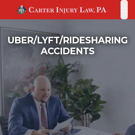
open
open
UBER/LYFT/RIDESHARING
ACCIDENTS