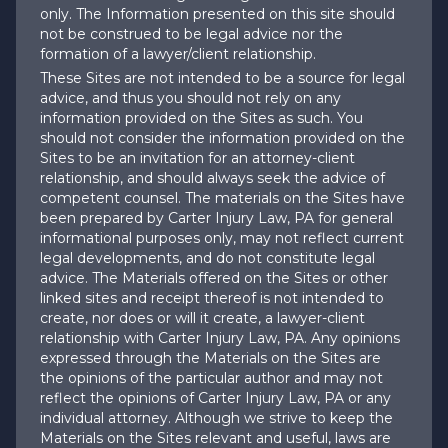
only. The Information presented on this site should
not be construed to be legal advice nor the
formation of a lawyer/client relationship.
These Sites are not intended to be a source for legal
advice, and thus you should not rely on any
information provided on the Sites as such. You
should not consider the information provided on the
Sites to be an invitation for an attorney-client
relationship, and should always seek the advice of
competent counsel. The materials on the Sites have
been prepared by Carter Injury Law, PA for general
informational purposes only, may not reflect current
legal developments, and do not constitute legal
advice. The Materials offered on the Sites or other
linked sites and receipt thereof is not intended to
create, nor does or will it create, a lawyer-client
relationship with Carter Injury Law, PA. Any opinions
expressed through the Materials on the Sites are
the opinions of the particular author and may not
reflect the opinions of Carter Injury Law, PA or any
individual attorney. Although we strive to keep the
Materials on the Sites relevant and useful, laws are