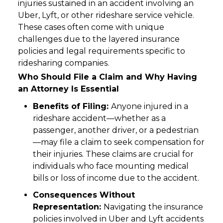
injuries sustained in an accident involving an
Uber, Lyft, or other rideshare service vehicle.
These cases often come with unique
challenges due to the layered insurance
policies and legal requirements specific to
ridesharing companies.
Who Should File a Claim and Why Having
an Attorney Is Essential
Benefits of Filing:
Anyone injured in a
rideshare accident—whether as a
passenger, another driver, or a pedestrian
—may file a claim to seek compensation for
their injuries. These claims are crucial for
individuals who face mounting medical
bills or loss of income due to the accident.
Consequences Without
Representation:
Navigating the insurance
policies involved in Uber and Lyft accidents