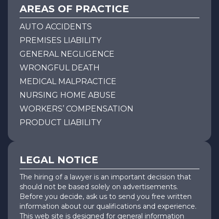
AREAS OF PRACTICE
AUTO ACCIDENTS
PREMISES LIABILITY
GENERAL NEGLIGENCE
WRONGFUL DEATH
MEDICAL MALPRACTICE
NURSING HOME ABUSE
WORKERS’ COMPENSATION
PRODUCT LIABILITY
LEGAL NOTICE
The hiring of a lawyer is an important decision that
should not be based solely on advertisements.
Before you decide, ask us to send you free written
information about our qualifications and experience.
This web site is designed for general information