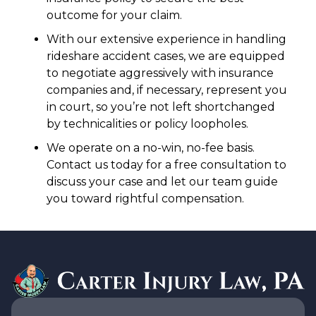
outcome for your claim.
With our extensive experience in handling
rideshare accident cases, we are equipped
to negotiate aggressively with insurance
companies and, if necessary, represent you
in court, so you’re not left shortchanged
by technicalities or policy loopholes.
We operate on a no-win, no-fee basis.
Contact us today for a free consultation to
discuss your case and let our team guide
you toward rightful compensation.