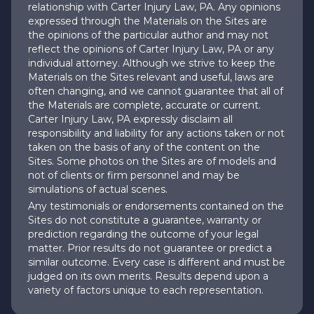
relationship with Carter Injury Law, PA. Any opinions
expressed through the Materials on the Sites are
the opinions of the particular author and may not
reflect the opinions of Carter Injury Law, PA or any
individual attorney. Although we strive to keep the
Materials on the Sites relevant and useful, laws are
often changing, and we cannot guarantee that all of
the Materials are complete, accurate or current.
Carter Injury Law, PA expressly disclaim all
responsibility and liability for any actions taken or not
taken on the basis of any of the content on the
Sites. Some photos on the Sites are of models and
not of clients or firm personnel and may be
simulations of actual scenes.
Any testimonials or endorsements contained on the
Sites do not constitute a guarantee, warranty or
prediction regarding the outcome of your legal
matter. Prior results do not guarantee or predict a
similar outcome. Every case is different and must be
judged on its own merits. Results depend upon a
variety of factors unique to each representation.