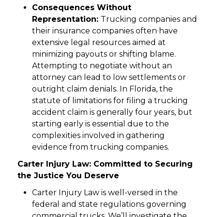
Consequences Without
Representation:
Trucking companies and
their insurance companies often have
extensive legal resources aimed at
minimizing payouts or shifting blame.
Attempting to negotiate without an
attorney can lead to low settlements or
outright claim denials. In Florida, the
statute of limitations for filing a trucking
accident claim is generally four years, but
starting early is essential due to the
complexities involved in gathering
evidence from trucking companies.
Carter Injury Law: Committed to Securing
the Justice You Deserve
Carter Injury Law is well-versed in the
federal and state regulations governing
commercial trucks. We’ll investigate the