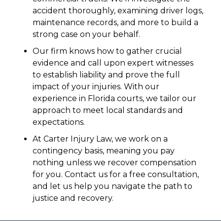
accident thoroughly, examining driver logs,
maintenance records, and more to build a
strong case on your behalf.
Our firm knows how to gather crucial
evidence and call upon expert witnesses
to establish liability and prove the full
impact of your injuries. With our
experience in Florida courts, we tailor our
approach to meet local standards and
expectations.
At Carter Injury Law, we work on a
contingency basis, meaning you pay
nothing unless we recover compensation
for you. Contact us for a free consultation,
and let us help you navigate the path to
justice and recovery.