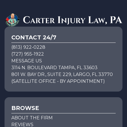
CONTACT 24/7
(813) 922-0228
(727) 955-1922
MESSAGE US
3114 N. BOULEVARD TAMPA, FL 33603
801 W. BAY DR., SUITE 229, LARGO, FL 33770
(SATELLITE OFFICE - BY APPOINTMENT)
BROWSE
ABOUT THE FIRM
REVIEWS