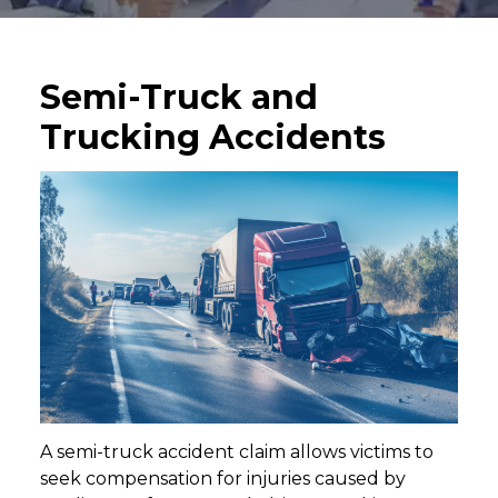
Semi-Truck and
Trucking Accidents
A semi-truck accident claim allows victims to
seek compensation for injuries caused by