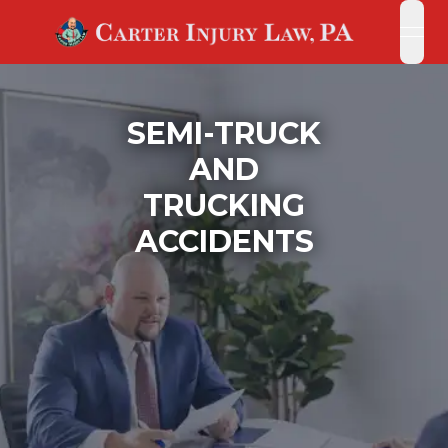
open
open
SEMI-TRUCK
AND
TRUCKING
ACCIDENTS