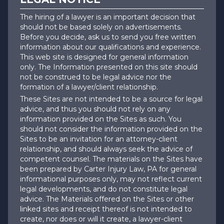
The hiring of a lawyer is an important decision that
should not be based solely on advertisements.
Before you decide, ask us to send you free written
information about our qualifications and experience.
This web site is designed for general information
only. The Information presented on this site should
not be construed to be legal advice nor the
formation of a lawyer/client relationship.
These Sites are not intended to be a source for legal
advice, and thus you should not rely on any
information provided on the Sites as such. You
should not consider the information provided on the
Sites to be an invitation for an attorney-client
relationship, and should always seek the advice of
competent counsel. The materials on the Sites have
been prepared by Carter Injury Law, PA for general
informational purposes only, may not reflect current
legal developments, and do not constitute legal
advice. The Materials offered on the Sites or other
linked sites and receipt thereof is not intended to
create, nor does or will it create, a lawyer-client