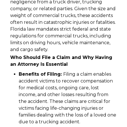
negligence from a truck driver, trucking
company, or related parties. Given the size and
weight of commercial trucks, these accidents
often result in catastrophic injuries or fatalities.
Florida law mandates strict federal and state
regulations for commercial trucks, including
limits on driving hours, vehicle maintenance,
and cargo safety.
Who Should File a Claim and Why Having
an Attorney Is Essential
Benefits of Filing:
Filing a claim enables
accident victims to recover compensation
for medical costs, ongoing care, lost
income, and other losses resulting from
the accident. These claims are critical for
victims facing life-changing injuries or
families dealing with the loss of a loved one
due to a trucking accident.