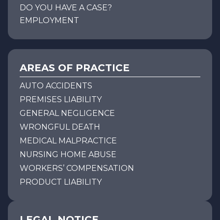
DO YOU HAVE A CASE?
EMPLOYMENT
AREAS OF PRACTICE
AUTO ACCIDENTS
PREMISES LIABILITY
GENERAL NEGLIGENCE
WRONGFUL DEATH
MEDICAL MALPRACTICE
NURSING HOME ABUSE
WORKERS’ COMPENSATION
PRODUCT LIABILITY
LEGAL NOTICE