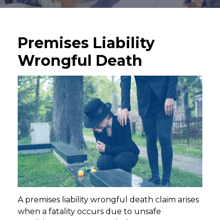
Premises Liability
Wrongful Death
A premises liability wrongful death claim arises
when a fatality occurs due to unsafe