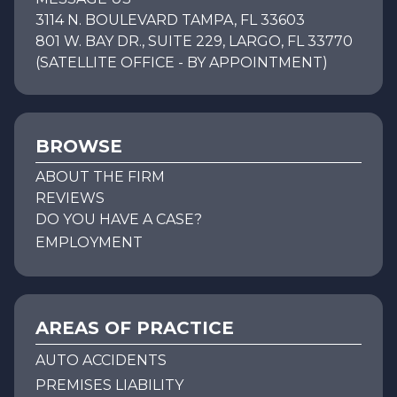
3114 N. BOULEVARD TAMPA, FL 33603
801 W. BAY DR., SUITE 229, LARGO, FL 33770
(SATELLITE OFFICE - BY APPOINTMENT)
BROWSE
ABOUT THE FIRM
REVIEWS
DO YOU HAVE A CASE?
EMPLOYMENT
AREAS OF PRACTICE
AUTO ACCIDENTS
PREMISES LIABILITY