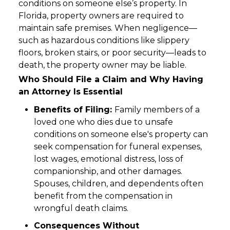
conditions on someone else’s property. In
Florida, property owners are required to
maintain safe premises. When negligence—
such as hazardous conditions like slippery
floors, broken stairs, or poor security—leads to
death, the property owner may be liable.
Who Should File a Claim and Why Having
an Attorney Is Essential
Benefits of Filing:
Family members of a
loved one who dies due to unsafe
conditions on someone else's property can
seek compensation for funeral expenses,
lost wages, emotional distress, loss of
companionship, and other damages.
Spouses, children, and dependents often
benefit from the compensation in
wrongful death claims.
Consequences Without