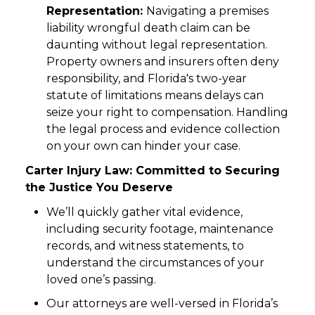
Representation:
Navigating a premises
liability wrongful death claim can be
daunting without legal representation.
Property owners and insurers often deny
responsibility, and Florida's two-year
statute of limitations means delays can
seize your right to compensation. Handling
the legal process and evidence collection
on your own can hinder your case.
Carter Injury Law: Committed to Securing
the Justice You Deserve
We’ll quickly gather vital evidence,
including security footage, maintenance
records, and witness statements, to
understand the circumstances of your
loved one’s passing.
Our attorneys are well-versed in Florida’s