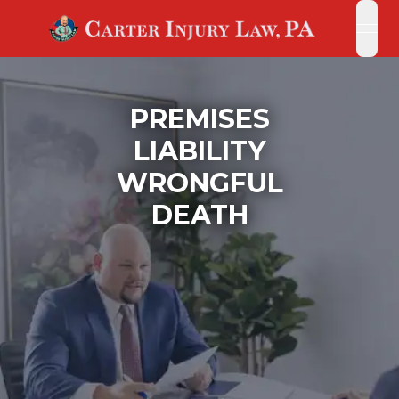
open
open
PREMISES
LIABILITY
WRONGFUL
DEATH