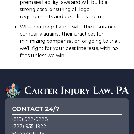
premises liability laws and will build a
strong case, ensuring all legal
requirements and deadlines are met.
Whether negotiating with the insurance
company against their practices for
minimizing compensation or going to trial,
we’ll fight for your best interests, with no
fees unless we win.
CONTACT 24/7
(813) 922-0228
(727) 955-1922
MESSAGE US