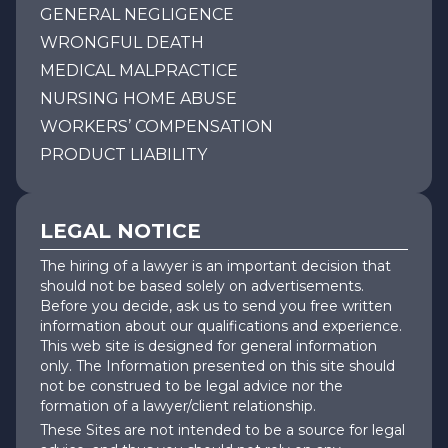
GENERAL NEGLIGENCE
WRONGFUL DEATH
MEDICAL MALPRACTICE
NURSING HOME ABUSE
WORKERS’ COMPENSATION
PRODUCT LIABILITY
LEGAL NOTICE
The hiring of a lawyer is an important decision that
should not be based solely on advertisements.
Before you decide, ask us to send you free written
information about our qualifications and experience.
This web site is designed for general information
only. The Information presented on this site should
not be construed to be legal advice nor the
formation of a lawyer/client relationship.
These Sites are not intended to be a source for legal