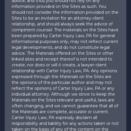
advice, and thus you should not rely on any
information provided on the Sites as such. You
should not consider the information provided on the
Sites to be an invitation for an attorney-client
relationship, and should always seek the advice of
competent counsel. The materials on the Sites have
been prepared by Carter Injury Law, PA for general
informational purposes only, may not reflect current
legal developments, and do not constitute legal
advice. The Materials offered on the Sites or other
linked sites and receipt thereof is not intended to
create, nor does or will it create, a lawyer-client
relationship with Carter Injury Law, PA. Any opinions
expressed through the Materials on the Sites are
the opinions of the particular author and may not
reflect the opinions of Carter Injury Law, PA or any
individual attorney. Although we strive to keep the
Materials on the Sites relevant and useful, laws are
often changing, and we cannot guarantee that all of
the Materials are complete, accurate or current.
Carter Injury Law, PA expressly disclaim all
responsibility and liability for any actions taken or not
taken on the basis of any of the content on the