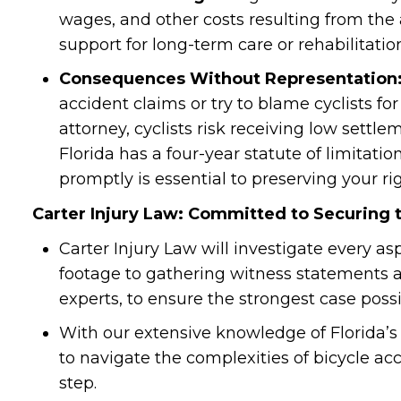
wages, and other costs resulting from the 
support for long-term care or rehabilitation
Consequences Without Representation
accident claims or try to blame cyclists f
attorney, cyclists risk receiving low settle
Florida has a four-year statute of limitation
promptly is essential to preserving your r
Carter Injury Law: Committed to Securing 
Carter Injury Law will investigate every as
footage to gathering witness statements 
experts, to ensure the strongest case possi
With our extensive knowledge of Florida’s
to navigate the complexities of bicycle acc
step.