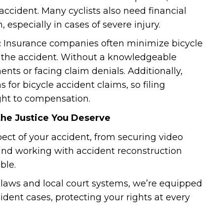
accident. Many cyclists also need financial
, especially in cases of severe injury.
:
Insurance companies often minimize bicycle
or the accident. Without a knowledgeable
ments or facing claim denials. Additionally,
s for bicycle accident claims, so filing
ight to compensation.
the Justice You Deserve
pect of your accident, from securing video
and working with accident reconstruction
ble.
 laws and local court systems, we’re equipped
ident cases, protecting your rights at every