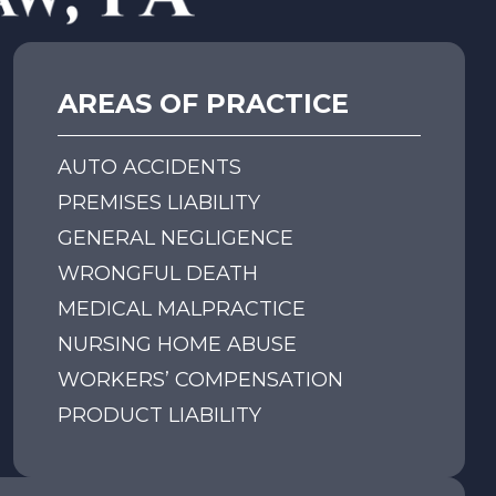
Motorcycle Accidents
Semi-Truck and Trucking
AREAS OF PRACTICE
Accidents
AUTO ACCIDENTS
Bicycle Accidents
PREMISES LIABILITY
GENERAL NEGLIGENCE
Pedestrian Accidents
WRONGFUL DEATH
MEDICAL MALPRACTICE
Golf Cart Accidents
NURSING HOME ABUSE
WORKERS’ COMPENSATION
Uber/Lyft/Ridesharing
PRODUCT LIABILITY
Accidents