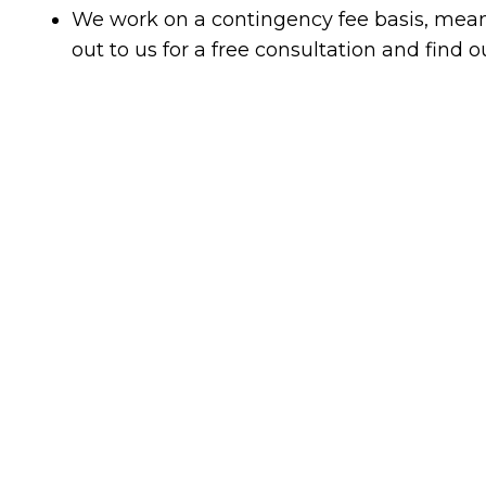
We work on a contingency fee basis, mean
out to us for a free consultation and find