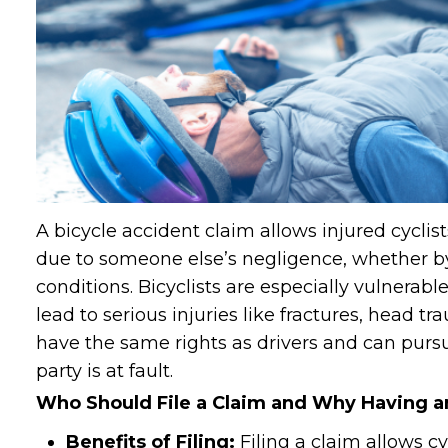
A bicycle accident claim allows injured cycli
due to someone else’s negligence, whether by
conditions. Bicyclists are especially vulnerab
lead to serious injuries like fractures, head tra
have the same rights as drivers and can pu
party is at fault.
Who Should File a Claim and Why Having an
Benefits of Filing:
Filing a claim allows cy