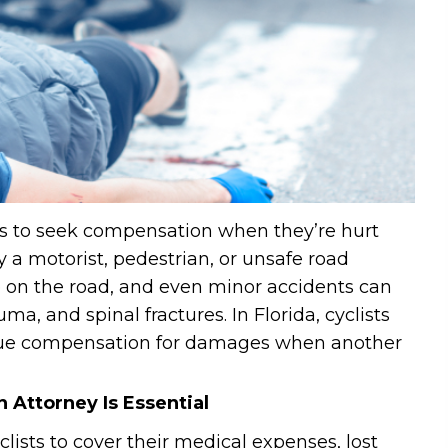
sts to seek compensation when they’re hurt
 a motorist, pedestrian, or unsafe road
le on the road, and even minor accidents can
uma, and spinal fractures. In Florida, cyclists
rsue compensation for damages when another
 Attorney Is Essential
clists to cover their medical expenses, lost