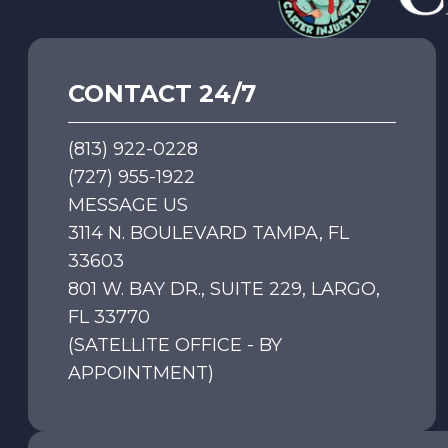
CONTACT 24/7
(813) 922-0228
(727) 955-1922
MESSAGE US
3114 N. BOULEVARD TAMPA, FL
33603
801 W. BAY DR., SUITE 229, LARGO,
FL 33770
(SATELLITE OFFICE - BY
APPOINTMENT)