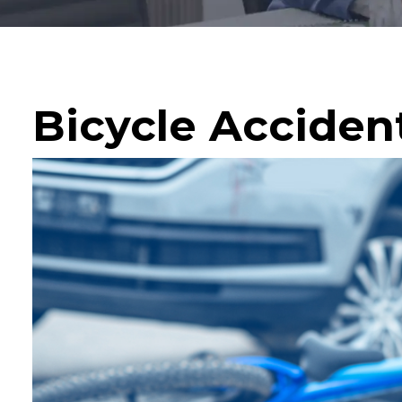
Bicycle Acciden