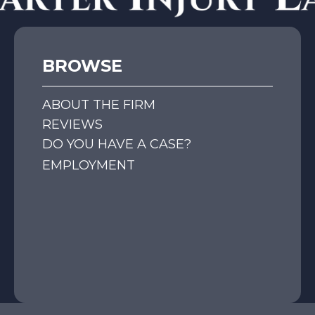
BROWSE
ABOUT THE FIRM
REVIEWS
DO YOU HAVE A CASE?
EMPLOYMENT