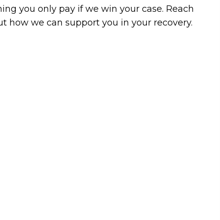
ing you only pay if we win your case. Reach
 out how we can support you in your recovery.