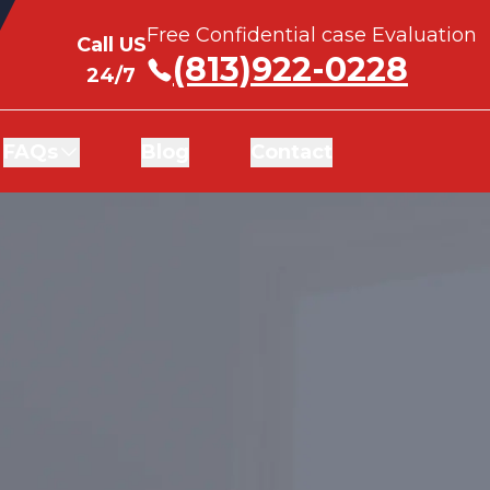
Free Confidential case Evaluation
Free Confidential case Evaluation
Call US
Call US
(813)922-0228
(813)922-0228
24/7
24/7
FAQs
FAQs
Blog
Blog
Contact
Contact