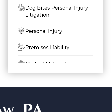
Dog Bites Personal Injury
Litigation
Personal Injury
Premises Liability
Medical Malpractice
Auto Accidents
Car Accidents