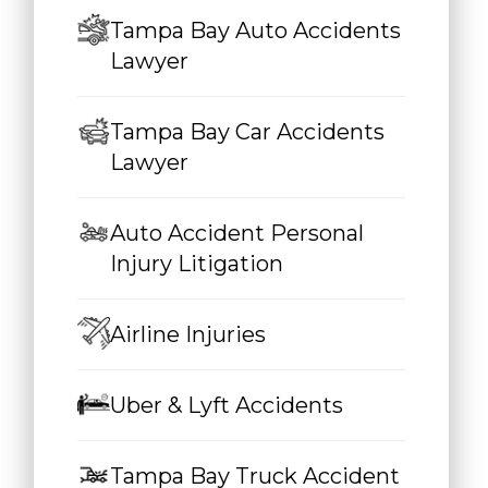
Tampa Bay Auto Accidents
Lawyer
Tampa Bay Car Accidents
Lawyer
Auto Accident Personal
Injury Litigation
Airline Injuries
Uber & Lyft Accidents
Tampa Bay Truck Accident