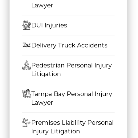
Lawyer
DUI Injuries
Delivery Truck Accidents
Pedestrian Personal Injury
Litigation
Tampa Bay Personal Injury
Lawyer
Premises Liability Personal
Injury Litigation