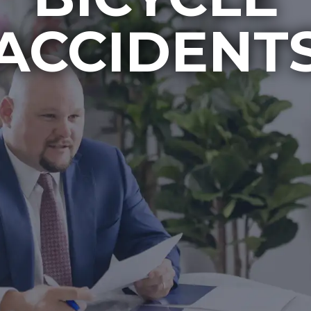
ACCIDENT