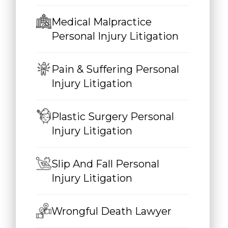
Medical Malpractice
Personal Injury Litigation
Pain & Suffering Personal
Injury Litigation
Plastic Surgery Personal
Injury Litigation
Slip And Fall Personal
Injury Litigation
Wrongful Death Lawyer