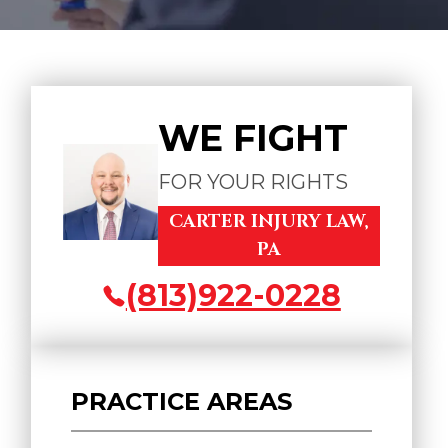
WE FIGHT
FOR YOUR RIGHTS
CARTER INJURY LAW,
PA
(813)922-0228
PRACTICE AREAS