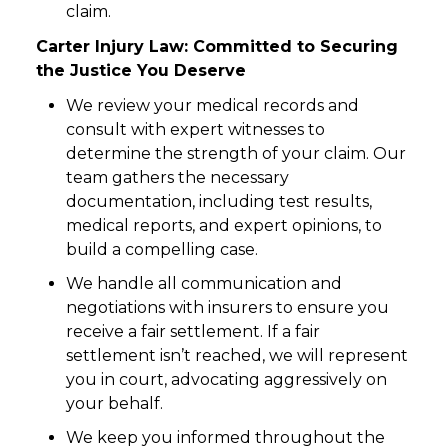
claim.
Carter Injury Law: Committed to Securing
the Justice You Deserve
We review your medical records and
consult with expert witnesses to
determine the strength of your claim. Our
team gathers the necessary
documentation, including test results,
medical reports, and expert opinions, to
build a compelling case.
We handle all communication and
negotiations with insurers to ensure you
receive a fair settlement. If a fair
settlement isn’t reached, we will represent
you in court, advocating aggressively on
your behalf.
We keep you informed throughout the