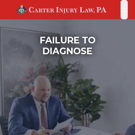
open
open
FAILURE TO
DIAGNOSE