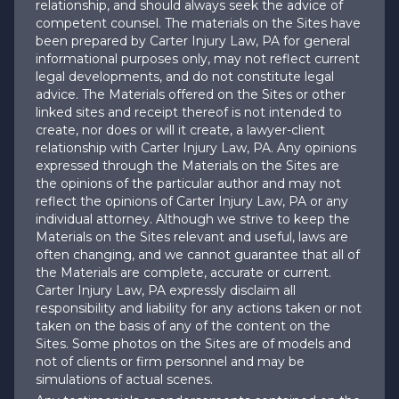
relationship, and should always seek the advice of
competent counsel. The materials on the Sites have
been prepared by Carter Injury Law, PA for general
informational purposes only, may not reflect current
legal developments, and do not constitute legal
advice. The Materials offered on the Sites or other
linked sites and receipt thereof is not intended to
create, nor does or will it create, a lawyer-client
relationship with Carter Injury Law, PA. Any opinions
expressed through the Materials on the Sites are
the opinions of the particular author and may not
reflect the opinions of Carter Injury Law, PA or any
individual attorney. Although we strive to keep the
Materials on the Sites relevant and useful, laws are
often changing, and we cannot guarantee that all of
the Materials are complete, accurate or current.
Carter Injury Law, PA expressly disclaim all
responsibility and liability for any actions taken or not
taken on the basis of any of the content on the
Sites. Some photos on the Sites are of models and
not of clients or firm personnel and may be
simulations of actual scenes.