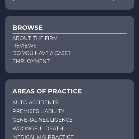
BROWSE
ABOUT THE FIRM
REVIEWS
DO YOU HAVE A CASE?
EMPLOYMENT
AREAS OF PRACTICE
AUTO ACCIDENTS
PREMISES LIABILITY
GENERAL NEGLIGENCE
WRONGFUL DEATH
MEDICAL MALPRACTICE