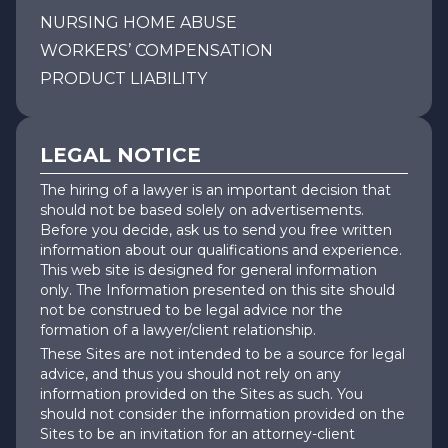
NURSING HOME ABUSE
WORKERS’ COMPENSATION
PRODUCT LIABILITY
LEGAL NOTICE
The hiring of a lawyer is an important decision that
should not be based solely on advertisements.
Before you decide, ask us to send you free written
information about our qualifications and experience.
This web site is designed for general information
only. The Information presented on this site should
not be construed to be legal advice nor the
formation of a lawyer/client relationship.
These Sites are not intended to be a source for legal
advice, and thus you should not rely on any
information provided on the Sites as such. You
should not consider the information provided on the
Sites to be an invitation for an attorney-client