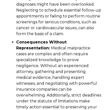
diagnoses might have been overlooked.
Neglecting to schedule essential follow-up
appointments or failing to perform routine
screenings for serious conditions, such as
cancer or cardiovascular issues, can also
form the basis of a claim.
Consequences Without
Representation:
Medical malpractice
cases are complex and often require
specialized knowledge to prove
negligence. Without an experienced
attorney, gathering and presenting
medical evidence, handling expert
witnesses, and negotiating with powerful
insurance companies can be
overwhelming. Additionally, strict deadlines
under the statute of limitations make
timely action essential to preserving your