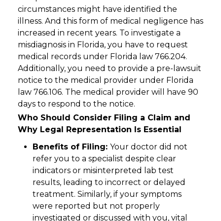
circumstances might have identified the
illness. And this form of medical negligence has
increased in recent years. To investigate a
misdiagnosis in Florida, you have to request
medical records under Florida law 766.204.
Additionally, you need to provide a pre-lawsuit
notice to the medical provider under Florida
law 766.106. The medical provider will have 90
days to respond to the notice.
Who Should Consider Filing a Claim and
Why Legal Representation Is Essential
Benefits of Filing:
Your doctor did not
refer you to a specialist despite clear
indicators or misinterpreted lab test
results, leading to incorrect or delayed
treatment. Similarly, if your symptoms
were reported but not properly
investigated or discussed with you, vital