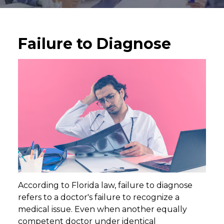
Failure to Diagnose
According to Florida law, failure to diagnose
refers to a doctor's failure to recognize a
medical issue. Even when another equally
competent doctor under identical