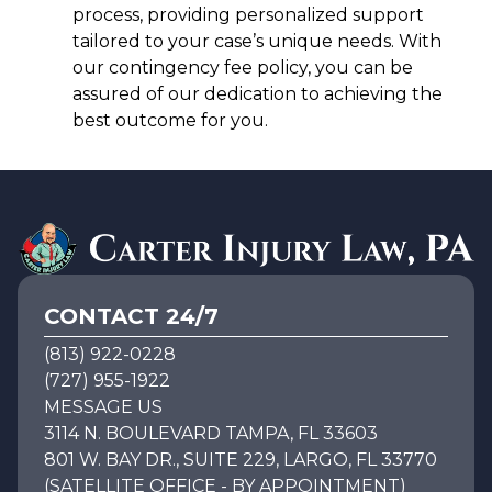
process, providing personalized support
tailored to your case’s unique needs. With
our contingency fee policy, you can be
assured of our dedication to achieving the
best outcome for you.
CONTACT 24/7
(813) 922-0228
(727) 955-1922
MESSAGE US
3114 N. BOULEVARD TAMPA, FL 33603
801 W. BAY DR., SUITE 229, LARGO, FL 33770
(SATELLITE OFFICE - BY APPOINTMENT)