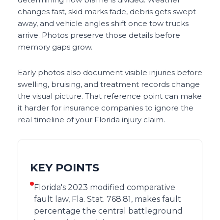
changes fast, skid marks fade, debris gets swept
away, and vehicle angles shift once tow trucks
arrive. Photos preserve those details before
memory gaps grow.
Early photos also document visible injuries before
swelling, bruising, and treatment records change
the visual picture. That reference point can make
it harder for insurance companies to ignore the
real timeline of your Florida injury claim.
KEY POINTS
Florida's 2023 modified comparative
fault law, Fla. Stat. 768.81, makes fault
percentage the central battleground