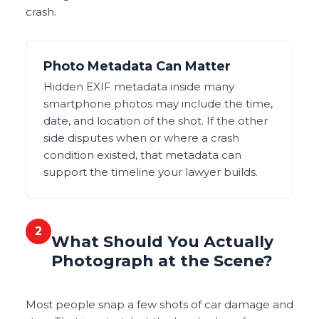
crash.
Photo Metadata Can Matter
Hidden EXIF metadata inside many
smartphone photos may include the time,
date, and location of the shot. If the other
side disputes when or where a crash
condition existed, that metadata can
support the timeline your lawyer builds.
2
What Should You Actually
Photograph at the Scene?
Most people snap a few shots of car damage and