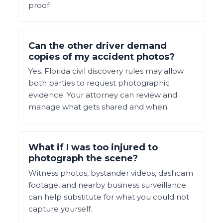
proof.
Can the other driver demand
copies of my accident photos?
Yes. Florida civil discovery rules may allow
both parties to request photographic
evidence. Your attorney can review and
manage what gets shared and when.
What if I was too injured to
photograph the scene?
Witness photos, bystander videos, dashcam
footage, and nearby business surveillance
can help substitute for what you could not
capture yourself.