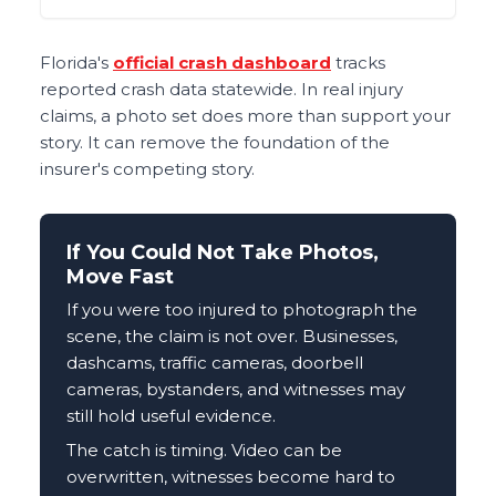
Florida's
official crash dashboard
tracks
reported crash data statewide. In real injury
claims, a photo set does more than support your
story. It can remove the foundation of the
insurer's competing story.
If You Could Not Take Photos,
Move Fast
If you were too injured to photograph the
scene, the claim is not over. Businesses,
dashcams, traffic cameras, doorbell
cameras, bystanders, and witnesses may
still hold useful evidence.
The catch is timing. Video can be
overwritten, witnesses become hard to