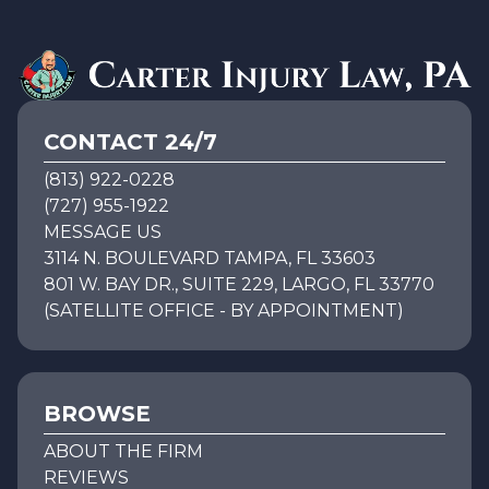
CONTACT 24/7
(813) 922-0228
(727) 955-1922
MESSAGE US
3114 N. BOULEVARD TAMPA, FL 33603
801 W. BAY DR., SUITE 229, LARGO, FL 33770
(SATELLITE OFFICE - BY APPOINTMENT)
BROWSE
ABOUT THE FIRM
REVIEWS