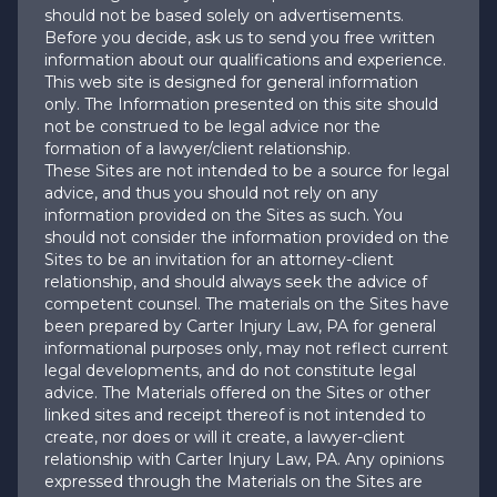
should not be based solely on advertisements.
Before you decide, ask us to send you free written
information about our qualifications and experience.
This web site is designed for general information
only. The Information presented on this site should
not be construed to be legal advice nor the
formation of a lawyer/client relationship.
These Sites are not intended to be a source for legal
advice, and thus you should not rely on any
information provided on the Sites as such. You
should not consider the information provided on the
Sites to be an invitation for an attorney-client
relationship, and should always seek the advice of
competent counsel. The materials on the Sites have
been prepared by Carter Injury Law, PA for general
informational purposes only, may not reflect current
legal developments, and do not constitute legal
advice. The Materials offered on the Sites or other
linked sites and receipt thereof is not intended to
create, nor does or will it create, a lawyer-client
relationship with Carter Injury Law, PA. Any opinions
expressed through the Materials on the Sites are