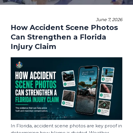
June 7, 2026
How Accident Scene Photos
Can Strengthen a Florida
Injury Claim
In Florida, accident scene photos are key proof in
determining how blame is divided. Weather