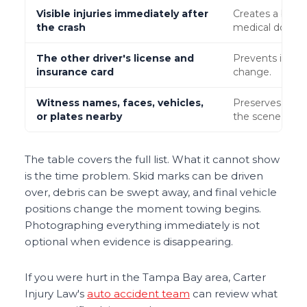
Visible injuries immediately after
Creates a befor
the crash
medical docum
The other driver's license and
Prevents identi
insurance card
change.
Witness names, faces, vehicles,
Preserves pote
or plates nearby
the scene.
The table covers the full list. What it cannot show
is the time problem. Skid marks can be driven
over, debris can be swept away, and final vehicle
positions change the moment towing begins.
Photographing everything immediately is not
optional when evidence is disappearing.
If you were hurt in the Tampa Bay area, Carter
Injury Law's
auto accident team
can review what