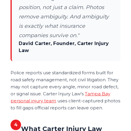
position, not just a claim. Photos
remove ambiguity. And ambiguity
is exactly what insurance
companies survive on."
David Carter, Founder, Carter Injury
Law
Police reports use standardized forms built for
road safety management, not civil litigation. They
may not capture every angle, minor road defect,
or signal issue. Carter Injury Law's
Tampa Bay
personal injury team
uses client-captured photos
to fill gaps official reports can leave open.
4
What Carter Injury Law