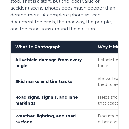
stop. That is a start, but the legal value of
accident scene photos goes much deeper than
dented metal. A complete photo set can
document the crash, the roadway, the people,
and the conditions around the collision.
What to Photograph
Why It Matters
All vehicle damage from every
Establishes seve
angle
force.
Shows braking, 
Skid marks and tire tracks
tried to avoid th
Road signs, signals, and lane
Helps show whet
markings
that exact locat
Weather, lighting, and road
Documents rain
surface
other contribut