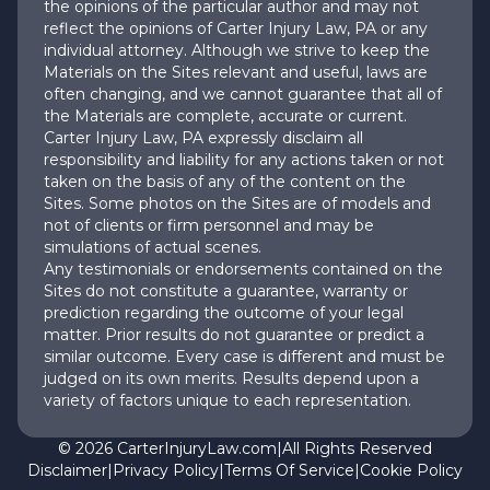
the opinions of the particular author and may not
reflect the opinions of Carter Injury Law, PA or any
individual attorney. Although we strive to keep the
Materials on the Sites relevant and useful, laws are
often changing, and we cannot guarantee that all of
the Materials are complete, accurate or current.
Carter Injury Law, PA expressly disclaim all
responsibility and liability for any actions taken or not
taken on the basis of any of the content on the
Sites. Some photos on the Sites are of models and
not of clients or firm personnel and may be
simulations of actual scenes.
Any testimonials or endorsements contained on the
Sites do not constitute a guarantee, warranty or
prediction regarding the outcome of your legal
matter. Prior results do not guarantee or predict a
similar outcome. Every case is different and must be
judged on its own merits. Results depend upon a
variety of factors unique to each representation.
©
2026
CarterInjuryLaw.com
|
All Rights Reserved
Disclaimer
|
Privacy Policy
|
Terms Of Service
|
Cookie Policy