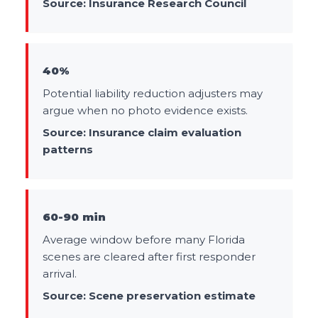
Source:
Insurance Research Council
40%
Potential liability reduction adjusters may
argue when no photo evidence exists.
Source:
Insurance claim evaluation
patterns
60-90 min
Average window before many Florida
scenes are cleared after first responder
arrival.
Source:
Scene preservation estimate