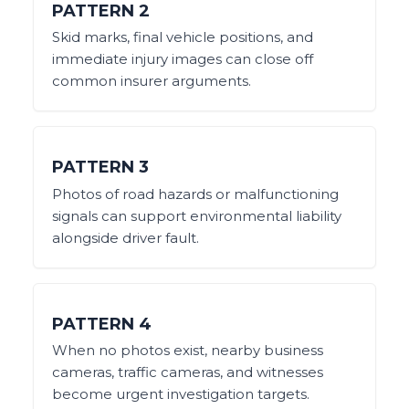
PATTERN
2
Skid marks, final vehicle positions, and
immediate injury images can close off
common insurer arguments.
PATTERN
3
Photos of road hazards or malfunctioning
signals can support environmental liability
alongside driver fault.
PATTERN
4
When no photos exist, nearby business
cameras, traffic cameras, and witnesses
become urgent investigation targets.