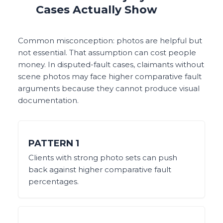
Cases Actually Show
Common misconception: photos are helpful but
not essential. That assumption can cost people
money. In disputed-fault cases, claimants without
scene photos may face higher comparative fault
arguments because they cannot produce visual
documentation.
PATTERN
1
Clients with strong photo sets can push
back against higher comparative fault
percentages.