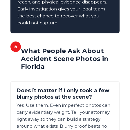
reach, and physical evidence disappears.
Early investigation gives your legal team
the best chance to recover what you
could not capture.
5
What People Ask About
Accident Scene Photos in
Florida
Does it matter if I only took a few
blurry photos at the scene?
Yes. Use them. Even imperfect photos can
carry evidentiary weight. Tell your attorney
right away so they can build a strategy
around what exists. Blurry proof beats no