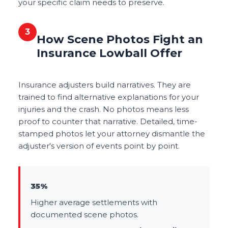
your specific claim needs to preserve.
3
How Scene Photos Fight an
Insurance Lowball Offer
Insurance adjusters build narratives. They are
trained to find alternative explanations for your
injuries and the crash. No photos means less
proof to counter that narrative. Detailed, time-
stamped photos let your attorney dismantle the
adjuster's version of events point by point.
35%
Higher average settlements with
documented scene photos.