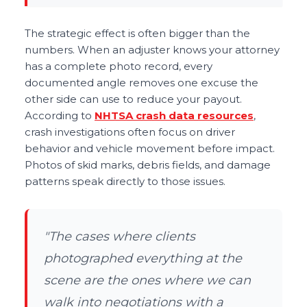
The strategic effect is often bigger than the
numbers. When an adjuster knows your attorney
has a complete photo record, every
documented angle removes one excuse the
other side can use to reduce your payout.
According to
NHTSA crash data resources
,
crash investigations often focus on driver
behavior and vehicle movement before impact.
Photos of skid marks, debris fields, and damage
patterns speak directly to those issues.
"The cases where clients
photographed everything at the
scene are the ones where we can
walk into negotiations with a