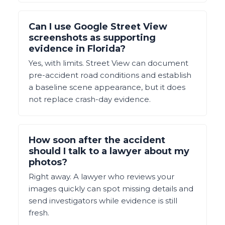
Can I use Google Street View
screenshots as supporting
evidence in Florida?
Yes, with limits. Street View can document
pre-accident road conditions and establish
a baseline scene appearance, but it does
not replace crash-day evidence.
How soon after the accident
should I talk to a lawyer about my
photos?
Right away. A lawyer who reviews your
images quickly can spot missing details and
send investigators while evidence is still
fresh.