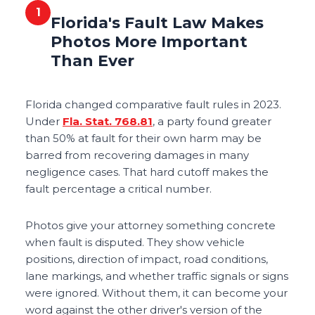
1
Florida's Fault Law Makes
Photos More Important
Than Ever
Florida changed comparative fault rules in 2023.
Under
Fla. Stat. 768.81
, a party found greater
than 50% at fault for their own harm may be
barred from recovering damages in many
negligence cases. That hard cutoff makes the
fault percentage a critical number.
Photos give your attorney something concrete
when fault is disputed. They show vehicle
positions, direction of impact, road conditions,
lane markings, and whether traffic signals or signs
were ignored. Without them, it can become your
word against the other driver's version of the