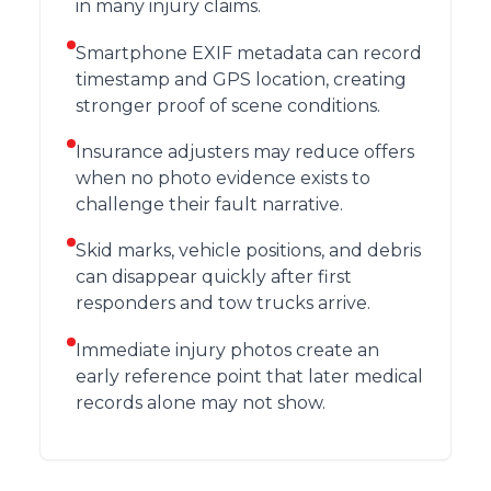
in many injury claims.
Smartphone EXIF metadata can record
timestamp and GPS location, creating
stronger proof of scene conditions.
Insurance adjusters may reduce offers
when no photo evidence exists to
challenge their fault narrative.
Skid marks, vehicle positions, and debris
can disappear quickly after first
responders and tow trucks arrive.
Immediate injury photos create an
early reference point that later medical
records alone may not show.