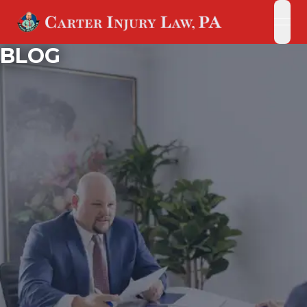
open
open
BLOG