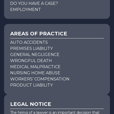
DO YOU HAVE A CASE?
EMPLOYMENT
AREAS OF PRACTICE
AUTO ACCIDENTS
PREMISES LIABILITY
GENERAL NEGLIGENCE
WRONGFUL DEATH
MEDICAL MALPRACTICE
NURSING HOME ABUSE
WORKERS’ COMPENSATION
PRODUCT LIABILITY
LEGAL NOTICE
The hiring of a lawyer is an important decision that