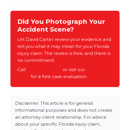
Did You Photograph Your
Accident Scene?
Let David Carter review your evidence and
tell you what it may mean for your Florida
injury claim. The review is free, and there is
no commitment.
Call
(813) 922-0228
or visit our
contact
page
for a free case evaluation.
Disclaimer: This article is for general
informational purposes and does not create
an attorney-client relationship. For advice
about your specific Florida injury claim,