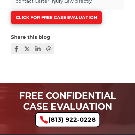
contact Carter Injury Law directly.
CLICK FOR FREE CASE EVALUATION
Share this blog
FREE CONFIDENTIAL
CASE EVALUATION
(813) 922-0228