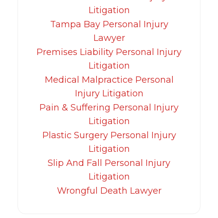
Litigation
Tampa Bay Personal Injury
Lawyer
Premises Liability Personal Injury
Litigation
Medical Malpractice Personal
Injury Litigation
Pain & Suffering Personal Injury
Litigation
Plastic Surgery Personal Injury
Litigation
Slip And Fall Personal Injury
Litigation
Wrongful Death Lawyer