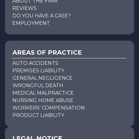
ABOUT THE FIRM
REVIEWS
DO YOU HAVE A CASE?
EMPLOYMENT
AREAS OF PRACTICE
AUTO ACCIDENTS
PREMISES LIABILITY
GENERAL NEGLIGENCE
WRONGFUL DEATH
MEDICAL MALPRACTICE
NURSING HOME ABUSE
WORKERS’ COMPENSATION
PRODUCT LIABILITY
LEGAL NOTICE