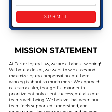
SUBMIT
MISSION STATEMENT
At Carter Injury Law, we are all about winning!
Without a doubt, we want to win cases and
maximize injury compensation; but here,
winning is about so much more. We approach
cases in a calm, thoughtful manner to
prioritize not only client success, but also our
team’s well-being. We believe that when our
team feels supported, understood, and
empowered, they can go above and beyond