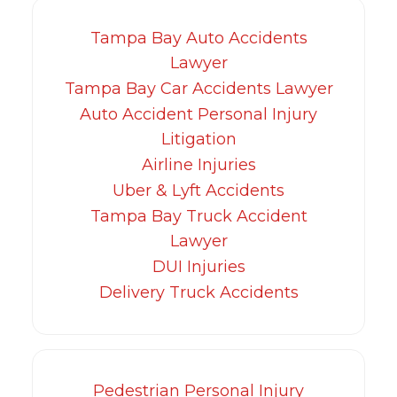
Tampa Bay Auto Accidents
Lawyer
Tampa Bay Car Accidents Lawyer
Auto Accident Personal Injury
Litigation
Airline Injuries
Uber & Lyft Accidents
Tampa Bay Truck Accident
Lawyer
DUI Injuries
Delivery Truck Accidents
Pedestrian Personal Injury