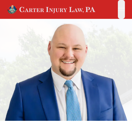
open
open