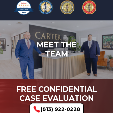
MEET THE
TEAM
FREE CONFIDENTIAL
CASE EVALUATION
(813) 922-0228