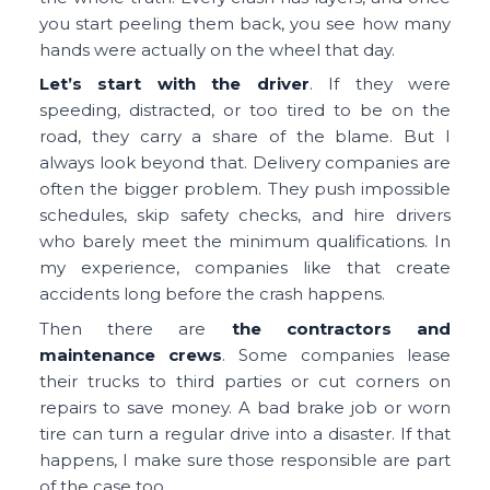
you start peeling them back, you see how many
hands were actually on the wheel that day.
Let’s start with the driver
. If they were
speeding, distracted, or too tired to be on the
road, they carry a share of the blame. But I
always look beyond that. Delivery companies are
often the bigger problem. They push impossible
schedules, skip safety checks, and hire drivers
who barely meet the minimum qualifications. In
my experience, companies like that create
accidents long before the crash happens.
Then there are
the contractors and
maintenance crews
. Some companies lease
their trucks to third parties or cut corners on
repairs to save money. A bad brake job or worn
tire can turn a regular drive into a disaster. If that
happens, I make sure those responsible are part
of the case too.