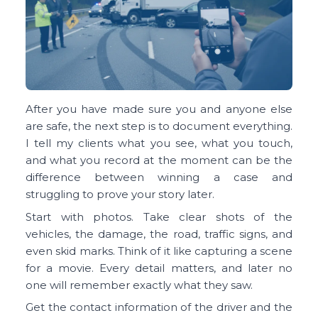
After you have made sure you and anyone else
are safe, the next step is to document everything.
I tell my clients what you see, what you touch,
and what you record at the moment can be the
difference between winning a case and
struggling to prove your story later.
Start with photos. Take clear shots of the
vehicles, the damage, the road, traffic signs, and
even skid marks. Think of it like capturing a scene
for a movie. Every detail matters, and later no
one will remember exactly what they saw.
Get the contact information of the driver and the