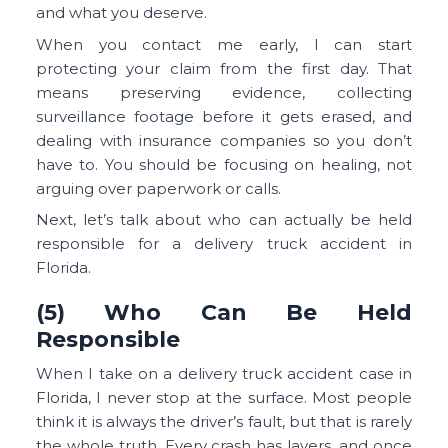
and what you deserve.
When you contact me early, I can start
protecting your claim from the first day. That
means preserving evidence, collecting
surveillance footage before it gets erased, and
dealing with insurance companies so you don’t
have to. You should be focusing on healing, not
arguing over paperwork or calls.
Next, let’s talk about who can actually be held
responsible for a delivery truck accident in
Florida.
(5) Who Can Be Held
Responsible
When I take on a delivery truck accident case in
Florida, I never stop at the surface. Most people
think it is always the driver’s fault, but that is rarely
the whole truth. Every crash has layers, and once