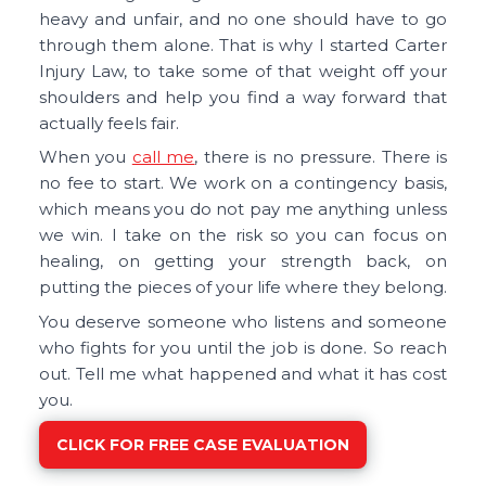
heavy and unfair, and no one should have to go
through them alone. That is why I started Carter
Injury Law, to take some of that weight off your
shoulders and help you find a way forward that
actually feels fair.
When you
call me
, there is no pressure. There is
no fee to start. We work on a contingency basis,
which means you do not pay me anything unless
we win. I take on the risk so you can focus on
healing, on getting your strength back, on
putting the pieces of your life where they belong.
You deserve someone who listens and someone
who fights for you until the job is done. So reach
out. Tell me what happened and what it has cost
you.
CLICK FOR FREE CASE EVALUATION