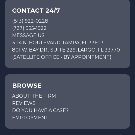
CONTACT 24/7
(813) 922-0228
(727) 955-1922
MESSAGE US
3114 N. BOULEVARD TAMPA, FL 33603
801 W. BAY DR., SUITE 229, LARGO, FL 33770
(SATELLITE OFFICE - BY APPOINTMENT)
BROWSE
ABOUT THE FIRM
REVIEWS
DO YOU HAVE A CASE?
EMPLOYMENT