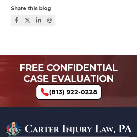
Share this blog
FREE CONFIDENTIAL
CASE EVALUATION
(813) 922-0228