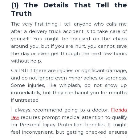
(1) The Details That Tell the
Truth
The very first thing I tell anyone who calls me
after a delivery truck accident is to take care of
yourself. You might be focused on the chaos
around you, but if you are hurt, you cannot save
the day or even get through the next few hours
without help.
Call 911 if there are injuries or significant damage,
and do not ignore even minor aches or soreness.
Some injuries, like whiplash, do not show up
immediately, but they can haunt you for months
if untreated.
I always recommend going to a doctor.
Florida
law
requires prompt medical attention to qualify
for Personal Injury Protection benefits. It might
feel inconvenient, but getting checked ensures