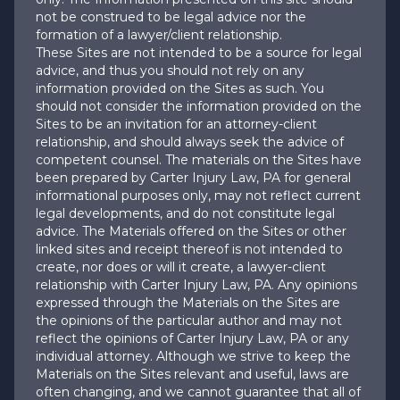
not be construed to be legal advice nor the
formation of a lawyer/client relationship.
These Sites are not intended to be a source for legal
advice, and thus you should not rely on any
information provided on the Sites as such. You
should not consider the information provided on the
Sites to be an invitation for an attorney-client
relationship, and should always seek the advice of
competent counsel. The materials on the Sites have
been prepared by Carter Injury Law, PA for general
informational purposes only, may not reflect current
legal developments, and do not constitute legal
advice. The Materials offered on the Sites or other
linked sites and receipt thereof is not intended to
create, nor does or will it create, a lawyer-client
relationship with Carter Injury Law, PA. Any opinions
expressed through the Materials on the Sites are
the opinions of the particular author and may not
reflect the opinions of Carter Injury Law, PA or any
individual attorney. Although we strive to keep the
Materials on the Sites relevant and useful, laws are
often changing, and we cannot guarantee that all of