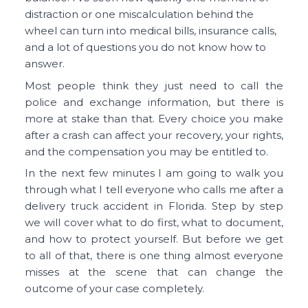
distraction or one miscalculation behind the
wheel can turn into medical bills, insurance calls,
and a lot of questions you do not know how to
answer.
Most people think they just need to call the
police and exchange information, but there is
more at stake than that. Every choice you make
after a crash can affect your recovery, your rights,
and the compensation you may be entitled to.
In the next few minutes I am going to walk you
through what I tell everyone who calls me after a
delivery truck accident in Florida. Step by step
we will cover what to do first, what to document,
and how to protect yourself. But before we get
to all of that, there is one thing almost everyone
misses at the scene that can change the
outcome of your case completely.