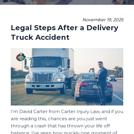
November 19, 2025
Legal Steps After a Delivery
Truck Accident
I’m David Carter from Carter Injury Law, and if you
are reading this, chances are you just went
through a crash that has thrown your life off
balance. I’ve seen how quickly one moment of