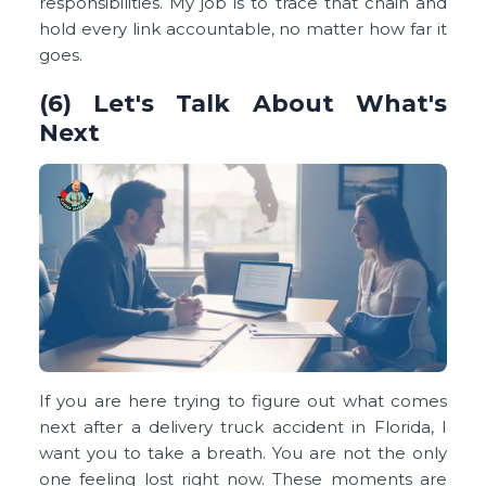
responsibilities. My job is to trace that chain and
hold every link accountable, no matter how far it
goes.
(6) Let's Talk About What's
Next
If you are here trying to figure out what comes
next after a delivery truck accident in Florida, I
want you to take a breath. You are not the only
one feeling lost right now. These moments are