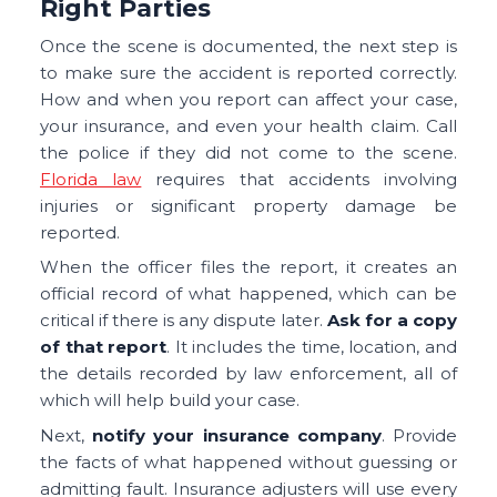
Right Parties
Once the scene is documented, the next step is
to make sure the accident is reported correctly.
How and when you report can affect your case,
your insurance, and even your health claim. Call
the police if they did not come to the scene.
Florida law
requires that accidents involving
injuries or significant property damage be
reported.
When the officer files the report, it creates an
official record of what happened, which can be
critical if there is any dispute later.
Ask for a copy
of that report
. It includes the time, location, and
the details recorded by law enforcement, all of
which will help build your case.
Next,
notify your insurance company
. Provide
the facts of what happened without guessing or
admitting fault. Insurance adjusters will use every