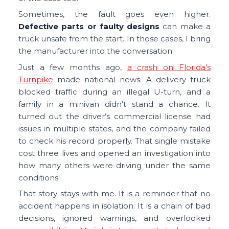
Sometimes, the fault goes even higher.
Defective parts or faulty designs
can make a
truck unsafe from the start. In those cases, I bring
the manufacturer into the conversation.
Just a few months ago,
a crash on Florida’s
Turnpike
made national news. A delivery truck
blocked traffic during an illegal U-turn, and a
family in a minivan didn’t stand a chance. It
turned out the driver’s commercial license had
issues in multiple states, and the company failed
to check his record properly. That single mistake
cost three lives and opened an investigation into
how many others were driving under the same
conditions.
That story stays with me. It is a reminder that no
accident happens in isolation. It is a chain of bad
decisions, ignored warnings, and overlooked