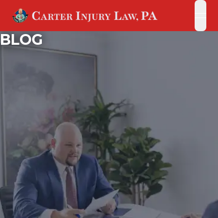
open
open
BLOG