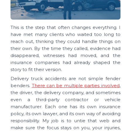
This is the step that often changes everything. I
have met many clients who waited too long to
reach out, thinking they could handle things on
their own. By the time they called, evidence had
disappeared, witnesses had moved, and the
insurance companies had already shaped the
story to fit their version.
Delivery truck accidents are not simple fender
benders.
There can be multiple parties involved
,
the driver, the delivery company, and sometimes
even a third-party contractor or vehicle
manufacturer. Each one has its own insurance
policy, its own lawyer, and its own way of avoiding
responsibility. My job is to untie that web and
make sure the focus stays on you, your injuries,