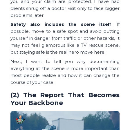
you and your claim are protected. I have had
clients shrug off a doctor visit only to face bigger
problems later.
Safety also includes the scene itself
. If
possible, move to a safe spot and avoid putting
yourself in danger from traffic or other hazards. It
may not feel glamorous like a TV rescue scene,
but staying safe is the real hero move here.
Next, I want to tell you why documenting
everything at the scene is more important than
most people realize and how it can change the
course of your case.
(2) The Report That Becomes
Your Backbone