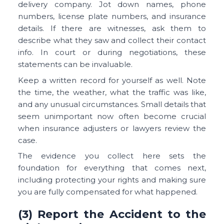
delivery company. Jot down names, phone
numbers, license plate numbers, and insurance
details. If there are witnesses, ask them to
describe what they saw and collect their contact
info. In court or during negotiations, these
statements can be invaluable.
Keep a written record for yourself as well. Note
the time, the weather, what the traffic was like,
and any unusual circumstances. Small details that
seem unimportant now often become crucial
when insurance adjusters or lawyers review the
case.
The evidence you collect here sets the
foundation for everything that comes next,
including protecting your rights and making sure
you are fully compensated for what happened.
(3) Report the Accident to the