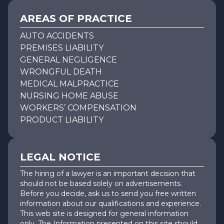
AREAS OF PRACTICE
AUTO ACCIDENTS
PREMISES LIABILITY
GENERAL NEGLIGENCE
WRONGFUL DEATH
MEDICAL MALPRACTICE
NURSING HOME ABUSE
WORKERS’ COMPENSATION
PRODUCT LIABILITY
LEGAL NOTICE
The hiring of a lawyer is an important decision that
should not be based solely on advertisements.
Before you decide, ask us to send you free written
information about our qualifications and experience.
This web site is designed for general information
only. The Information presented on this site should