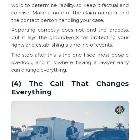
word to determine liability, so keep it factual and
concise. Make a note of the claim number and
the contact person handling your case.
Reporting correctly does not end the process,
but it lays the groundwork for protecting your
rights and establishing a timeline of events.
The step after this is the one I see most people
overlook, and it is where having a lawyer early
can change everything.
(4) The Call That Changes
Everything